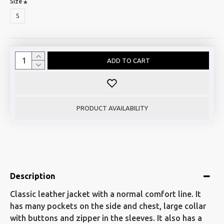
Size
S
ADD TO CART
PRODUCT AVAILABILITY
Description
Classic leather jacket with a normal comfort line. It
has many pockets on the side and chest, large collar
with buttons and zipper in the sleeves. It also has a