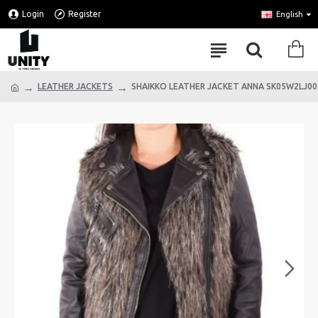
Login
Register
English
LEATHER JACKETS
SHAIKKO LEATHER JACKET ANNA SK05W2LJ00