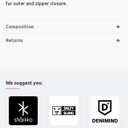
fur outer and zipper closure.
Composition
Returns
We suggest you: