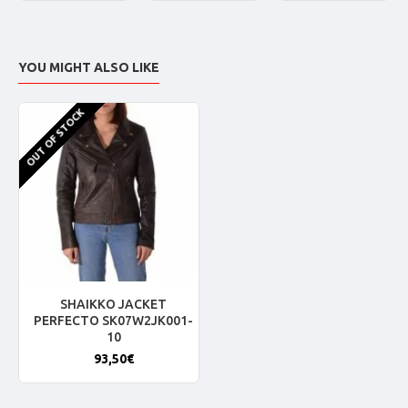
YOU MIGHT ALSO LIKE
OUT OF STOCK
SHAIKKO JACKET
PERFECTO SK07W2JK001-
10
93,50€