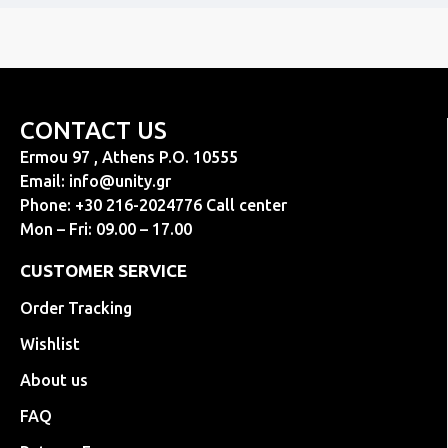
CONTACT US
Ermou 97 , Athens P.O. 10555
Email:
info@unity.gr
Phone: +30 216-2024776 Call center
Mon – Fri: 09.00 – 17.00
CUSTOMER SERVICE
Order Tracking
Wishlist
About us
FAQ