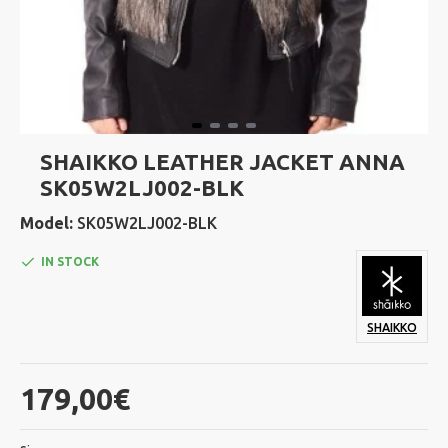
SHAIKKO LEATHER JACKET ANNA
SK05W2LJ002-BLK
Model:
SK05W2LJ002-BLK
IN STOCK
SHAIKKO
179,00€