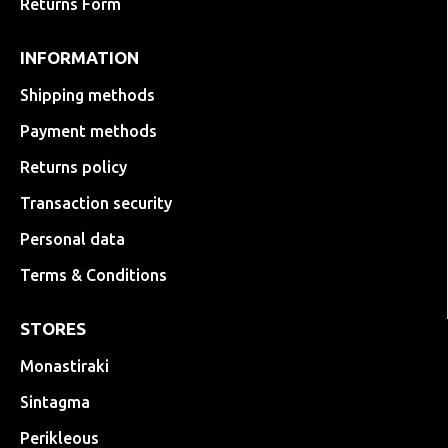
Returns Form
INFORMATION
Shipping methods
Payment methods
Returns policy
Transaction security
Personal data
Terms & Conditions
STORES
Monastiraki
Sintagma
Perikleous