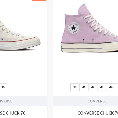
36
38
41
42
43
44
NVERSE
CONVERSE
SE CHUCK 70
CONVERSE CHUCK 7