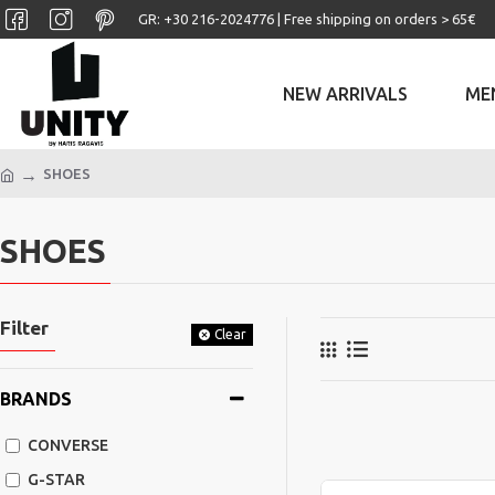
GR: +30 ‎216-2024776 | Free shipping on orders > 65€
NEW ARRIVALS
ME
SHOES
SHOES
Filter
Clear
BRANDS
CONVERSE
G-STAR