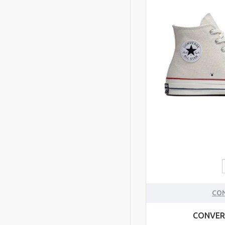
CO
CONVER