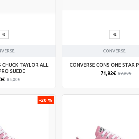
46
42
NVERSE
CONVERSE
 CHUCK TAYLOR ALL
CONVERSE CONS ONE STAR 
PRO SUEDE
71,92€
89,90€
0€
85,00€
-20 %