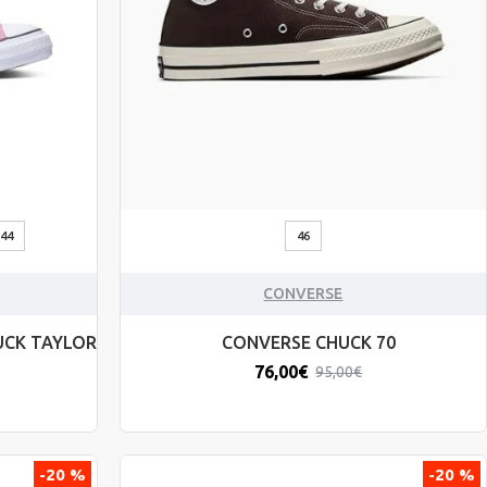
44
46
CONVERSE
UCK TAYLOR
CONVERSE CHUCK 70
76,00€
95,00€
-20 %
-20 %