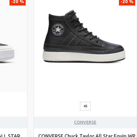
-20 %
-20 %
45
CONVERSE
ALL STAR
CONVERSE Chuck Taylor All Star Equip WP