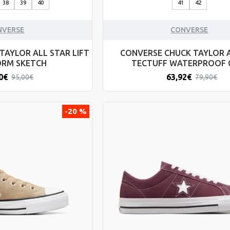
38
39
40
41
42
NVERSE
CONVERSE
TAYLOR ALL STAR LIFT
CONVERSE CHUCK TAYLOR 
ORM SKETCH
TECTUFF WATERPROOF
0€
63,92€
95,00€
79,90€
-20 %