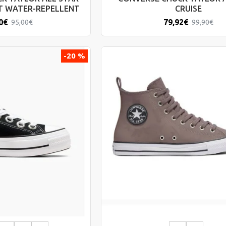
T WATER-REPELLENT
CRUISE
0€
79,92€
95,00€
99,90€
-20 %