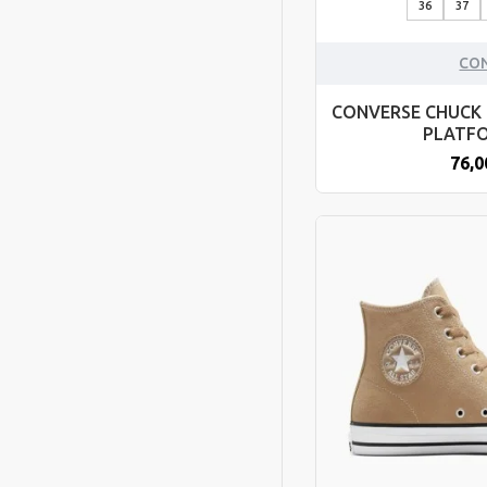
36
37
CO
CONVERSE CHUCK 
PLATF
76,0