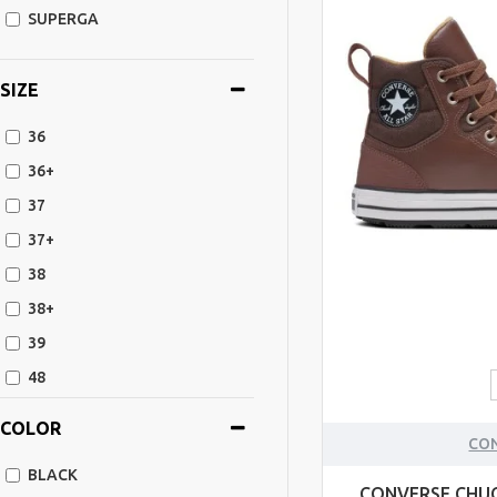
SUPERGA
SIZE
36
36+
37
37+
38
38+
39
48
39+
COLOR
CO
40+
BLACK
40
CONVERSE CHUC