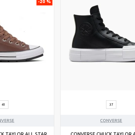
-20 %
41
37
NVERSE
CONVERSE
K TAYLOR ALL STAR
CONVERSE CHUCK TAYLOR 