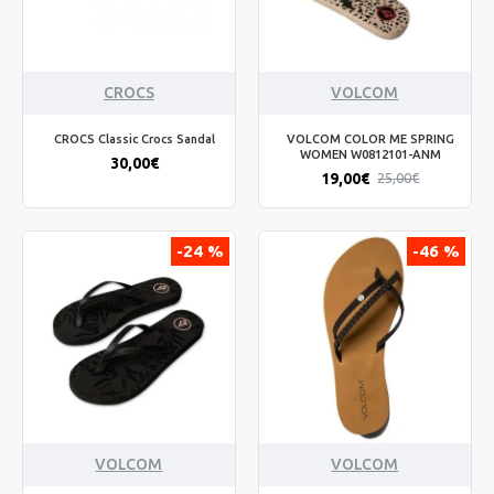
CROCS
VOLCOM
CROCS Classic Crocs Sandal
VOLCOM COLOR ME SPRING
WOMEN W0812101-ANM
30,00€
19,00€
25,00€
-24 %
-46 %
VOLCOM
VOLCOM