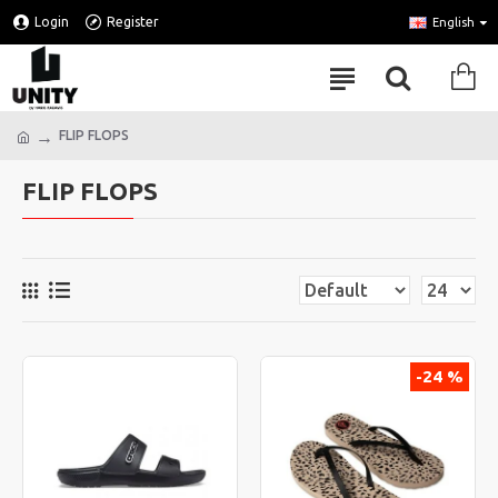
Login
Register
English
FLIP FLOPS
FLIP FLOPS
-24 %