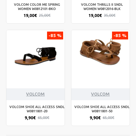
VOLCOM COLOR ME SPRING
VOLCOM THRILLS II SNDL
WOMEN W0812101-BKO
WOMEN W0812016-BLK
19,00€
19,00€
25,00€
35,00€
-85 %
-85 %
VOLCOM
VOLCOM
VOLCOM SHOE ALL ACCESS SNDL
VOLCOM SHOE ALL ACCESS SNDL
W0811801-20
W0811801-50
9,90€
9,90€
65,00€
65,00€