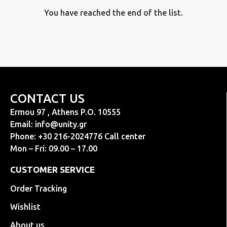
You have reached the end of the list.
CONTACT US
Ermou 97 , Athens P.O. 10555
Email:
info@unity.gr
Phone: +30 216-2024776 Call center
Mon – Fri: 09.00 – 17.00
CUSTOMER SERVICE
Order Tracking
Wishlist
About us