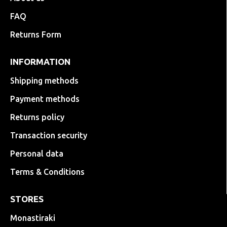
FAQ
Returns Form
INFORMATION
Shipping methods
Payment methods
Returns policy
Transaction security
Personal data
Terms & Conditions
STORES
Monastiraki