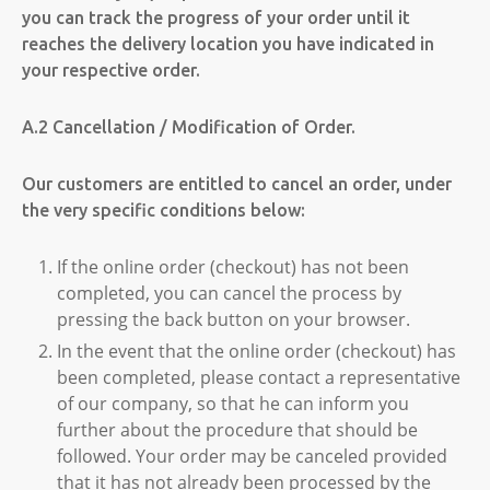
you can track the progress of your order until it
reaches the delivery location you have indicated in
your respective order.
A.2 Cancellation / Modification of Order.
Our customers are entitled to cancel an order, under
the very specific conditions below:
If the online order (checkout) has not been
completed, you can cancel the process by
pressing the back button on your browser.
In the event that the online order (checkout) has
been completed, please contact a representative
of our company, so that he can inform you
further about the procedure that should be
followed. Your order may be canceled provided
that it has not already been processed by the