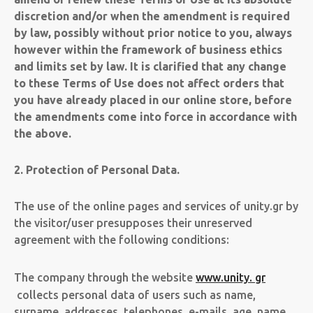
discretion and/or when the amendment is required
by law, possibly without prior notice to you, always
however within the framework of business ethics
and limits set by law. It is clarified that any change
to these Terms of Use does not affect orders that
you have already placed in our online store, before
the amendments come into force in accordance with
the above.
2. Protection of Personal Data.
The use of the online pages and services of unity.gr by
the visitor/user presupposes their unreserved
agreement with the following conditions:
The company through the website
www.unity. gr
collects personal data of users such as name,
surname, addresses, telephones, e-mails, age, name