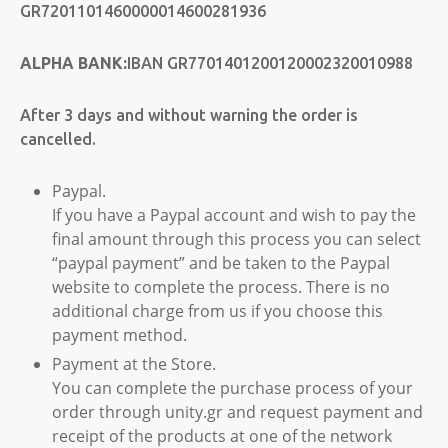
GR7201101460000014600281936
ALPHA BANK:
IBAN GR7701401200120002320010988
After 3 days and without warning the order is
cancelled.
Paypal.
If you have a Paypal account and wish to pay the
final amount through this process you can select
“paypal payment” and be taken to the Paypal
website to complete the process. There is no
additional charge from us if you choose this
payment method.
Payment at the Store.
You can complete the purchase process of your
order through unity.gr and request payment and
receipt of the products at one of the network