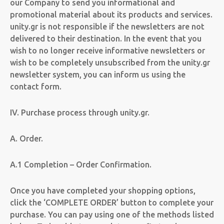
our Company to send you informational and
promotional material about its products and services.
unity.gr is not responsible if the newsletters are not
delivered to their destination. In the event that you
wish to no longer receive informative newsletters or
wish to be completely unsubscribed from the unity.gr
newsletter system, you can inform us using the
contact form.
IV. Purchase process through unity.gr.
A. Order.
A.1 Completion – Order Confirmation.
Once you have completed your shopping options,
click the ‘COMPLETE ORDER’ button to complete your
purchase. You can pay using one of the methods listed