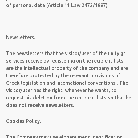
of personal data (Article 11 Law 2472/1997).
Newsletters.
The newsletters that the visitor/user of the unity.gr
services receive by registering on the recipient lists
are the intellectual property of the company and are
therefore protected by the relevant provisions of
Greek legislation and international conventions . The
visitor/user has the right, whenever he wants, to
request his deletion from the recipient lists so that he
does not receive newsletters.
Cookies Policy.
The Company may use alphanumeric identification