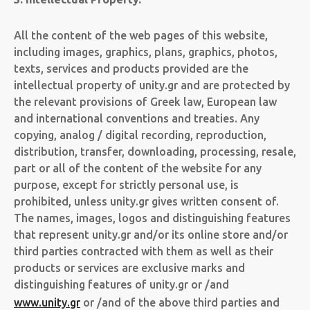
All the content of the web pages of this website,
including images, graphics, plans, graphics, photos,
texts, services and products provided are the
intellectual property of unity.gr and are protected by
the relevant provisions of Greek law, European law
and international conventions and treaties. Any
copying, analog / digital recording, reproduction,
distribution, transfer, downloading, processing, resale,
part or all of the content of the website for any
purpose, except for strictly personal use, is
prohibited, unless unity.gr gives written consent of.
The names, images, logos and distinguishing features
that represent unity.gr and/or its online store and/or
third parties contracted with them as well as their
products or services are exclusive marks and
distinguishing features of unity.gr or /and
www.unity.gr
or /and of the above third parties and