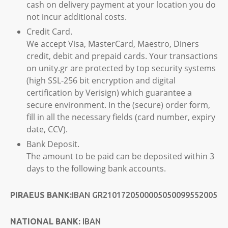
cash on delivery payment at your location you do
not incur additional costs.
Credit Card.
We accept Visa, MasterCard, Maestro, Diners
credit, debit and prepaid cards. Your transactions
on unity.gr are protected by top security systems
(high SSL-256 bit encryption and digital
certification by Verisign) which guarantee a
secure environment. In the (secure) order form,
fill in all the necessary fields (card number, expiry
date, CCV).
Bank Deposit.
The amount to be paid can be deposited within 3
days to the following bank accounts.
PIRAEUS BANK:
IBAN GR2101720500005050099552005
NATIONAL BANK:
IBAN