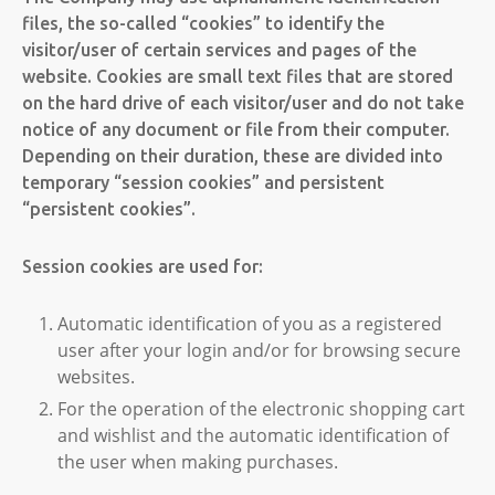
files, the so-called “cookies” to identify the
visitor/user of certain services and pages of the
website. Cookies are small text files that are stored
on the hard drive of each visitor/user and do not take
notice of any document or file from their computer.
Depending on their duration, these are divided into
temporary “session cookies” and persistent
“persistent cookies”.
Session cookies are used for:
Automatic identification of you as a registered
user after your login and/or for browsing secure
websites.
For the operation of the electronic shopping cart
and wishlist and the automatic identification of
the user when making purchases.