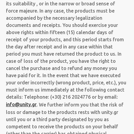
its suitability , or in the narrow or broad sense of
force majeure. In any case, the products must be
accompanied by the necessary legalization
documents and receipts. You should exercise your
above rights within fifteen (15) calendar days of
receipt of your products, and this period starts from
the day after receipt and in any case within that
period you must have returned the product to us. In
case of loss of the product, you have the right to
cancel the purchase and to refund any money you
have paid for it. In the event that we have executed
your order incorrectly (wrong product, price, etc.), you
must inform us immediately at the following contact
details: Telephone: (+30) 216 2024776 or by email:
info@unity.gr
. We further inform you that the risk of
loss or damage to the products rests with unity.gr
until you or a third party designated by you as
competent to receive the products on your behalf
(other than the carrier) has obtained physical