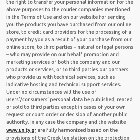
the right to transfer your personal information for the
above purposes to the courier companies mentioned
in the Terms of Use and on our website for sending
you the products you have purchased from our online
store, to credit card providers for the processing of a
payment by you as a result of your purchase from our
online store, to third parties – natural or legal persons
– who may provide on our behalf promotion and
marketing services of both the company and our
products or services, or to third parties our partners
who provide us with technical services, such as
indicative hosting and technical support services.
Under no circumstances will the use of
users’/consumers’ personal data be published, rented
or sold to third parties except in cases of your own
request or court order or decision of another public
authority. In any case the company and the website
www.unity.gr
are fully harmonized based on the
provisions of the Greek legislation on the protection