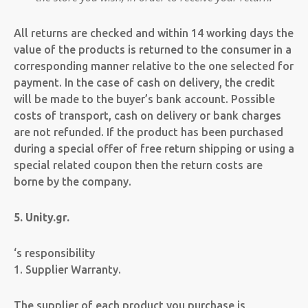
All returns are checked and within 14 working days the
value of the products is returned to the consumer in a
corresponding manner relative to the one selected for
payment. In the case of cash on delivery, the credit
will be made to the buyer’s bank account. Possible
costs of transport, cash on delivery or bank charges
are not refunded. If the product has been purchased
during a special offer of free return shipping or using a
special related coupon then the return costs are
borne by the company.
5. Unity.gr.
‘s responsibility
1. Supplier Warranty.
The supplier of each product you purchase is