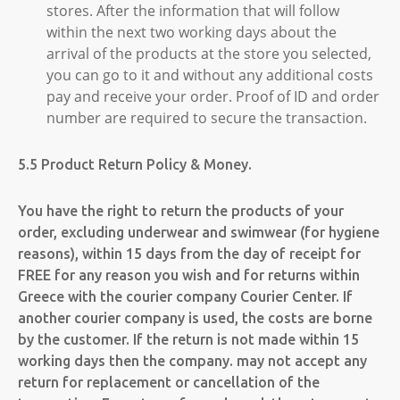
stores. After the information that will follow
within the next two working days about the
arrival of the products at the store you selected,
you can go to it and without any additional costs
pay and receive your order. Proof of ID and order
number are required to secure the transaction.
5.5 Product Return Policy & Money.
You have the right to return the products of your
order, excluding underwear and swimwear (for hygiene
reasons), within 15 days from the day of receipt for
FREE for any reason you wish and for returns within
Greece with the courier company Courier Center. If
another courier company is used, the costs are borne
by the customer. If the return is not made within 15
working days then the company. may not accept any
return for replacement or cancellation of the