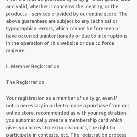
and valid, whether it concerns the identity, or the
products – services provided by our online store. The
above guarantees are subject to any technical or
typographical errors, which cannot be foreseen or
have occurred unintentionally or due to interruptions
in the operation of this website or due to force
majeure.
II. Member Registration.
The Registration.
Your registration as a member of unity.gr,
even if
not
is necessary in order to make a purchase from our
online store,
recommended as with your registration
you automatically create a membership card which
gives you access to extra discounts, the right to
participate in contests, etc.
The registration process