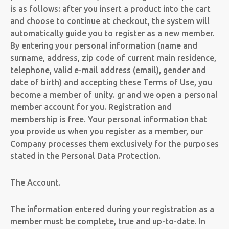
is as follows: after you insert a product into the cart
and choose to continue at checkout, the system will
automatically guide you to register as a new member.
By entering your personal information (name and
surname, address, zip code of current main residence,
telephone, valid e-mail address (email), gender and
date of birth) and accepting these Terms of Use, you
become a member of unity. gr and we open a personal
member account for you. Registration and
membership is free. Your personal information that
you provide us when you register as a member, our
Company processes them exclusively for the purposes
stated in the Personal Data Protection.
The Account.
The information entered during your registration as a
member must be complete, true and up-to-date. In