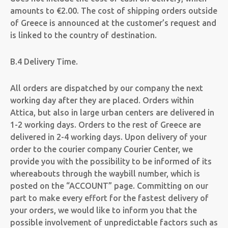
amounts to €2.00. The cost of shipping orders outside
of Greece is announced at the customer’s request and
is linked to the country of destination.
B.4 Delivery Time.
All orders are dispatched by our company the next
working day after they are placed. Orders within
Attica, but also in large urban centers are delivered in
1-2 working days. Orders to the rest of Greece are
delivered in 2-4 working days. Upon delivery of your
order to the courier company Courier Center, we
provide you with the possibility to be informed of its
whereabouts through the waybill number, which is
posted on the “ACCOUNT” page. Committing on our
part to make every effort for the fastest delivery of
your orders, we would like to inform you that the
possible involvement of unpredictable factors such as