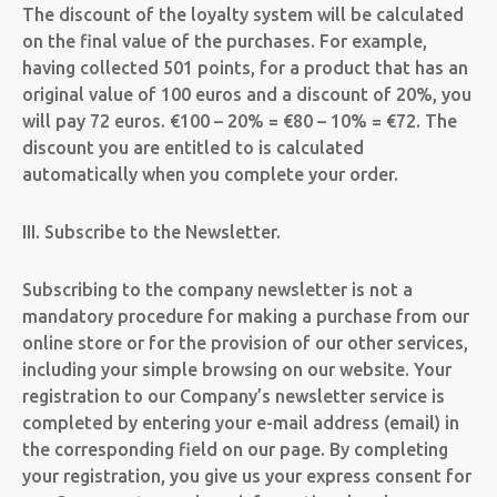
The discount of the loyalty system will be calculated
on the final value of the purchases.
For example,
having collected 501 points, for a product that has an
original value of 100 euros and a discount of 20%, you
will pay 72 euros. €100 – 20% = €80 – 10% = €72. The
discount you are entitled to is calculated
automatically when you complete your order.
III. Subscribe to the Newsletter.
Subscribing to the company newsletter is not a
mandatory procedure for making a purchase from our
online store or for the provision of our other services,
including your simple browsing on our website. Your
registration to our Company’s newsletter service is
completed by entering your e-mail address (email) in
the corresponding field on our page. By completing
your registration, you give us your express consent for