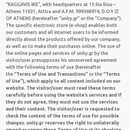
“RAGGAVIS IKE”, with headquarters at 15 Ilia Iliou –
Athens 11631, Attica and A.F.M. 999368974, D.O.Y IZ
OF ATHENS (hereinafter “unity.gr” or the “Company”).
The specific electronic store (e-shop) enables both
our customers and all internet users to be informed
directly about the products offered by our company,
as well as to make their purchases online. The use of
the online pages and services of unity.gr by the
visitor/user presupposes his unreserved agreement
with the following terms of use (hereinafter
the
“Terms of Use and Transactions”
or the
“Terms
of Use”
), which apply to all content included on our
website. The visitor/user must read these terms
carefully before using the website’s services and if
they do not agree, they must not use the services
and their content. The visitor/user is requested to
check the content of the terms of use for possible
changes. unity.gr reserves the right to unilaterally
amend or renew these Terms of Use at its absolute