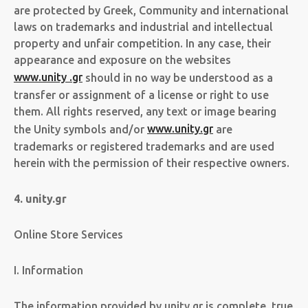
are protected by Greek, Community and international
laws on trademarks and industrial and intellectual
property and unfair competition. In any case, their
appearance and exposure on the websites
www.unity .gr
should in no way be understood as a
transfer or assignment of a license or right to use
them. All rights reserved, any text or image bearing
the Unity symbols and/or
www.unity.gr
are
trademarks or registered trademarks and are used
herein with the permission of their respective owners.
4. unity.gr
Online Store Services
I. Information
The information provided by unity.gr is complete, true