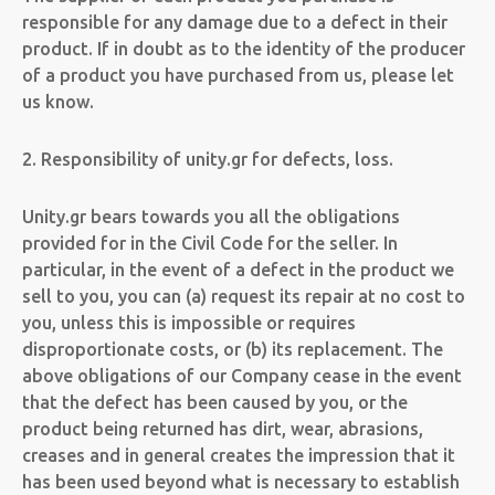
responsible for any damage due to a defect in their
product. If in doubt as to the identity of the producer
of a product you have purchased from us, please let
us know.
2. Responsibility of unity.gr for defects, loss.
Unity.gr bears towards you all the obligations
provided for in the Civil Code for the seller. In
particular, in the event of a defect in the product we
sell to you, you can (a) request its repair at no cost to
you, unless this is impossible or requires
disproportionate costs, or (b) its replacement. The
above obligations of our Company cease in the event
that the defect has been caused by you, or the
product being returned has dirt, wear, abrasions,
creases and in general creates the impression that it
has been used beyond what is necessary to establish