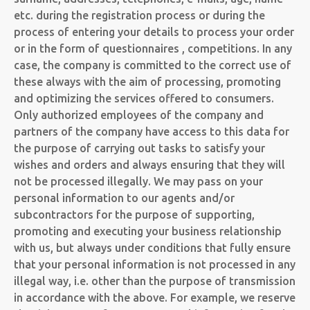
etc. during the registration process or during the
process of entering your details to process your order
or in the form of questionnaires , competitions. In any
case, the company is committed to the correct use of
these always with the aim of processing, promoting
and optimizing the services offered to consumers.
Only authorized employees of the company and
partners of the company have access to this data for
the purpose of carrying out tasks to satisfy your
wishes and orders and always ensuring that they will
not be processed illegally. We may pass on your
personal information to our agents and/or
subcontractors for the purpose of supporting,
promoting and executing your business relationship
with us, but always under conditions that fully ensure
that your personal information is not processed in any
illegal way, i.e. other than the purpose of transmission
in accordance with the above. For example, we reserve