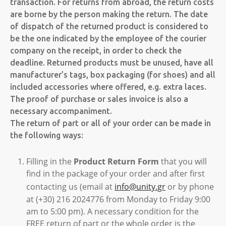
transaction. For returns from abroad, the return costs
are borne by the person making the return. The date
of dispatch of the returned product is considered to
be the one indicated by the employee of the courier
company on the receipt, in order to check the
deadline. Returned products must be unused, have all
manufacturer’s tags, box packaging (for shoes) and all
included accessories where offered, e.g. extra laces.
The proof of purchase or sales invoice is also a
necessary accompaniment.
The return of part or all of your order can be made in
the following ways:
Filling in the
Product Return Form
that you will
find in the package of your order and after first
contacting us (email at
info@unity.gr
or by phone
at (+30) 216 2024776 from Monday to Friday 9:00
am to 5:00 pm). A necessary condition for the
FREE return of part or the whole order is the