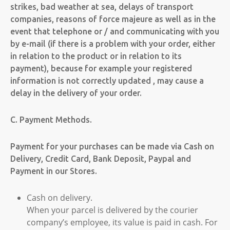
strikes, bad weather at sea, delays of transport
companies, reasons of force majeure as well as in the
event that telephone or / and communicating with you
by e-mail (if there is a problem with your order, either
in relation to the product or in relation to its
payment), because for example your registered
information is not correctly updated , may cause a
delay in the delivery of your order.
C. Payment Methods.
Payment for your purchases can be made via Cash on
Delivery, Credit Card, Bank Deposit, Paypal and
Payment in our Stores.
Cash on delivery.
When your parcel is delivered by the courier
company’s employee, its value is paid in cash. For