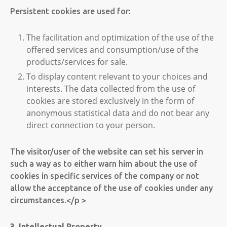
Persistent cookies are used for:
The facilitation and optimization of the use of the
offered services and consumption/use of the
products/services for sale.
To display content relevant to your choices and
interests. The data collected from the use of
cookies are stored exclusively in the form of
anonymous statistical data and do not bear any
direct connection to your person.
The visitor/user of the website can set his server in
such a way as to either warn him about the use of
cookies in specific services of the company or not
allow the acceptance of the use of cookies under any
circumstances.</p >
3. Intellectual Property.