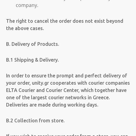
company.
The right to cancel the order does not exist beyond
the above cases.
B. Delivery of Products.
B.1 Shipping & Delivery.
In order to ensure the prompt and perfect delivery of
your order, unity.gr cooperates with courier companies
ELTA Courier and Courier Center, which together have
one of the largest courier networks in Greece.
Deliveries are made during working days.
B.2 Collection from store.