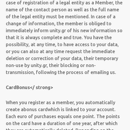
case of registration of a legal entity as a Member, the
name of the contact person as well as the full name
of the legal entity must be mentioned. In case of a
change of information, the member is obliged to
immediately inform unity.gr of his new information so
that it is always complete and true. You have the
possibility, at any time, to have access to your data,
or you can also at any time request the immediate
deletion or correction of your data, their temporary
non-use by unity.gr, their blocking or non-
transmission, following the process of emailing us.
Card
Bonus
</ strong>
When you register as a member, you automatically
create a
bonus card
which is linked to your account.
Each euro of purchases equals one point. The points
on the card have a duration of one year, after which