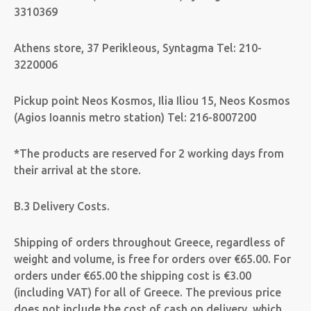
3310369
Athens store, 37 Perikleous, Syntagma Tel: 210-
3220006
Pickup point Neos Kosmos, Ilia Iliou 15, Neos Kosmos
(Agios Ioannis metro station) Tel: 216-8007200
*The products are reserved for 2 working days from
their arrival at the store.
B.3 Delivery Costs.
Shipping of orders throughout Greece, regardless of
weight and volume, is free for orders over €65.00. For
orders under €65.00 the shipping cost is €3.00
(including VAT) for all of Greece. The previous price
does not include the cost of cash on delivery, which