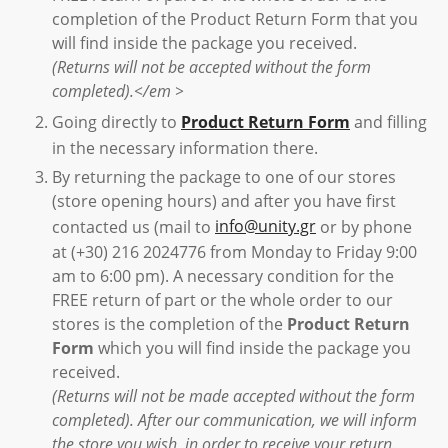
completion of the Product Return Form that you
will find inside the package you received.
(Returns will not be accepted without the form
completed).</em >
Going directly to
Product Return Form
and filling
in the necessary information there.
By returning the package to one of our stores
(store opening hours) and after you have first
contacted us (mail to
info@unity.gr
or by phone
at (+30) 216 2024776 from Monday to Friday 9:00
am to 6:00 pm). A necessary condition for the
FREE return of part or the whole order to our
stores is the completion of the
Product Return
Form
which you will find inside the package you
received.
(Returns will not be made accepted without the form
completed). After our communication, we will inform
the store you wish, in order to receive your return.