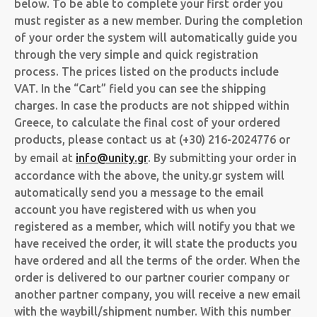
below. To be able to complete your first order you
must register as a new member. During the completion
of your order the system will automatically guide you
through the very simple and quick registration
process. The prices listed on the products include
VAT. In the “Cart” field you can see the shipping
charges. In case the products are not shipped within
Greece, to calculate the final cost of your ordered
products, please contact us at (+30) 216-2024776 or
by email at
info@unity.gr
. By submitting your order in
accordance with the above, the unity.gr system will
automatically send you a message to the email
account you have registered with us when you
registered as a member, which will notify you that we
have received the order, it will state the products you
have ordered and all the terms of the order. When the
order is delivered to our partner courier company or
another partner company, you will receive a new email
with the waybill/shipment number. With this number