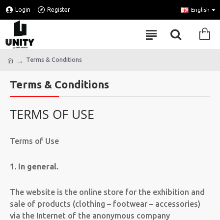
Login
Register
English
Terms & Conditions
Terms & Conditions
TERMS OF USE
Terms of Use
1. In general.
The website is the online store for the exhibition and
sale of products (clothing – footwear – accessories)
via the Internet of the anonymous company