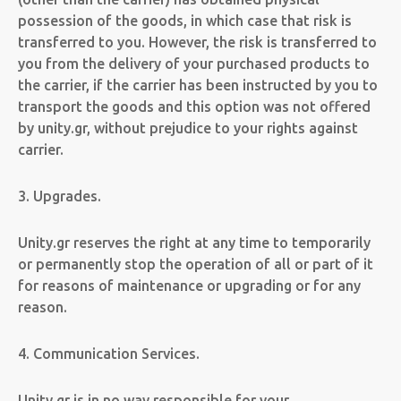
possession of the goods, in which case that risk is
transferred to you. However, the risk is transferred to
you from the delivery of your purchased products to
the carrier, if the carrier has been instructed by you to
transport the goods and this option was not offered
by unity.gr, without prejudice to your rights against
carrier.
3. Upgrades.
Unity.gr reserves the right at any time to temporarily
or permanently stop the operation of all or part of it
for reasons of maintenance or upgrading or for any
reason.
4. Communication Services.
Unity.gr is in no way responsible for your