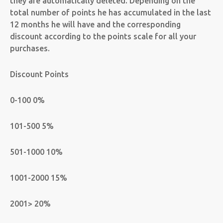
they are automatically deleted. Depending on the
total number of points he has accumulated in the last
12 months he will have and the corresponding
discount according to the points scale for all your
purchases.
Discount Points
0-100 0%
101-500 5%
501-1000 10%
1001-2000 15%
2001> 20%