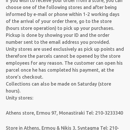
If you wish to receive your order from a store, you can
choose one of the following stores and after being
informed by e-mail or phone within 1-2 working days
of the arrival of your order there, go to the store
(hours store operation) to pick up your purchases.
Pickup is done by showing your ID and the order
number sent to the email address you provided.
Unity stores are used exclusively as pick up points and
therefore the parcels cannot be opened by the store
employees for any reason. The customer can open his
parcel once he has completed his payment, at the
store’s checkout.
Collections can also be made on Saturday (store
hours).
Unity stores:
Athens store, Ermou 97, Monastiraki Tel: 210-3233340
Store in Athens, Ermou & Nikis 3, Syntagma Tel: 210-