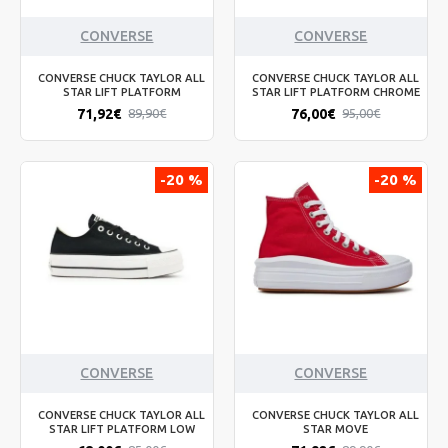
CONVERSE
CONVERSE
CONVERSE CHUCK TAYLOR ALL
CONVERSE CHUCK TAYLOR ALL
STAR LIFT PLATFORM
STAR LIFT PLATFORM CHROME
71,92€
76,00€
89,90€
95,00€
-20 %
-20 %
CONVERSE
CONVERSE
CONVERSE CHUCK TAYLOR ALL
CONVERSE CHUCK TAYLOR ALL
STAR LIFT PLATFORM LOW
STAR MOVE