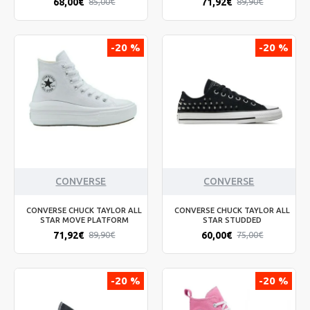
68,00€
71,92€
85,00€
89,90€
-20 %
-20 %
CONVERSE
CONVERSE
CONVERSE CHUCK TAYLOR ALL
CONVERSE CHUCK TAYLOR ALL
STAR MOVE PLATFORM
STAR STUDDED
71,92€
60,00€
89,90€
75,00€
-20 %
-20 %