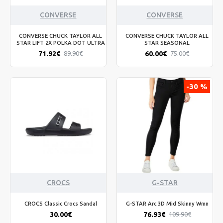
CONVERSE
CONVERSE
CONVERSE CHUCK TAYLOR ALL
CONVERSE CHUCK TAYLOR ALL
STAR LIFT 2X POLKA DOT ULTRA
STAR SEASONAL
71.92€
60.00€
89.90€
75.00€
-30 %
CROCS
G-STAR
CROCS Classic Crocs Sandal
G-STAR Arc 3D Mid Skinny Wmn
30.00€
76.93€
109.90€