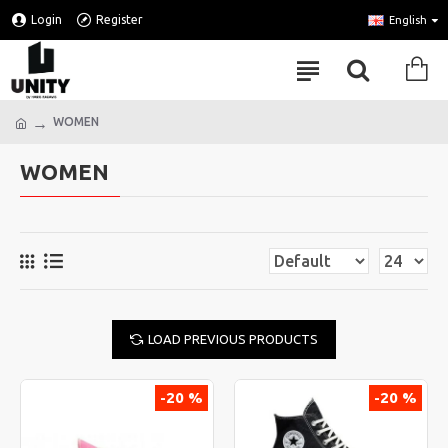
Login
Register
English
WOMEN
WOMEN
LOAD PREVIOUS PRODUCTS
-20 %
-20 %