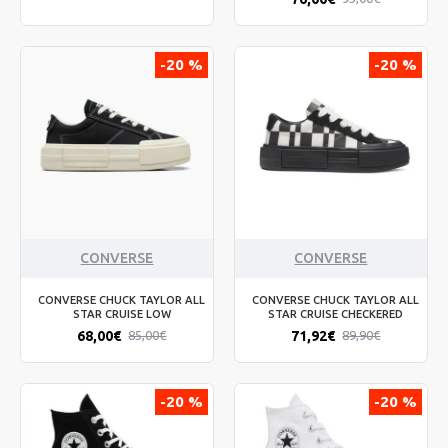
-20 %
-20 %
CONVERSE
CONVERSE
CONVERSE CHUCK TAYLOR ALL
CONVERSE CHUCK TAYLOR ALL
STAR CRUISE LOW
STAR CRUISE CHECKERED
68,00€
71,92€
85,00€
89,90€
-20 %
-20 %