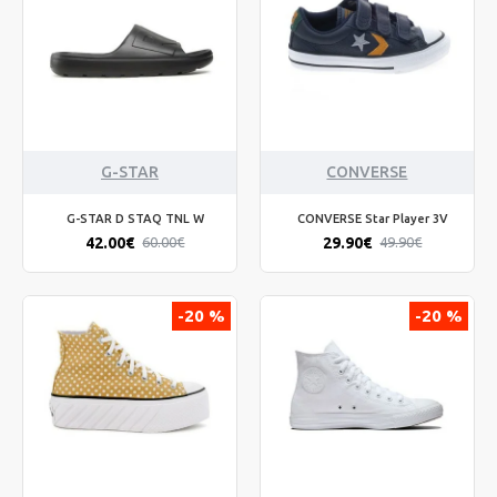
G-STAR
CONVERSE
G-STAR D STAQ TNL W
CONVERSE Star Player 3V
42.00€
29.90€
60.00€
49.90€
-20 %
-20 %