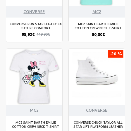
CONVERSE
MC2
CONVERSE RUN STAR LEGACY CX
MC2 SAINT BARTH EMILIE
FUTURE COMFORT
COTTON CREW NECK T-SHIRT
95,92€
80,00€
119,90€
-20 %
MC2
CONVERSE
MC2 SAINT BARTH EMILIE
CONVERSE CHUCK TAYLOR ALL
COTTON CREW NECK T-SHIRT
STAR LIFT PLATFORM LEATHER