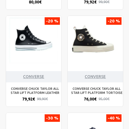
80,00€
79,92€
99,90€
-20 %
-20 %
CONVERSE
CONVERSE
CONVERSE CHUCK TAYLOR ALL
CONVERSE CHUCK TAYLOR ALL
STAR LIFT PLATFORM LEATHER
STAR LIFT PLATFORM TORTOISE
79,92€
76,00€
99,90€
95,00€
-30 %
-40 %