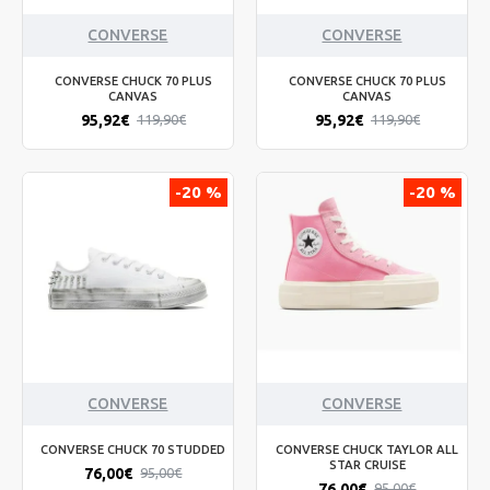
CONVERSE
CONVERSE
CONVERSE CHUCK 70 PLUS
CONVERSE CHUCK 70 PLUS
CANVAS
CANVAS
95,92€
95,92€
119,90€
119,90€
-20 %
-20 %
CONVERSE
CONVERSE
CONVERSE CHUCK 70 STUDDED
CONVERSE CHUCK TAYLOR ALL
STAR CRUISE
76,00€
95,00€
76,00€
95,00€