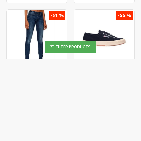
-51 %
-55 %
FILTER PRODUCTS
G-STAR
SUPERGA
G-STAR Midge Zip Mid Skinny
SUPERGA 2750-COTU CLASSIC
Wmn
S000010-933
69.00€
29.00€
139.90€
65.00€
-37 %
-49 %