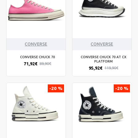
CONVERSE
CONVERSE
CONVERSE CHUCK 70
CONVERSE CHUCK 70 AT CX
PLATFORM
71,92€
89,90€
95,92€
119,90€
-20 %
-20 %