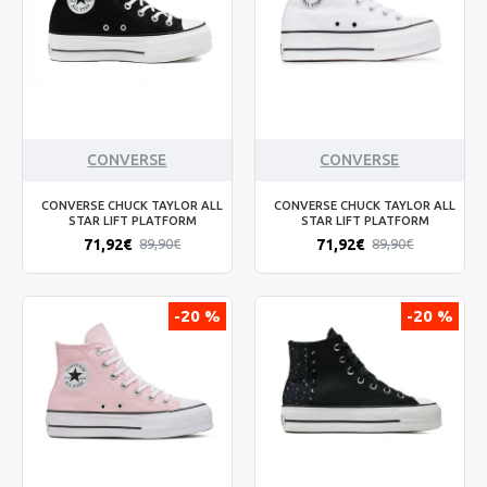
CONVERSE
CONVERSE
CONVERSE CHUCK TAYLOR ALL
CONVERSE CHUCK TAYLOR ALL
STAR LIFT PLATFORM
STAR LIFT PLATFORM
71,92€
71,92€
89,90€
89,90€
-20 %
-20 %