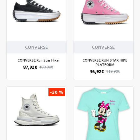
CONVERSE
CONVERSE
CONVERSE Run Star Hike
CONVERSE RUN STAR HIKE
PLATFORM
87,92€
109,90€
95,92€
119,90€
-20 %