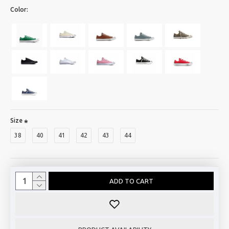
Color:
Size
38
40
41
42
43
44
ADD TO CART