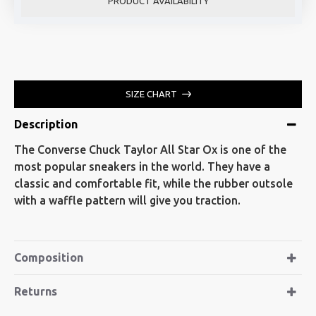
PRODUCT AVAILABILITY
SIZE CHART
Description
The Converse Chuck Taylor All Star Ox is one of the
most popular sneakers in the world. They have a
classic and comfortable fit, while the rubber outsole
with a waffle pattern will give you traction.
Composition
Returns