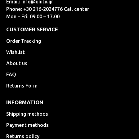
Email:
info@unity.gr
Phone: +30 216-2024776 Call center
Mon – Fri: 09.00 – 17.00
CUSTOMER SERVICE
Order Tracking
Wishlist
About us
FAQ
Returns Form
INFORMATION
Shipping methods
Payment methods
Returns policy