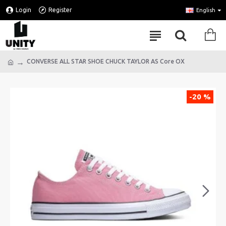
Login
Register
English
CONVERSE ALL STAR SHOE CHUCK TAYLOR AS Core OX
-20 %