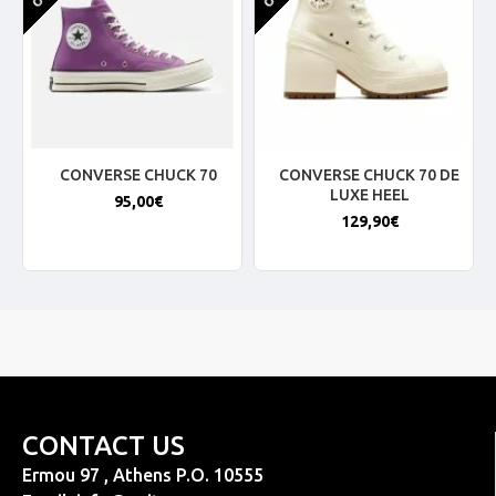
CONVERSE CHUCK 70
CONVERSE CHUCK 70 DE
LUXE HEEL
95,00€
129,90€
CONTACT US
Ermou 97 , Athens P.O. 10555