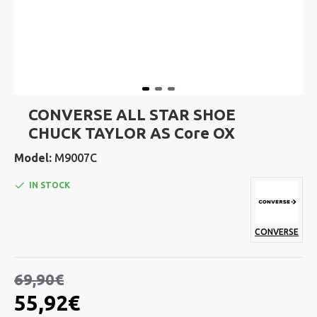
CONVERSE ALL STAR SHOE
CHUCK TAYLOR AS Core OX
Model:
M9007C
IN STOCK
CONVERSE
69,90€
55,92€