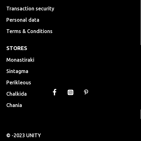
Transaction security
Personal data
Terms & Conditions
STORES
Monastiraki
Sintagma
Perikleous
Chalkida
Chania
© -2023 UNITY