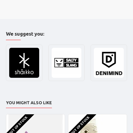
We suggest you:
YOU MIGHT ALSO LIKE
OUT OF STOCK
OUT OF STOCK