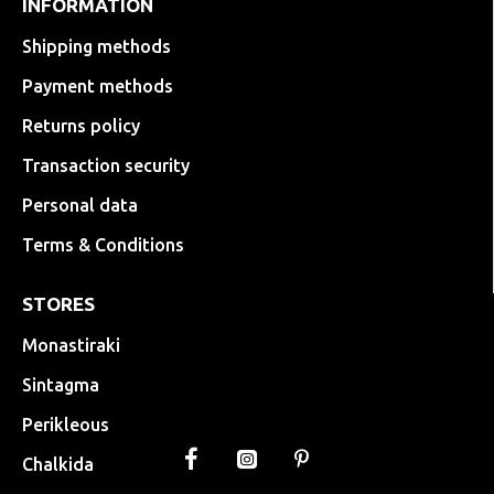
INFORMATION
Shipping methods
Payment methods
Returns policy
Transaction security
Personal data
Terms & Conditions
STORES
Monastiraki
Sintagma
Perikleous
Chalkida