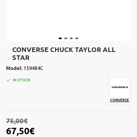
CONVERSE CHUCK TAYLOR ALL
STAR
Model:
159484C
IN STOCK
CONVERSE
75,00€
67,50€