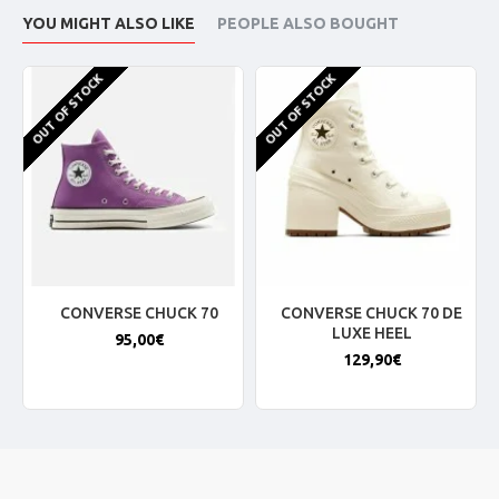
YOU MIGHT ALSO LIKE
PEOPLE ALSO BOUGHT
OUT OF STOCK
OUT OF STOCK
CONVERSE CHUCK 70
CONVERSE CHUCK 70 DE
LUXE HEEL
95,00€
129,90€