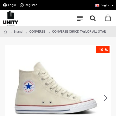
Login
Register
English
Brand
CONVERSE
CONVERSE CHUCK TAYLOR ALL STAR
-10 %