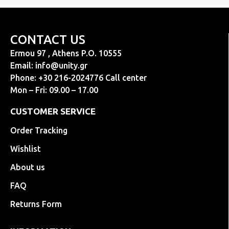
CONTACT US
Ermou 97 , Athens P.O. 10555
Email:
info@unity.gr
Phone: +30 216-2024776 Call center
Mon – Fri: 09.00 – 17.00
CUSTOMER SERVICE
Order Tracking
Wishlist
About us
FAQ
Returns Form