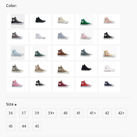
Color:
Size
36
37
39
39+
40
41
41+
42
42+
43
44
45