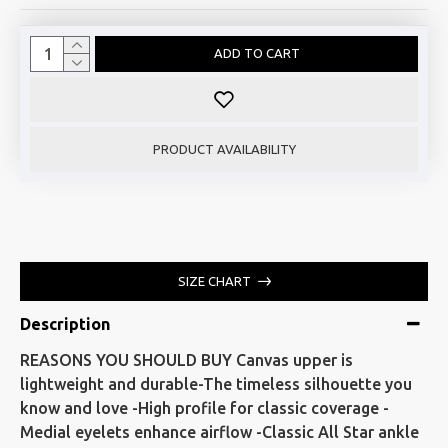
ADD TO CART
PRODUCT AVAILABILITY
SIZE CHART
Description
REASONS YOU SHOULD BUY Canvas upper is
lightweight and durable-The timeless silhouette you
know and love -High profile for classic coverage -
Medial eyelets enhance airflow -Classic All Star ankle