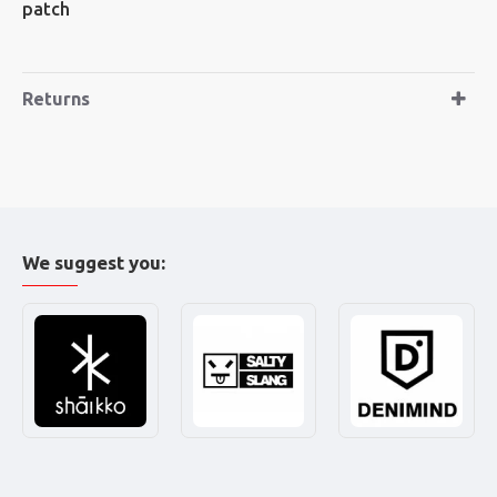
patch
Returns
We suggest you: