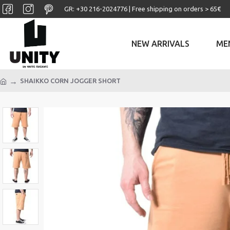
GR: +30 ‎216-2024776 | Free shipping on orders > 65€
NEW ARRIVALS
ME
SHAIKKO CORN JOGGER SHORT