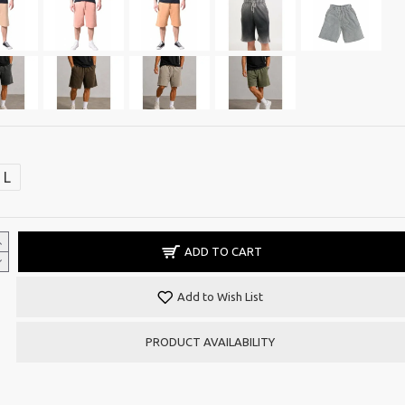
L
ADD TO CART
Add to Wish List
PRODUCT AVAILABILITY