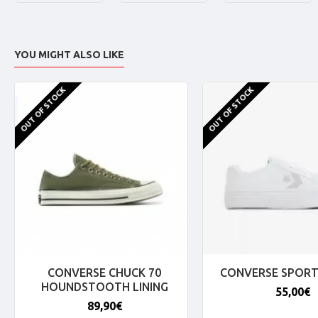
YOU MIGHT ALSO LIKE
OUT OF STOCK
OUT OF STOCK
CONVERSE CHUCK 70
CONVERSE SPORT
HOUNDSTOOTH LINING
55,00€
89,90€