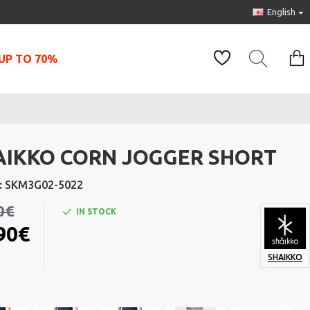
English
UP TO 70%
AIKKO CORN JOGGER SHORT
:
SKM3G02-5022
0€
IN STOCK
90€
SHAIKKO