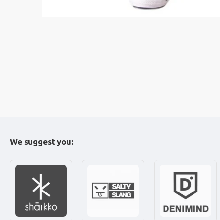
We suggest you: