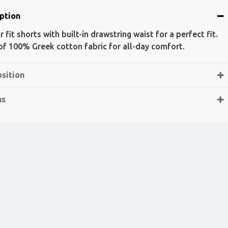
ption
 fit shorts with built-in drawstring waist for a perfect fit.
f 100% Greek cotton fabric for all-day comfort.
sition
ns