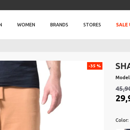
N
WOMEN
BRANDS
STORES
SALE 
SH
-35 %
Model
45,9
29,
Color: