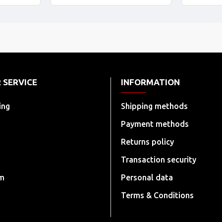
 SERVICE
INFORMATION
ing
Shipping methods
Payment methods
Returns policy
Transaction security
rm
Personal data
Terms & Conditions