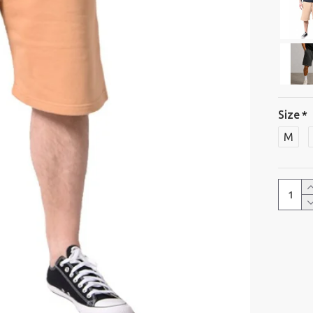
Size
M