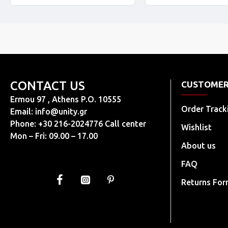
CONTACT US
CUSTOMER
Ermou 97 , Athens P.O. 10555
Order Track
Email:
info@unity.gr
Phone: +30 216-2024776 Call center
Wishlist
Mon – Fri: 09.00 – 17.00
About us
FAQ
Returns Fo