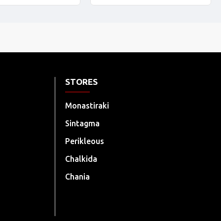
STORES
Monastiraki
Sintagma
Perikleous
Chalkida
Chania