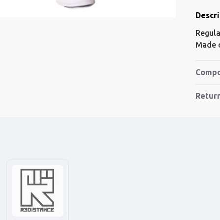
Descri
Regular
Made o
Compo
Retur