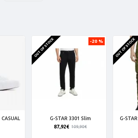
OUT OF STOCK
OUT OF STOCK
-20 %
 CASUAL
G-STAR 3301 Slim
G-STAR 
87,92€
109,90€