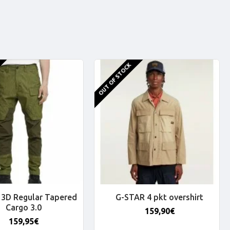
OUT OF STOCK
3D Regular Tapered
G-STAR 4 pkt overshirt
Cargo 3.0
159,90€
159,95€