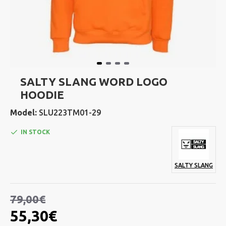
SALTY SLANG WORD LOGO
HOODIE
Model:
SLU223TM01-29
IN STOCK
SALTY SLANG
79,00€
55,30€