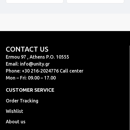
CONTACT US
Ermou 97 , Athens P.O. 10555
Email:
info@unity.gr
Phone: +30 216-2024776 Call center
Mon – Fri: 09.00 – 17.00
CUSTOMER SERVICE
Order Tracking
Wishlist
About us