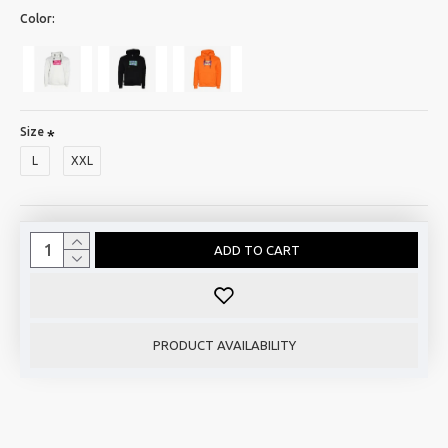
Color:
Size
L
XXL
ADD TO CART
PRODUCT AVAILABILITY