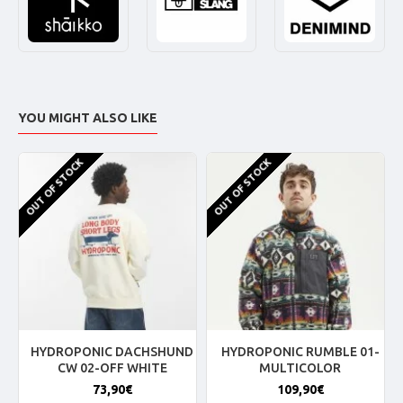
YOU MIGHT ALSO LIKE
OUT OF STOCK
OUT OF STOCK
HYDROPONIC DACHSHUND
HYDROPONIC RUMBLE 01-
CW 02-OFF WHITE
MULTICOLOR
73,90€
109,90€