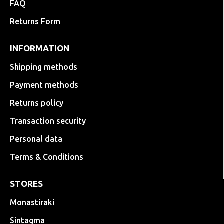
FAQ
Returns Form
INFORMATION
Shipping methods
Payment methods
Returns policy
Transaction security
Personal data
Terms & Conditions
STORES
Monastiraki
Sintagma