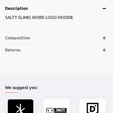
Description
SALTY SLANG WORD LOGO HOODIE
Composition
Returns
We suggest you: