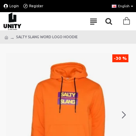
Login
Register
English
SALTY SLANG WORD LOGO HOODIE
-30 %