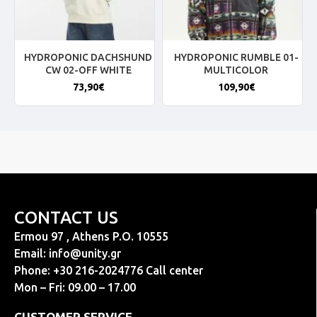
HYDROPONIC DACHSHUND
HYDROPONIC RUMBLE 01-
CW 02-OFF WHITE
MULTICOLOR
73,90€
109,90€
CONTACT US
Ermou 97 , Athens P.O. 10555
Email:
info@unity.gr
Phone: +30 216-2024776 Call center
Mon – Fri: 09.00 – 17.00
CUSTOMER SERVICE