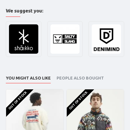
We suggest you:
YOU MIGHT ALSO LIKE
PEOPLE ALSO BOUGHT
OUT OF STOCK
OUT OF STOCK