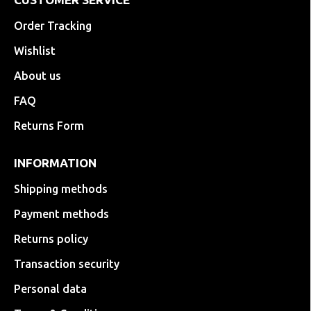
Order Tracking
Wishlist
About us
FAQ
Returns Form
INFORMATION
Shipping methods
Payment methods
Returns policy
Transaction security
Personal data