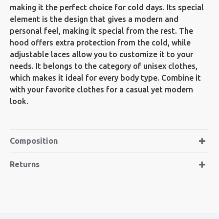
making it the perfect choice for cold days. Its special
element is the design that gives a modern and
personal feel, making it special from the rest. The
hood offers extra protection from the cold, while
adjustable laces allow you to customize it to your
needs. It belongs to the category of unisex clothes,
which makes it ideal for every body type. Combine it
with your favorite clothes for a casual yet modern
look.
Composition
Returns