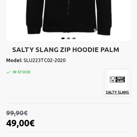
SALTY SLANG ZIP HOODIE PALM
Model:
SLU223TC02-2020
IN STOCK
SALTY SLANG
99,90€
49,00€