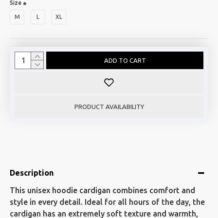
Size
M
L
XL
ADD TO CART
PRODUCT AVAILABILITY
Description
This unisex hoodie cardigan combines comfort and
style in every detail. Ideal for all hours of the day, the
cardigan has an extremely soft texture and warmth,