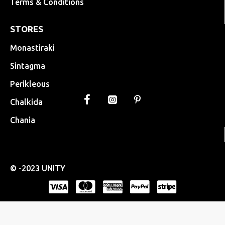
Terms & Conditions
STORES
Monastiraki
Sintagma
Perikleous
Chalkida
Chania
© -2023 UNITY