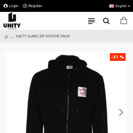
Login
Register
English
SALTY SLANG ZIP HOODIE PALM
-51 %