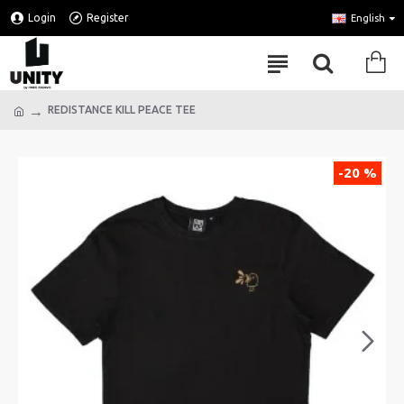
Login
Register
English
REDISTANCE KILL PEACE TEE
-20 %