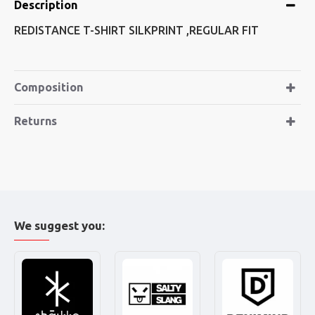
Description
REDISTANCE T-SHIRT SILKPRINT ,REGULAR FIT
Composition
Returns
We suggest you: