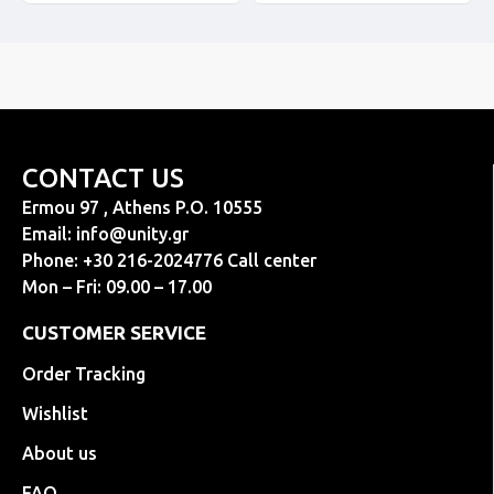
CONTACT US
Ermou 97 , Athens P.O. 10555
Email:
info@unity.gr
Phone: +30 216-2024776 Call center
Mon – Fri: 09.00 – 17.00
CUSTOMER SERVICE
Order Tracking
Wishlist
About us
FAQ