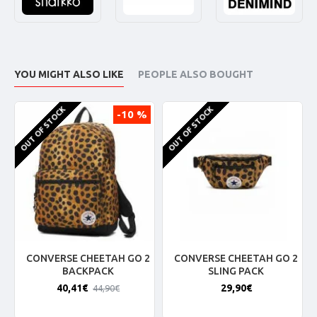
YOU MIGHT ALSO LIKE
PEOPLE ALSO BOUGHT
OUT OF STOCK
OUT OF STOCK
-10 %
CONVERSE CHEETAH GO 2
CONVERSE CHEETAH GO 2
BACKPACK
SLING PACK
40,41€
29,90€
44,90€