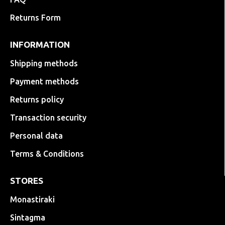
Returns Form
INFORMATION
Shipping methods
Payment methods
Returns policy
Transaction security
Personal data
Terms & Conditions
STORES
Monastiraki
Sintagma