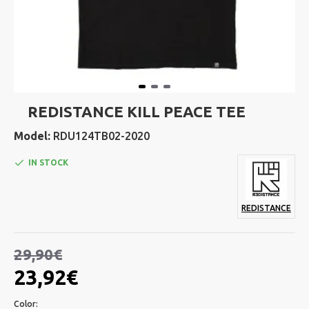
REDISTANCE KILL PEACE TEE
Model:
RDU124TB02-2020
IN STOCK
REDISTANCE
29,90€
23,92€
Color: