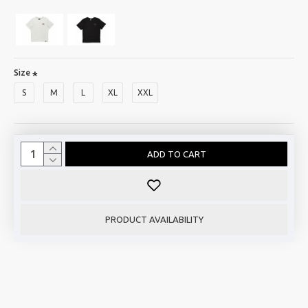
Size
S
M
L
XL
XXL
ADD TO CART
PRODUCT AVAILABILITY