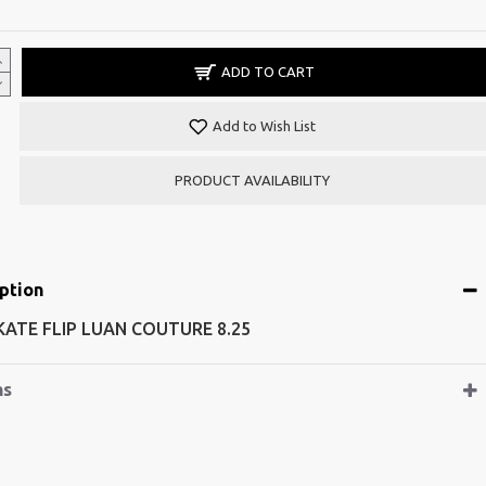
ADD TO CART
Add to Wish List
PRODUCT AVAILABILITY
ption
SKATE FLIP LUAN COUTURE 8.25
ns