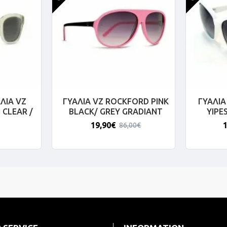
ΛΙΑ VZ
ΓΥΑΛΙΑ VZ ROCKFORD PINK
ΓΥΑΛΙΑ
 CLEAR /
BLACK/ GREY GRADIANT
YIPE
19,90€
86,00€