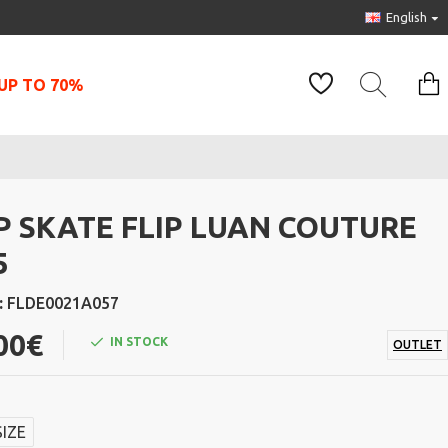
English
UP TO 70%
IP SKATE FLIP LUAN COUTURE
5
:
FLDE0021A057
00€
IN STOCK
OUTLET
SIZE