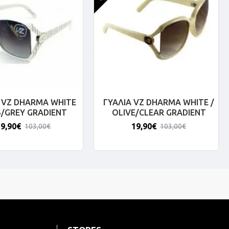
 VZ DHARMA WHITE
ΓΥΑΛΙΑ VZ DHARMA WHITE /
S/GREY GRADIENT
OLIVE/CLEAR GRADIENT
19,90€
19,90€
103,00€
103,00€