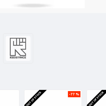
OUT OF STOCK
OUT OF STOCK
-77 %