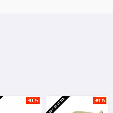
OUT OF STOCK
-81 %
-81 %