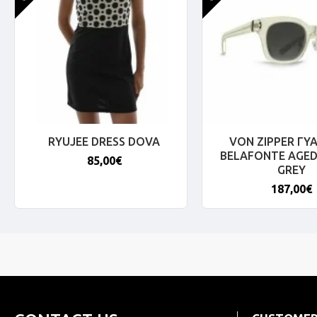
RYUJEE DRESS DOVA
VON ZIPPER ΓΥΑ
BELAFONTE AGED
85,00€
GREY
187,00€