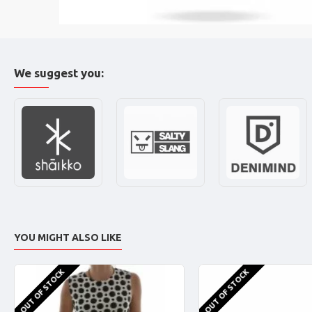
We suggest you:
YOU MIGHT ALSO LIKE
OUT OF STOCK
OUT OF STOCK