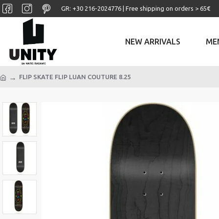
GR: +30 ‎216-2024776 | Free shipping on orders > 65€
NEW ARRIVALS
ME
FLIP SKATE FLIP LUAN COUTURE 8.25