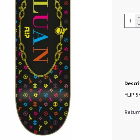
Descri
FLIP 
Retur