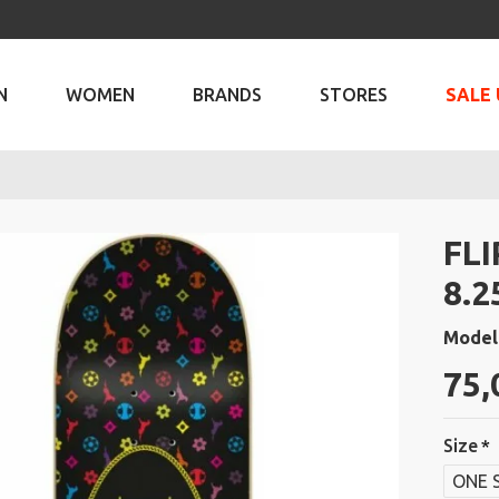
N
WOMEN
BRANDS
STORES
SALE 
FL
8.2
Model
75,
Size
ONE 