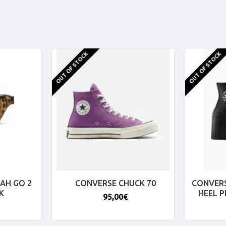
OUT OF STOCK
OUT OF STOCK
AH GO 2
CONVERSE CHUCK 70
CONVERS
K
HEEL 
95,00€