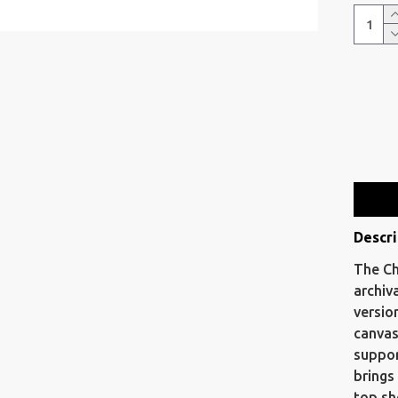
Descri
The Ch
archiv
versio
canvas
suppor
brings
top sh