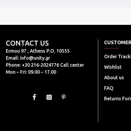
CONTACT US
CUSTOMER
Ermou 97 , Athens P.O. 10555
Order Track
Email:
info@unity.gr
Phone: +30 216-2024776 Call center
Wishlist
Mon – Fri: 09.00 – 17.00
About us
FAQ
Returns Fo