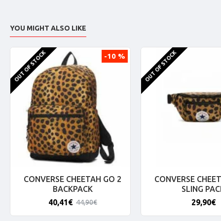
YOU MIGHT ALSO LIKE
OUT OF STOCK
OUT OF STOCK
-10 %
CONVERSE CHEETAH GO 2
CONVERSE CHEET
BACKPACK
SLING PAC
40,41€
29,90€
44,90€