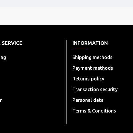
 SERVICE
INFORMATION
ing
Shipping methods
Payment methods
Returns policy
Transaction security
rm
Personal data
Terms & Conditions