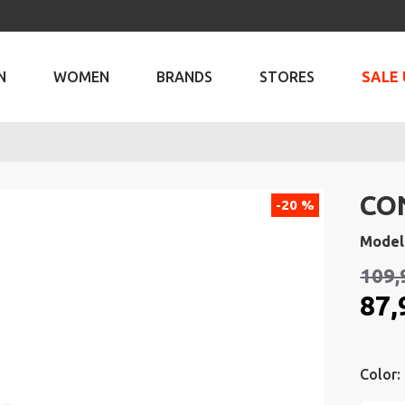
N
WOMEN
BRANDS
STORES
SALE 
CO
-20 %
Model
109,
87,
Color: