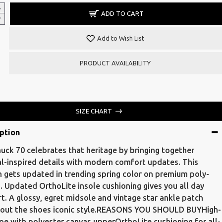
ADD TO CART
Add to Wish List
PRODUCT AVAILABILITY
SIZE CHART
ption
uck 70 celebrates that heritage by bringing together
al-inspired details with modern comfort updates. This
n gets updated in trending spring color on premium poly-
. Updated OrthoLite insole cushioning gives you all day
t. A glossy, egret midsole and vintage star ankle patch
 out the shoes iconic style.REASONS YOU SHOULD BUYHigh-
oe with polyester canvas upperOrthoLite cushioning for all-