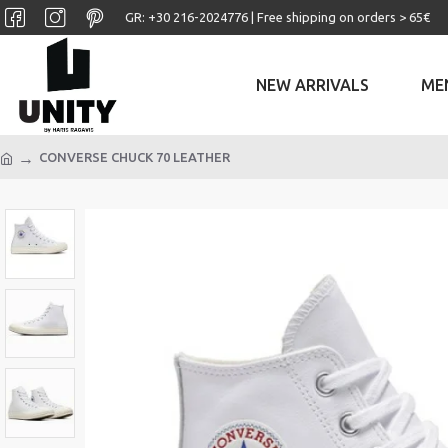
GR: +30 ‎216-2024776 | Free shipping on orders > 65€
NEW ARRIVALS
ME
CONVERSE CHUCK 70 LEATHER