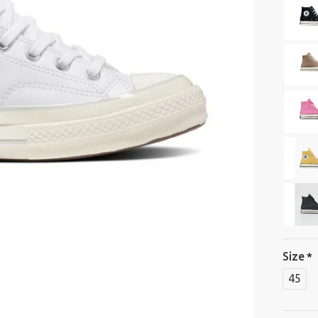
Size
45