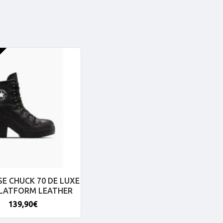
E CHUCK 70 DE LUXE
PLATFORM LEATHER
139,90€