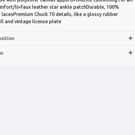
mfort/li>Faux leather star ankle patchDurable, 100%
 lacesPremium Chuck 70 details, like a glossy rubber
ll and vintage license plate
sition
ns