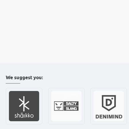
We suggest you: