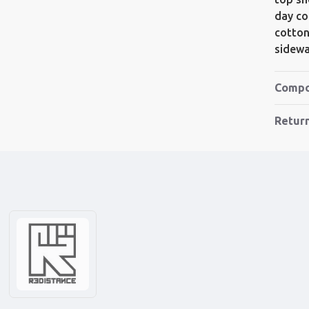
day co
cotton
sidewa
Compo
Retur