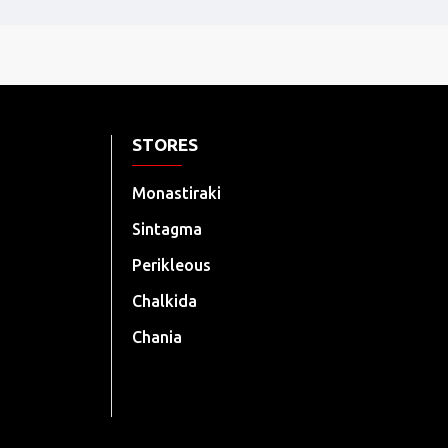
STORES
Monastiraki
Sintagma
Perikleous
Chalkida
Chania