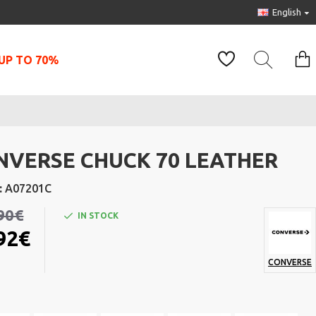
English
UP TO 70%
NVERSE CHUCK 70 LEATHER
:
A07201C
90€
IN STOCK
92€
CONVERSE