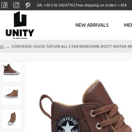
GR: +30 ‎216-2024776 | Free shipping on orders > 65€
NEW ARRIVALS
ME
CONVERSE CHUCK TAYLOR ALL STAR BERKSHIRE BOOT WATER-R