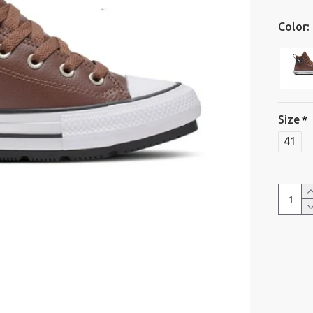
Color:
Size
41