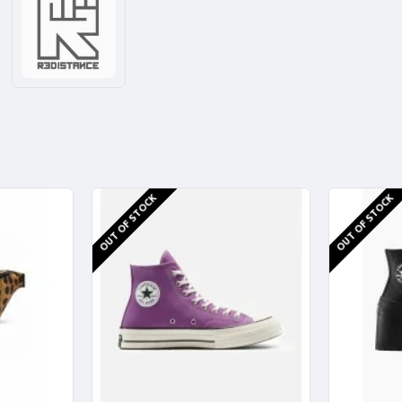
OUT OF STOCK
OUT OF STOCK