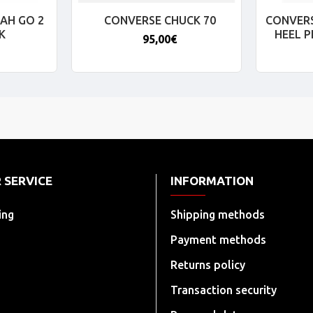
AH GO 2
CONVERSE CHUCK 70
CONVERS
K
HEEL 
95,00€
 SERVICE
INFORMATION
ing
Shipping methods
Payment methods
Returns policy
Transaction security