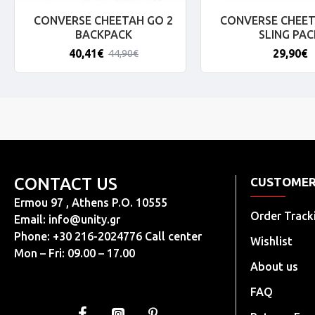
CONVERSE CHEETAH GO 2
CONVERSE CHEET
BACKPACK
SLING PAC
40,41€
29,90€
44,90€
CONTACT US
CUSTOMER
Ermou 97 , Athens P.O. 10555
Order Track
Email:
info@unity.gr
Phone: +30 216-2024776 Call center
Wishlist
Mon – Fri: 09.00 – 17.00
About us
FAQ