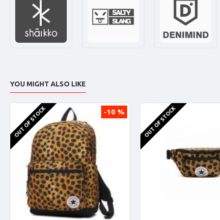
YOU MIGHT ALSO LIKE
OUT OF STOCK
OUT OF STOCK
-10 %