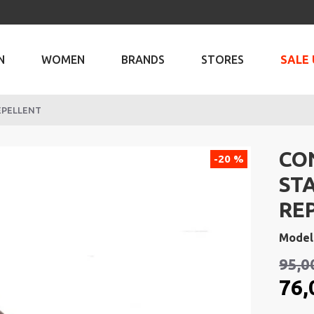
N
WOMEN
BRANDS
STORES
SALE 
EPELLENT
CO
-20 %
ST
RE
Model
95,0
76,