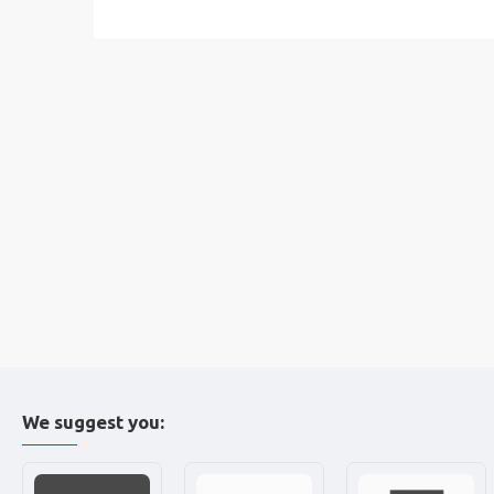
We suggest you: