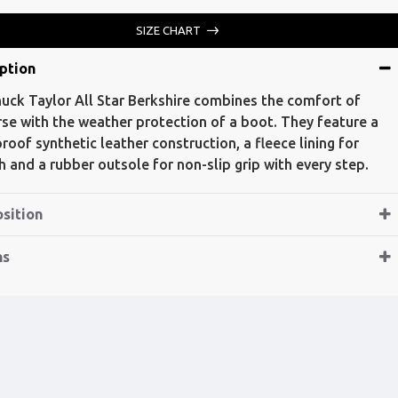
SIZE CHART
ption
uck Taylor All Star Berkshire combines the comfort of
se with the weather protection of a boot. They feature a
roof synthetic leather construction, a fleece lining for
 and a rubber outsole for non-slip grip with every step.
sition
ns