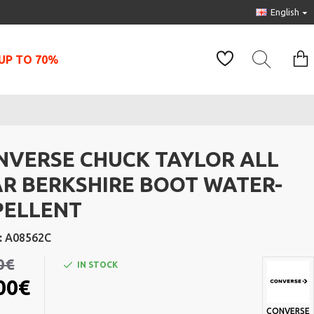
English
UP TO 70%
NVERSE CHUCK TAYLOR ALL
AR BERKSHIRE BOOT WATER-
PELLENT
:
A08562C
0€
IN STOCK
00€
CONVERSE