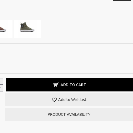
ADD TO CART
Add to Wish List
PRODUCT AVAILABILITY