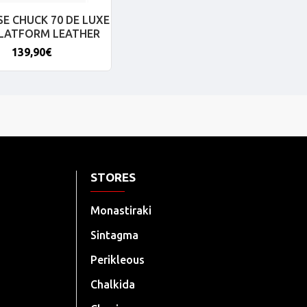
E CHUCK 70 DE LUXE
PLATFORM LEATHER
139,90€
STORES
Monastiraki
Sintagma
Perikleous
Chalkida