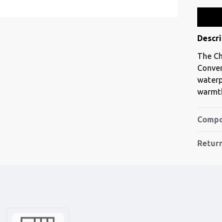
Descri
The Ch
Conver
waterp
warmth
Compo
Retur