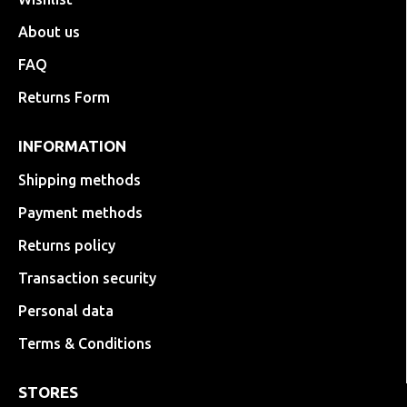
About us
FAQ
Returns Form
INFORMATION
Shipping methods
Payment methods
Returns policy
Transaction security
Personal data
Terms & Conditions
STORES