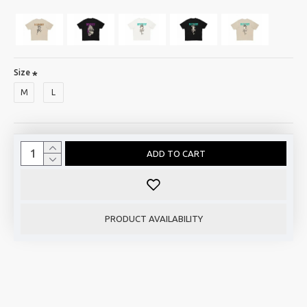
Size
M
L
ADD TO CART
PRODUCT AVAILABILITY