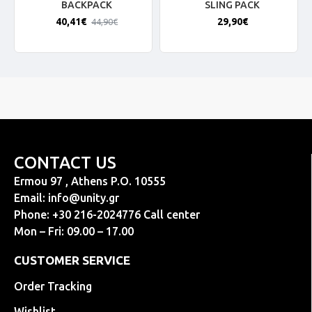
BACKPACK
SLING PACK
40,41€
29,90€
44,90€
CONTACT US
Ermou 97 , Athens P.O. 10555
Email:
info@unity.gr
Phone: +30 216-2024776 Call center
Mon – Fri: 09.00 – 17.00
CUSTOMER SERVICE
Order Tracking
Wishlist