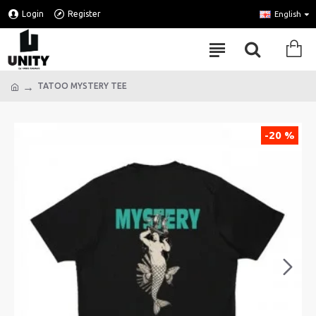
Login
Register
English
TATOO MYSTERY TEE
-20 %