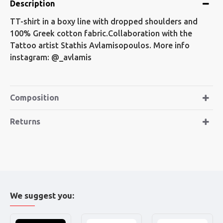
Description
TT-shirt in a boxy line with dropped shoulders and
100% Greek cotton fabric.Collaboration with the
Tattoo artist Stathis Avlamisopoulos. More info
instagram: @_avlamis
Composition
Returns
We suggest you: