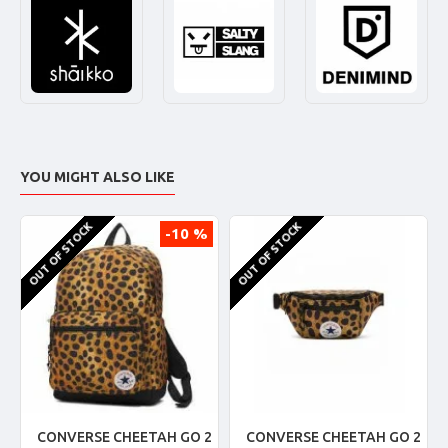
YOU MIGHT ALSO LIKE
OUT OF STOCK
OUT OF STOCK
-10 %
CONVERSE CHEETAH GO 2
CONVERSE CHEETAH GO 2