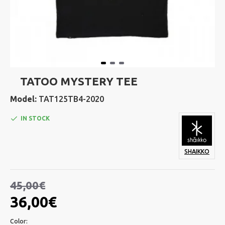
TATOO MYSTERY TEE
Model:
TAT125TB4-2020
IN STOCK
SHAIKKO
45,00€
36,00€
Color: