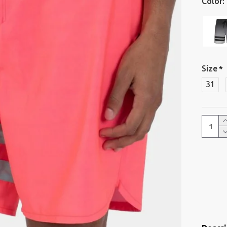
Color:
Size
31