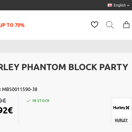
English
UP TO 70%
RLEY PHANTOM BLOCK PARTY
:
MBS0011590-38
0€
IN STOCK
92€
HURLEY