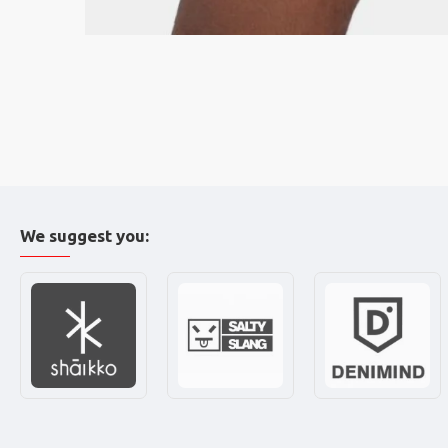
We suggest you: