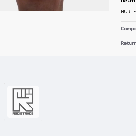
Descri
HURLE
Compo
Retur