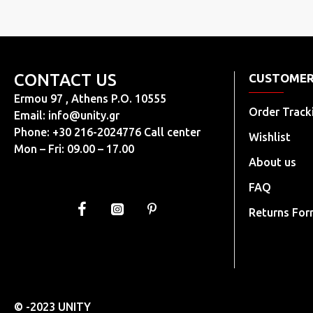
CONTACT US
CUSTOMER
Ermou 97 , Athens P.O. 10555
Order Track
Email:
info@unity.gr
Phone: +30 216-2024776 Call center
Wishlist
Mon – Fri: 09.00 – 17.00
About us
FAQ
Returns Fo
© -2023 UNITY