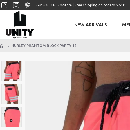
GR: +30 ‎216-2024776 | Free shipping on orders > 65€
NEW ARRIVALS
ME
HURLEY PHANTOM BLOCK PARTY 18