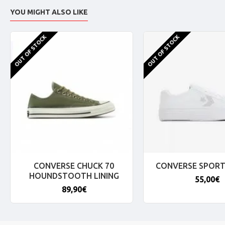
YOU MIGHT ALSO LIKE
OUT OF STOCK
OUT OF STOCK
CONVERSE CHUCK 70
CONVERSE SPORT
HOUNDSTOOTH LINING
55,00€
89,90€