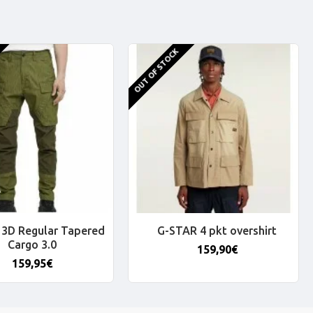
OUT OF STOCK
3D Regular Tapered
G-STAR 4 pkt overshirt
Cargo 3.0
159,90€
159,95€