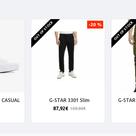
OUT OF STOCK
OUT OF STOCK
-20 %
 CASUAL
G-STAR 3301 Slim
G-STAR 
87,92€
109,90€