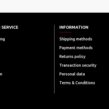
 SERVICE
INFORMATION
ing
Shipping methods
Payment methods
Returns policy
Transaction security
rm
Personal data
Terms & Conditions