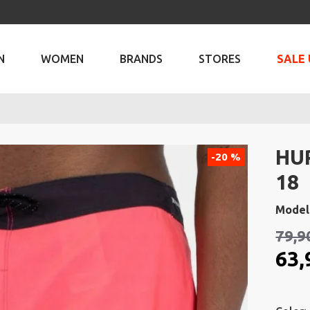
N
WOMEN
BRANDS
STORES
SALE 
HU
-20 %
18
Model
79,9
63,