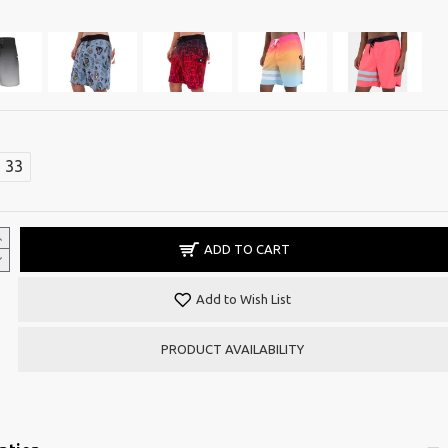
33
ADD TO CART
Add to Wish List
PRODUCT AVAILABILITY