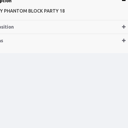
ption
Y PHANTOM BLOCK PARTY 18
sition
ns