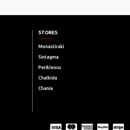
STORES
Monastiraki
Sintagma
Perikleous
Chalkida
Chania