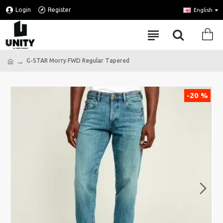
Login
Register
English
G-STAR Morry FWD Regular Tapered
-20 %