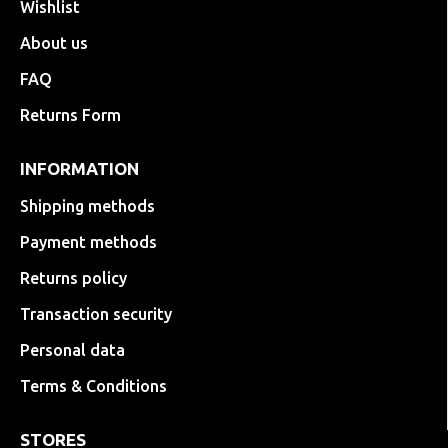
Wishlist
About us
FAQ
Returns Form
INFORMATION
Shipping methods
Payment methods
Returns policy
Transaction security
Personal data
Terms & Conditions
STORES