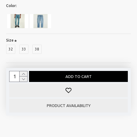
Color:
Size
32
33
38
ADD TO CART
PRODUCT AVAILABILITY