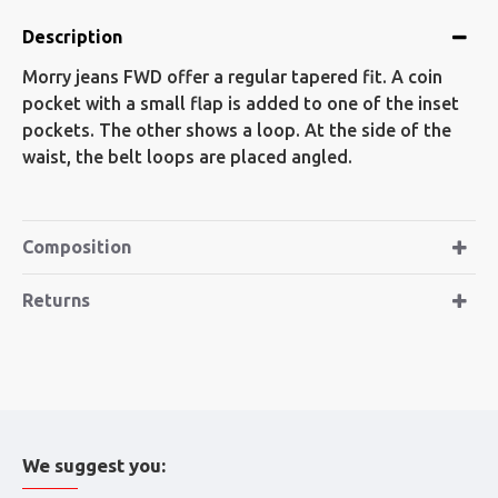
Description
Morry jeans FWD offer a regular tapered fit. A coin
pocket with a small flap is added to one of the inset
pockets. The other shows a loop. At the side of the
waist, the belt loops are placed angled.
Composition
Returns
We suggest you: