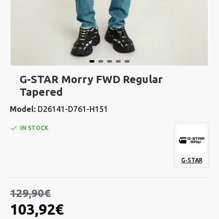
G-STAR Morry FWD Regular
Tapered
Model:
D26141-D761-H151
IN STOCK
G-STAR
129,90€
103,92€