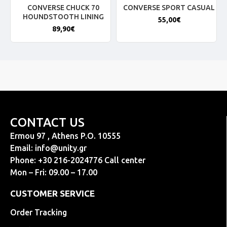
CONVERSE CHUCK 70
CONVERSE SPORT CASUAL
HOUNDSTOOTH LINING
55,00€
89,90€
CONTACT US
Ermou 97 , Athens P.O. 10555
Email:
info@unity.gr
Phone: +30 216-2024776 Call center
Mon – Fri: 09.00 – 17.00
CUSTOMER SERVICE
Order Tracking