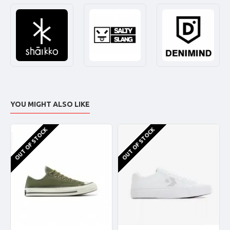
YOU MIGHT ALSO LIKE
OUT OF STOCK
OUT OF STOCK