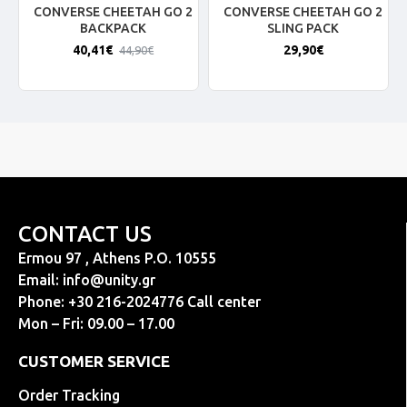
CONVERSE CHEETAH GO 2
CONVERSE CHEETAH GO 2
BACKPACK
SLING PACK
40,41€
29,90€
44,90€
CONTACT US
Ermou 97 , Athens P.O. 10555
Email:
info@unity.gr
Phone: +30 216-2024776 Call center
Mon – Fri: 09.00 – 17.00
CUSTOMER SERVICE
Order Tracking