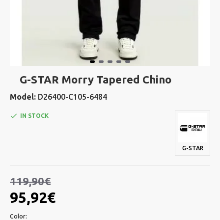
G-STAR Morry Tapered Chino
Model:
D26400-C105-6484
IN STOCK
G-STAR
119,90€
95,92€
Color: