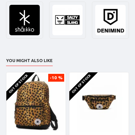
YOU MIGHT ALSO LIKE
OUT OF STOCK
OUT OF STOCK
-10 %