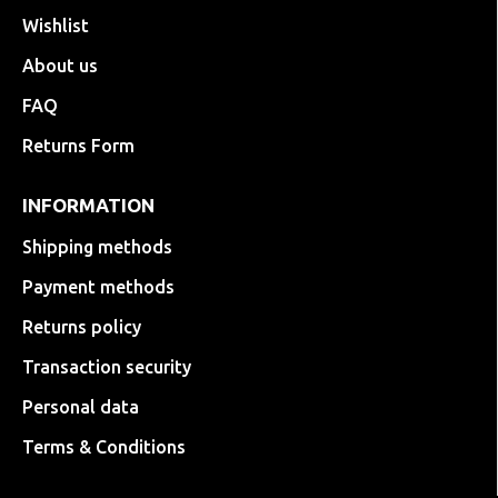
Wishlist
About us
FAQ
Returns Form
INFORMATION
Shipping methods
Payment methods
Returns policy
Transaction security
Personal data
Terms & Conditions