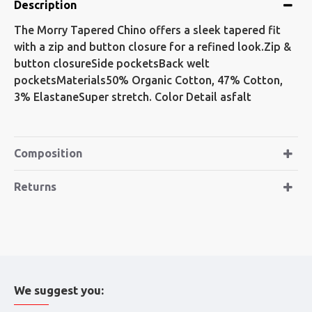
Description
The Morry Tapered Chino offers a sleek tapered fit
with a zip and button closure for a refined look.Zip &
button closureSide pocketsBack welt
pocketsMaterials50% Organic Cotton, 47% Cotton,
3% ElastaneSuper stretch. Color Detail asfalt
Composition
Returns
We suggest you: