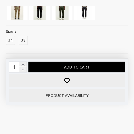
Size
34
38
ADD TO CART
PRODUCT AVAILABILITY