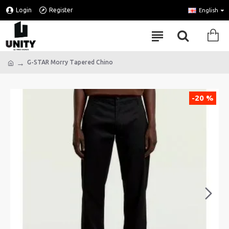
Login
Register
English
G-STAR Morry Tapered Chino
-20 %