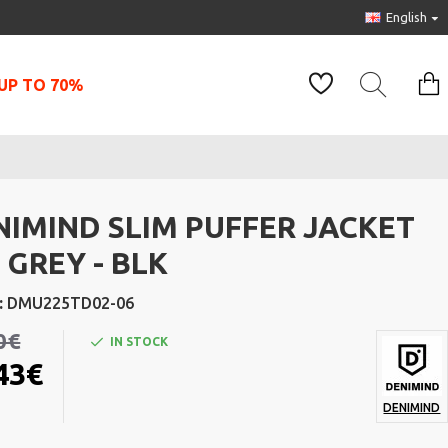
English
UP TO 70%
NIMIND SLIM PUFFER JACKET
 GREY - BLK
:
DMU225TD02-06
0€
IN STOCK
43€
DENIMIND