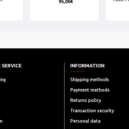
95,00€
 SERVICE
INFORMATION
ing
Shipping methods
Payment methods
Returns policy
Transaction security
rm
Personal data