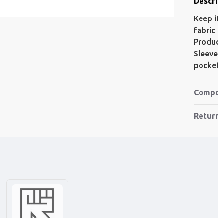
Descri
Keep i
fabric
Produc
Sleeve
pocket
Compo
Retur