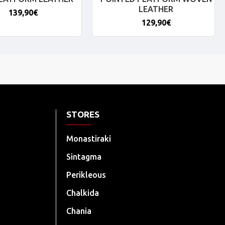
LEATHER
139,90€
129,90€
STORES
Monastiraki
Sintagma
Perikleous
Chalkida
Chania