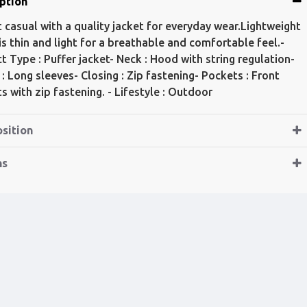
ption
t casual with a quality jacket for everyday wear.Lightweight
 is thin and light for a breathable and comfortable feel.-
t Type : Puffer jacket- Neck : Hood with string regulation-
 : Long sleeves- Closing : Zip fastening- Pockets : Front
s with zip fastening. - Lifestyle : Outdoor
sition
ns