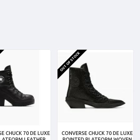
OUT OF STOCK
E CHUCK 70 DE LUXE
CONVERSE CHUCK 70 DE LUXE
PLATFORM LEATHER
POINTED PLATFORM WOVEN