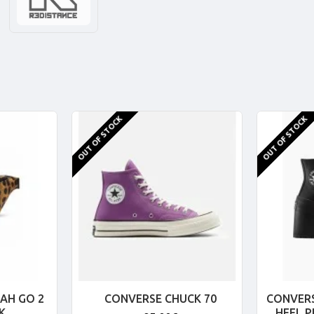
OUT OF STOCK
OUT OF STOCK
AH GO 2
CONVERSE CHUCK 70
CONVERS
K
HEEL 