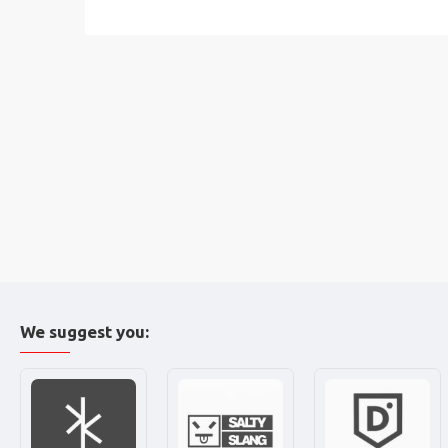
We suggest you: