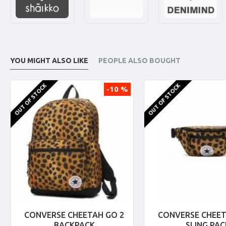
YOU MIGHT ALSO LIKE
PEOPLE ALSO BOUGHT
OUT OF STOCK
OUT OF STOCK
-10 %
CONVERSE CHEETAH GO 2
CONVERSE CHEET
BACKPACK
SLING PAC