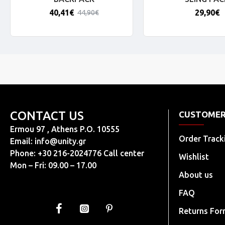
40,41€
29,90€
44,90€
CONTACT US
CUSTOMER
Ermou 97 , Athens P.O. 10555
Order Track
Email:
info@unity.gr
Phone: +30 216-2024776 Call center
Wishlist
Mon – Fri: 09.00 – 17.00
About us
FAQ
Returns Fo