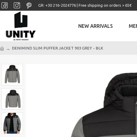
GR: +30 ‎216-2024776 | Free shipping on orders > 65€
NEW ARRIVALS
ME
DENIMIND SLIM PUFFER JACKET 903 GREY - BLK