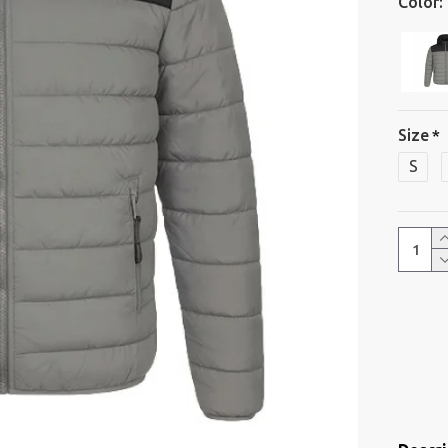
Color:
Size
S