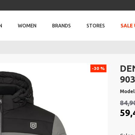
N
WOMEN
BRANDS
STORES
SALE 
DE
-30 %
903
Model
84,9
59,