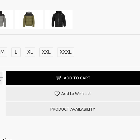
M
L
XL
XXL
XXXL
ADD TO CART
Add to Wish List
PRODUCT AVAILABILITY