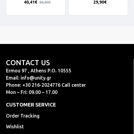
40,41€
29,90€
44,90€
CONTACT US
Ermou 97 , Athens P.O. 10555
Email:
info@unity.gr
Phone: +30 216-2024776 Call center
Mon – Fri: 09.00 – 17.00
CUSTOMER SERVICE
Order Tracking
Wishlist