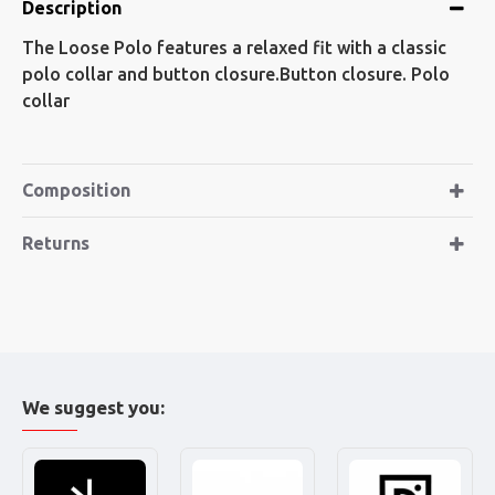
Description
The Loose Polo features a relaxed fit with a classic
polo collar and button closure.Button closure. Polo
collar
Composition
Returns
We suggest you: