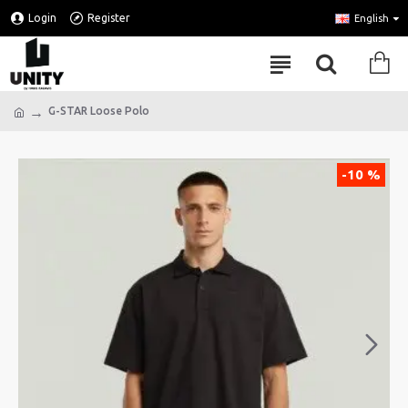
Login
Register
English
G-STAR Loose Polo
-10 %