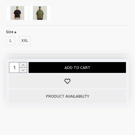
Size
L
XXL
ADD TO CART
PRODUCT AVAILABILITY