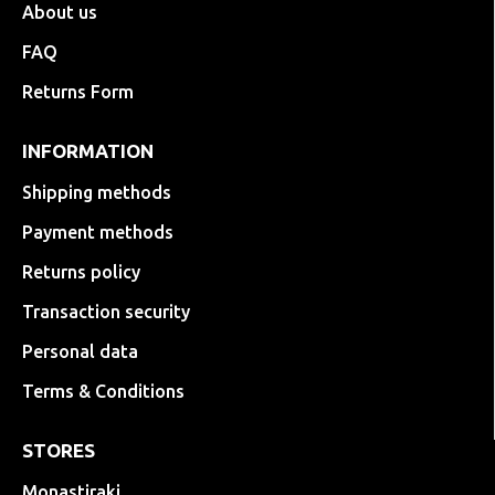
About us
FAQ
Returns Form
INFORMATION
Shipping methods
Payment methods
Returns policy
Transaction security
Personal data
Terms & Conditions
STORES
Monastiraki