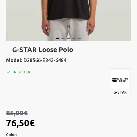
G-STAR Loose Polo
Model:
D28566-E342-6484
IN STOCK
G-STAR
85,00€
76,50€
Color: