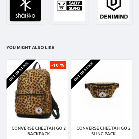
YOU MIGHT ALSO LIKE
OUT OF STOCK
OUT OF STOCK
-10 %
CONVERSE CHEETAH GO 2
CONVERSE CHEETAH GO 2
BACKPACK
SLING PACK