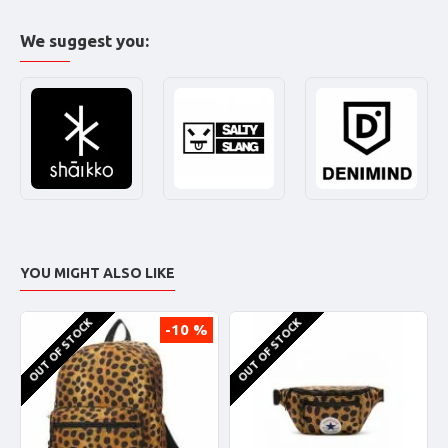
We suggest you:
YOU MIGHT ALSO LIKE
OUT OF STOCK
OUT OF STOCK
-10 %