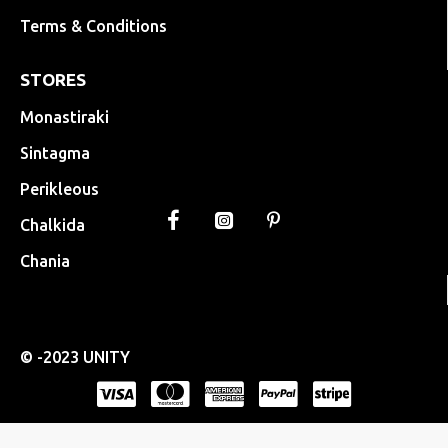
Terms & Conditions
STORES
Monastiraki
Sintagma
Perikleous
Chalkida
Chania
© -2023 UNITY