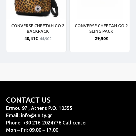
CONVERSE CHEETAH GO 2
CONVERSE CHEETAH GO 2
BACKPACK
SLING PACK
40,41€
29,90€
44,90€
CONTACT US
Ermou 97 , Athens P.O. 10555
Email:
info@unity.gr
Phone: +30 216-2024776 Call center
Mon – Fri: 09.00 – 17.00