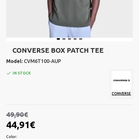
CONVERSE BOX PATCH TEE
Model:
CVM6T100-AUP
IN STOCK
CONVERSE
49,90€
44,91€
Color: