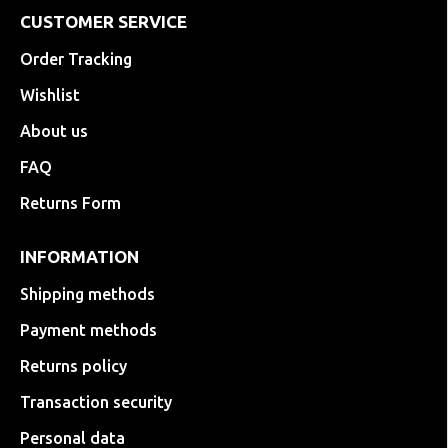
CUSTOMER SERVICE
Order Tracking
Wishlist
About us
FAQ
Returns Form
INFORMATION
Shipping methods
Payment methods
Returns policy
Transaction security
Personal data