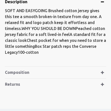
Description
SOFT AND EASYGOING Brushed cotton jersey gives
this tee a smooth broken-in texture from day one. A
relaxed fit and logo patch keep it effortless and
timeless.WHY YOU SHOULD BE DOWNPeached cotton
jersey fabric for a soft lived-in feelA standard fit for a
classic lookChest pocket for when you need to store a
little somethingBox Star patch reps the Converse
Legacy100-cotton
Composition
Returns