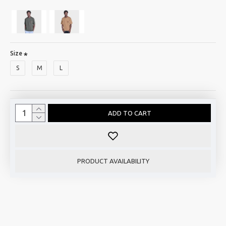
Size
S
M
L
ADD TO CART
PRODUCT AVAILABILITY