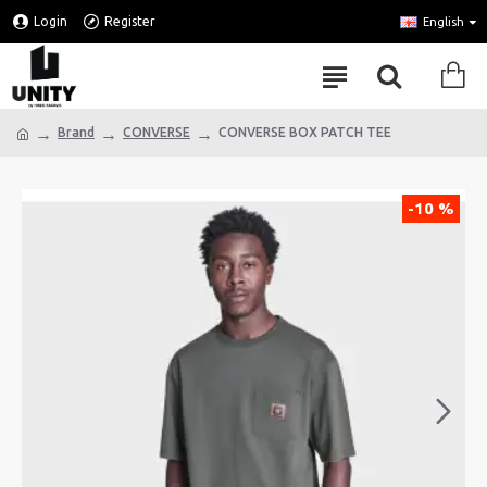
Login
Register
English
Brand
CONVERSE
CONVERSE BOX PATCH TEE
-10 %