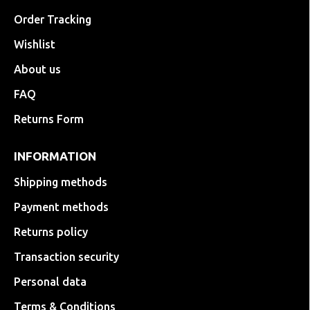
Order Tracking
Wishlist
About us
FAQ
Returns Form
INFORMATION
Shipping methods
Payment methods
Returns policy
Transaction security
Personal data
Terms & Conditions