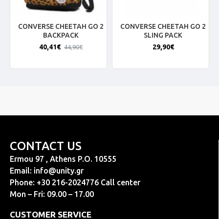
CONVERSE CHEETAH GO 2
CONVERSE CHEETAH GO 2
BACKPACK
SLING PACK
40,41€
29,90€
44,90€
CONTACT US
Ermou 97 , Athens P.O. 10555
Email:
info@unity.gr
Phone: +30 216-2024776 Call center
Mon – Fri: 09.00 – 17.00
CUSTOMER SERVICE