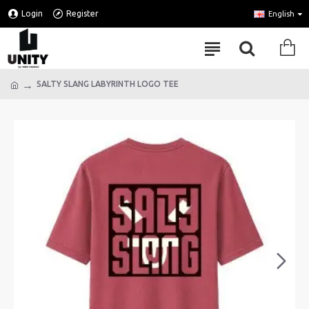
Login
Register
English
SALTY SLANG LABYRINTH LOGO TEE