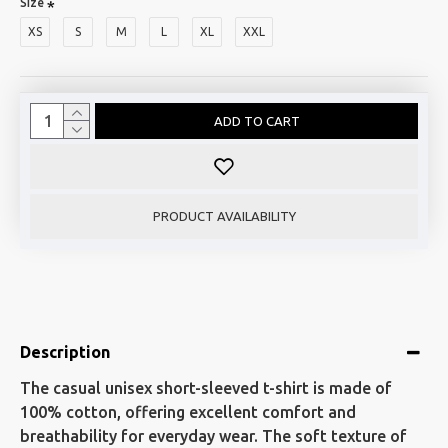
Size
XS
S
M
L
XL
XXL
ADD TO CART
PRODUCT AVAILABILITY
Description
The casual unisex short-sleeved t-shirt is made of
100% cotton, offering excellent comfort and
breathability for everyday wear. The soft texture of