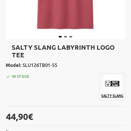
SALTY SLANG LABYRINTH LOGO
TEE
Model:
SLU126TB01-55
IN STOCK
SALTY SLANG
44,90€