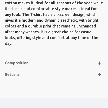
cotton makes it ideal for all seasons of the year, while
its classic and comfortable style makes it ideal for
any look. The T-shirt has a silkscreen design, which
gives it a modern and dynamic aesthetic, with bright
colors and a durable print that remains unchanged
after many washes. It is a great choice for casual
looks, offering style and comfort at any time of the
day.
Composition
Returns