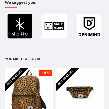
We suggest you:
YOU MIGHT ALSO LIKE
OUT OF STOCK
OUT OF STOCK
-10 %