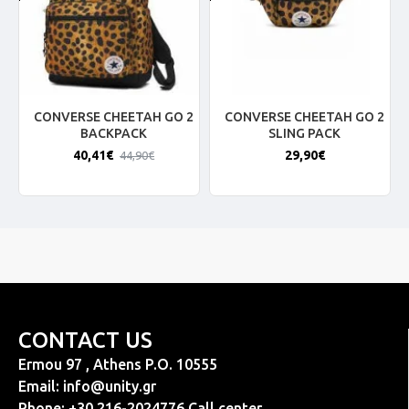
CONVERSE CHEETAH GO 2
CONVERSE CHEETAH GO 2
BACKPACK
SLING PACK
40,41€
29,90€
44,90€
CONTACT US
Ermou 97 , Athens P.O. 10555
Email:
info@unity.gr
Phone: +30 216-2024776 Call center