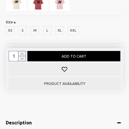
Size
XS
S
M
L
XL
XXL
ADD TO CART
PRODUCT AVAILABILITY
Description