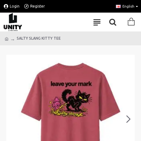
Login
Register
English
SALTY SLANG KITTY TEE