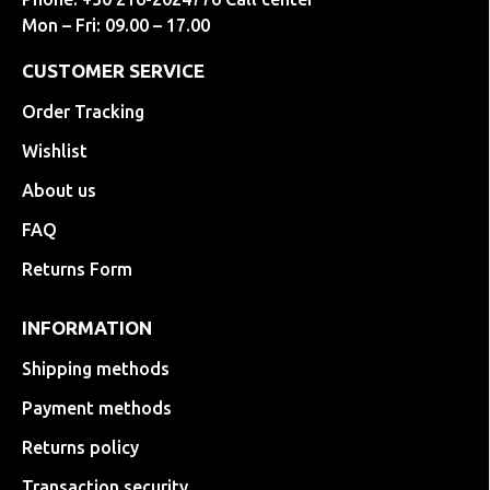
Mon – Fri: 09.00 – 17.00
CUSTOMER SERVICE
Order Tracking
Wishlist
About us
FAQ
Returns Form
INFORMATION
Shipping methods
Payment methods
Returns policy
Transaction security