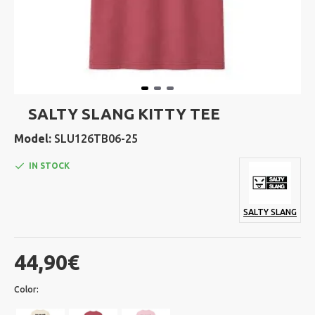
SALTY SLANG KITTY TEE
Model:
SLU126TB06-25
IN STOCK
SALTY SLANG
44,90€
Color: