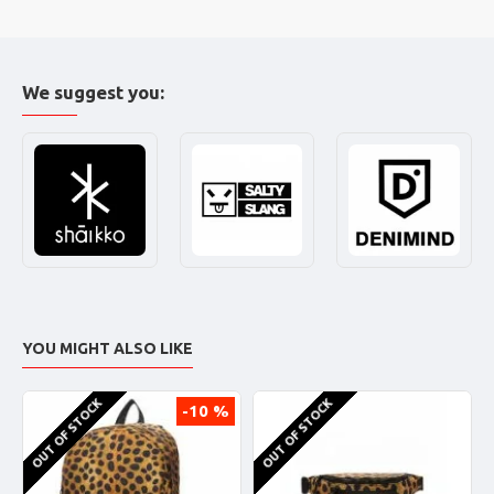
We suggest you:
YOU MIGHT ALSO LIKE
OUT OF STOCK
OUT OF STOCK
-10 %