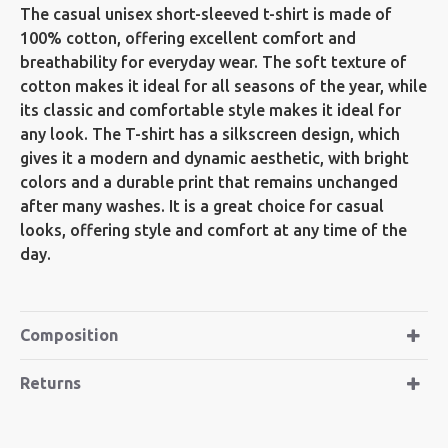
The casual unisex short-sleeved t-shirt is made of
100% cotton, offering excellent comfort and
breathability for everyday wear. The soft texture of
cotton makes it ideal for all seasons of the year, while
its classic and comfortable style makes it ideal for
any look. The T-shirt has a silkscreen design, which
gives it a modern and dynamic aesthetic, with bright
colors and a durable print that remains unchanged
after many washes. It is a great choice for casual
looks, offering style and comfort at any time of the
day.
Composition
Returns