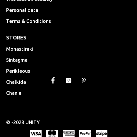
Personal data
Terms & Conditions
STORES
Monastiraki
Sintagma
Perikleous
Chalkida
Chania
© -2023 UNITY