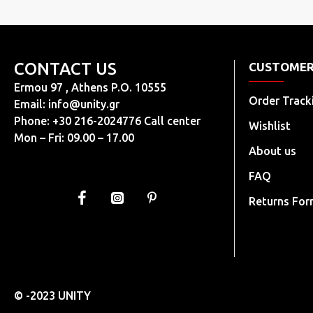
CONTACT US
CUSTOMER
Ermou 97 , Athens P.O. 10555
Order Track
Email:
info@unity.gr
Phone: +30 216-2024776 Call center
Wishlist
Mon – Fri: 09.00 – 17.00
About us
FAQ
Returns Fo
© -2023 UNITY