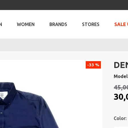
N
WOMEN
BRANDS
STORES
SALE 
DE
-33 %
Model
45,0
30,
Color: