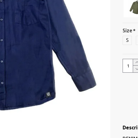
Size
S
Descri