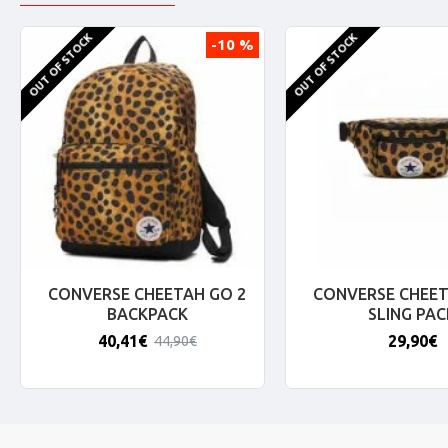
OUT OF STOCK
OUT OF STOCK
-10 %
CONVERSE CHEETAH GO 2
CONVERSE CHEET
BACKPACK
SLING PAC
40,41€
29,90€
44,90€