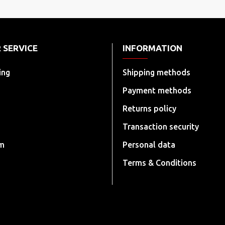
 SERVICE
INFORMATION
ing
Shipping methods
Payment methods
Returns policy
Transaction security
rm
Personal data
Terms & Conditions