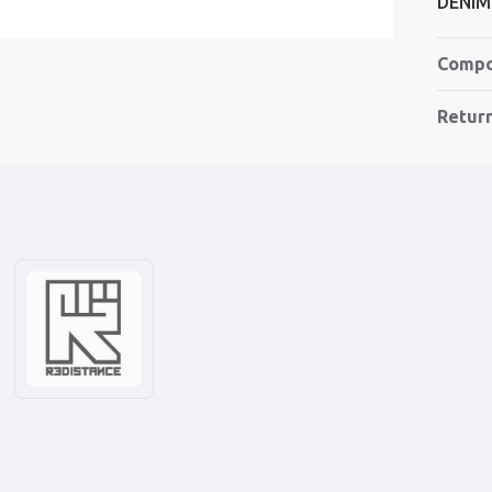
DENIM
Compo
Retur