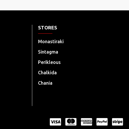
STORES
Monastiraki
Sintagma
Perikleous
Chalkida
Chania