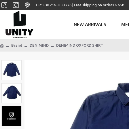
GR: +30 ‎216-2024776 | Free shipping on orders > 65€
NEW ARRIVALS
ME
Brand
DENIMIND
DENIMIND OXFORD SHIRT