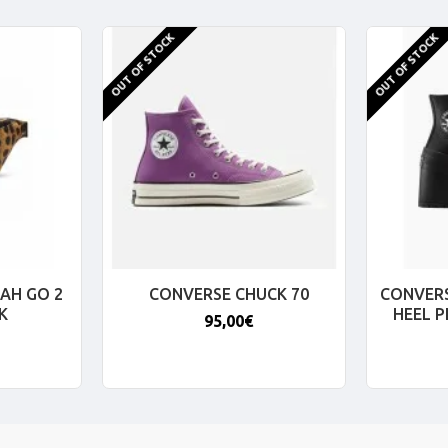
OUT OF STOCK
OUT OF STOCK
AH GO 2
CONVERSE CHUCK 70
CONVERS
K
HEEL 
95,00€