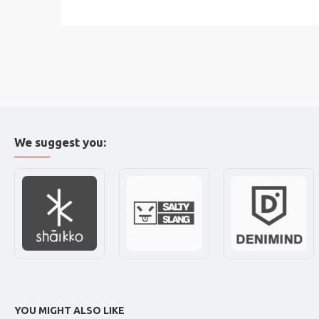
We suggest you:
YOU MIGHT ALSO LIKE