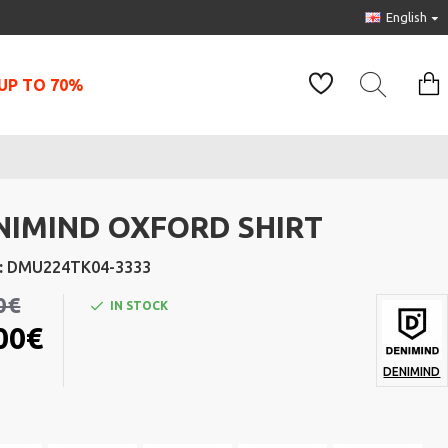
English
UP TO 70%
NIMIND OXFORD SHIRT
:
DMU224TK04-3333
0€
IN STOCK
00€
DENIMIND