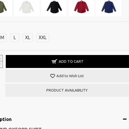
M
L
XL
XXL
ADD TO CART
Add to Wish List
PRODUCT AVAILABILITY
ption