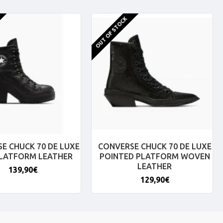
OUT OF STOCK
E CHUCK 70 DE LUXE
CONVERSE CHUCK 70 DE LUXE
PLATFORM LEATHER
POINTED PLATFORM WOVEN
LEATHER
139,90€
129,90€