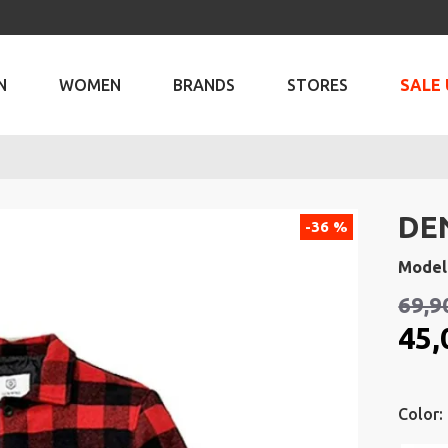
N
WOMEN
BRANDS
STORES
SALE 
DE
-36 %
Model
69,9
45,
Color: