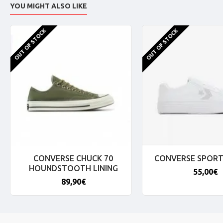
YOU MIGHT ALSO LIKE
OUT OF STOCK
OUT OF STOCK
CONVERSE CHUCK 70
CONVERSE SPORT
HOUNDSTOOTH LINING
55,00€
89,90€