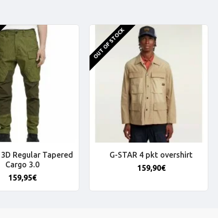
OUT OF STOCK
3D Regular Tapered
G-STAR 4 pkt overshirt
Cargo 3.0
159,90€
159,95€