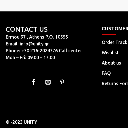
CONTACT US
CUSTOMER
Ermou 97 , Athens P.O. 10555
Order Track
Email:
info@unity.gr
Phone: +30 216-2024776 Call center
Wishlist
Mon – Fri: 09.00 – 17.00
About us
FAQ
Returns Fo
© -2023 UNITY