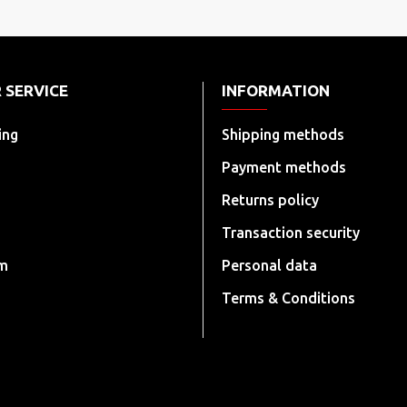
 SERVICE
INFORMATION
ing
Shipping methods
Payment methods
Returns policy
Transaction security
rm
Personal data
Terms & Conditions