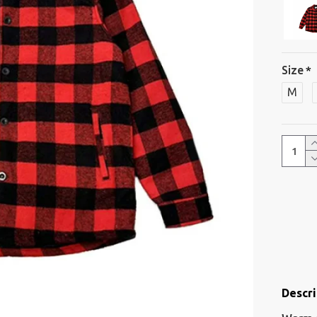
Size
M
Descri