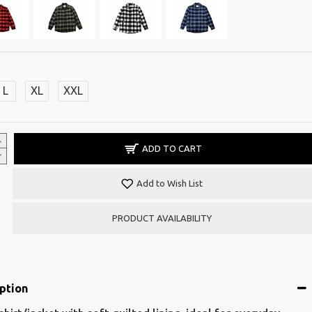
L
XL
XXL
ADD TO CART
Add to Wish List
PRODUCT AVAILABILITY
ption