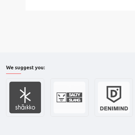
We suggest you: