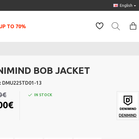
English
UP TO 70%
NIMIND BOB JACKET
:
DMU225TD01-13
0€
IN STOCK
00€
DENIMIND