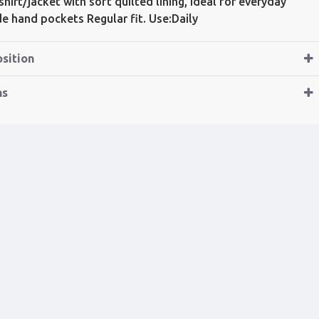
hirt/jacket with soft quilted lining, ideal for everyday
ide hand pockets Regular fit. Use:Daily
sition
ns