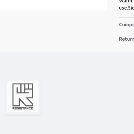
Warm s
use.S
Compo
Retur