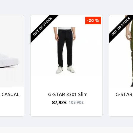
OUT OF STOCK
OUT OF STOCK
-20 %
 CASUAL
G-STAR 3301 Slim
G-STAR 
87,92€
109,90€