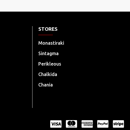
STORES
Monastiraki
Sintagma
Perikleous
Chalkida
Chania