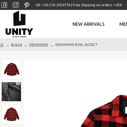
GR: +30 ‎216-2024776 | Free shipping on orders > 65€
NEW ARRIVALS
ME
Brand
DENIMIND
DENIMIND BOB JACKET