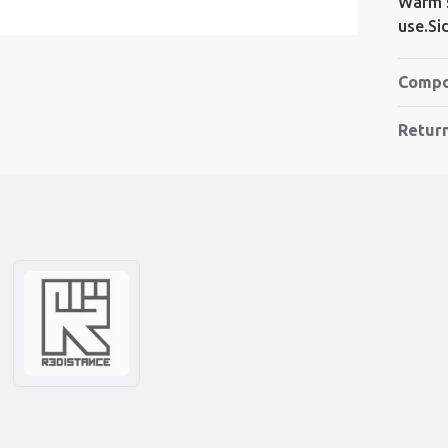
Warm s
use.S
Compo
Retur