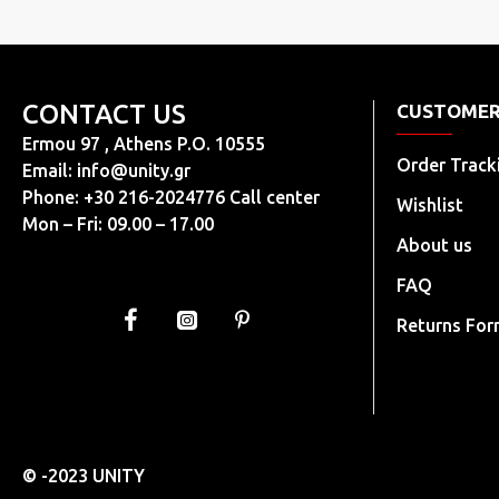
CONTACT US
CUSTOMER
Ermou 97 , Athens P.O. 10555
Order Track
Email:
info@unity.gr
Phone: +30 216-2024776 Call center
Wishlist
Mon – Fri: 09.00 – 17.00
About us
FAQ
Returns Fo
© -2023 UNITY