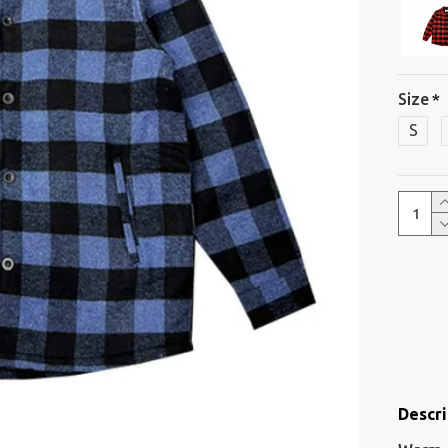
Size
S
Descri