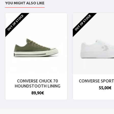
YOU MIGHT ALSO LIKE
OUT OF STOCK
OUT OF STOCK
CONVERSE CHUCK 70
CONVERSE SPORT
HOUNDSTOOTH LINING
55,00€
89,90€