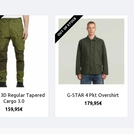
OUT OF STOCK
3D Regular Tapered
G-STAR 4 Pkt Overshirt
Cargo 3.0
179,95€
159,95€