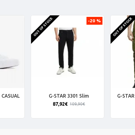
OUT OF STOCK
OUT OF STOCK
-20 %
 CASUAL
G-STAR 3301 Slim
G-STAR 
87,92€
109,90€