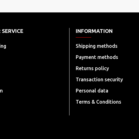
 SERVICE
INFORMATION
ing
Shipping methods
Payment methods
Returns policy
Transaction security
rm
Personal data
Terms & Conditions