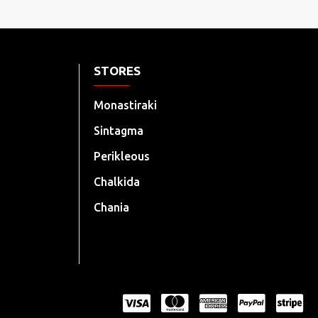
STORES
Monastiraki
Sintagma
Perikleous
Chalkida
Chania