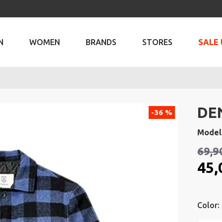
N
WOMEN
BRANDS
STORES
SALE 
DE
-36 %
Model
69,9
45,
Color: