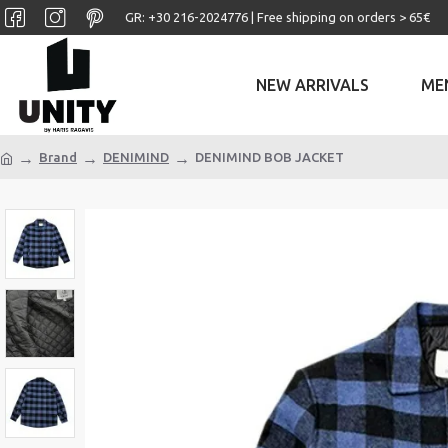
GR: +30 ‎216-2024776 | Free shipping on orders > 65€
NEW ARRIVALS
ME
Brand
DENIMIND
DENIMIND BOB JACKET