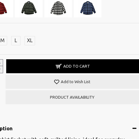
M
L
XL
ADD TO CART
Add to Wish List
PRODUCT AVAILABILITY
ption