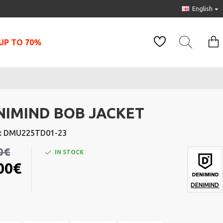
English
UP TO 70%
NIMIND BOB JACKET
:
DMU225TD01-23
0€
IN STOCK
00€
DENIMIND