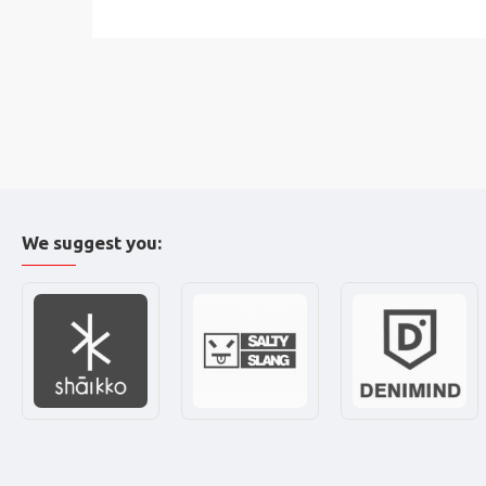
We suggest you: