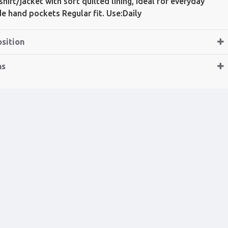
hirt/jacket with soft quilted lining, ideal for everyday
ide hand pockets Regular fit. Use:Daily
sition
ns