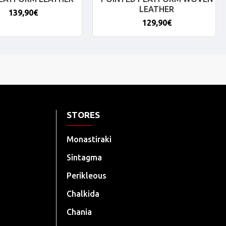
LEATHER
139,90€
129,90€
STORES
Monastiraki
Sintagma
Perikleous
Chalkida
Chania