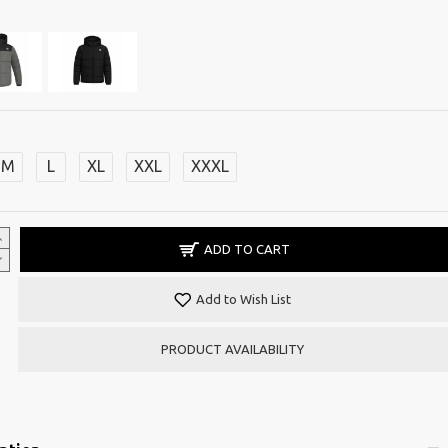
M
L
XL
XXL
XXXL
ADD TO CART
Add to Wish List
PRODUCT AVAILABILITY