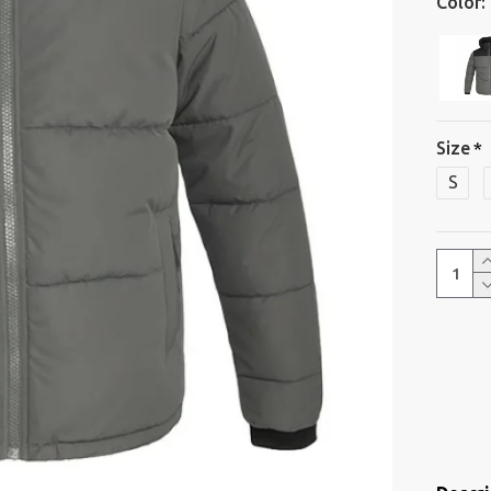
Color:
Size
S