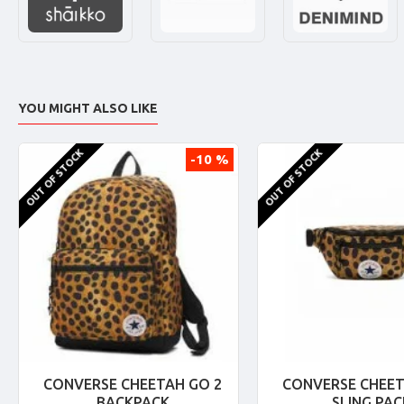
YOU MIGHT ALSO LIKE
OUT OF STOCK
OUT OF STOCK
-10 %
CONVERSE CHEETAH GO 2
CONVERSE CHEET
BACKPACK
SLING PAC