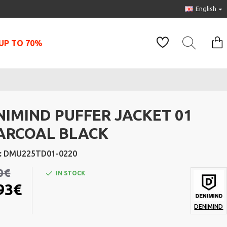
English
UP TO 70%
NIMIND PUFFER JACKET 01
ARCOAL BLACK
:
DMU225TD01-0220
0€
IN STOCK
93€
DENIMIND