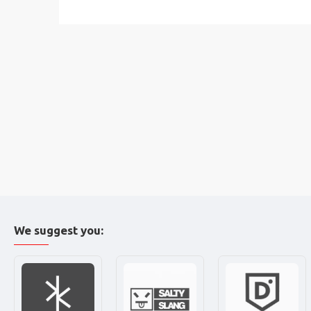
We suggest you: