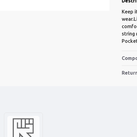
Descri
Keep i
wear.L
comfor
string
Pocket
Compo
Retur