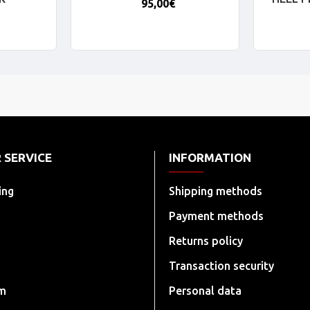
95,00€
 SERVICE
INFORMATION
ing
Shipping methods
Payment methods
Returns policy
Transaction security
rm
Personal data