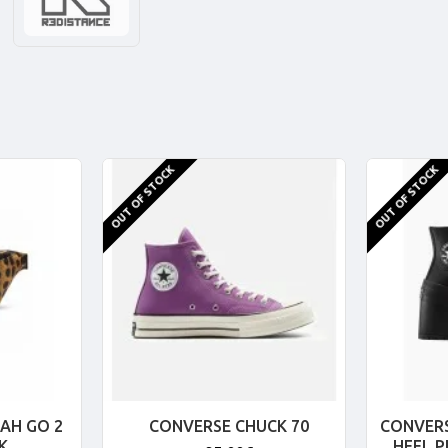
OUT OF STOCK
OUT OF STOCK
AH GO 2
CONVERSE CHUCK 70
CONVERS
K
HEEL 