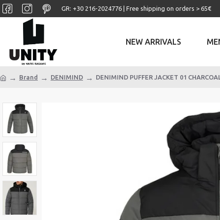
GR: +30 ‎216-2024776 | Free shipping on orders > 65€
NEW ARRIVALS
ME
Brand
DENIMIND
DENIMIND PUFFER JACKET 01 CHARCOA