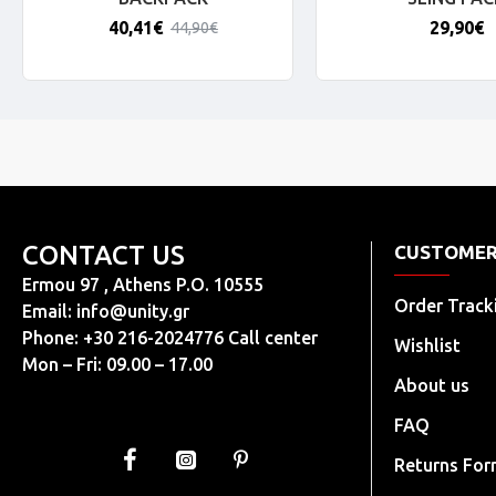
40,41€
29,90€
44,90€
CONTACT US
CUSTOMER
Ermou 97 , Athens P.O. 10555
Order Track
Email:
info@unity.gr
Phone: +30 216-2024776 Call center
Wishlist
Mon – Fri: 09.00 – 17.00
About us
FAQ
Returns Fo