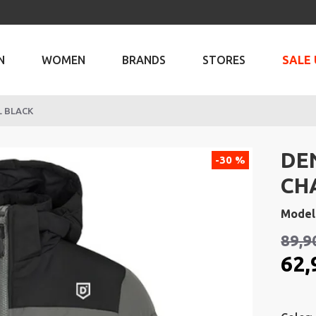
N
WOMEN
BRANDS
STORES
SALE 
L BLACK
DE
-30 %
CH
Model
89,9
62,