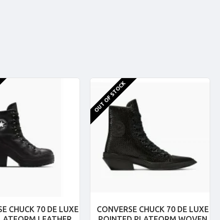
OUT OF STOCK
E CHUCK 70 DE LUXE
CONVERSE CHUCK 70 DE LUXE
PLATFORM LEATHER
POINTED PLATFORM WOVEN