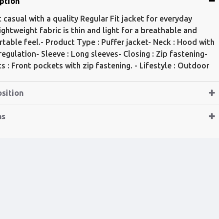
ption
t casual with a quality Regular Fit jacket for everyday
ightweight fabric is thin and light for a breathable and
table feel.- Product Type : Puffer jacket- Neck : Hood with
 regulation- Sleeve : Long sleeves- Closing : Zip fastening-
s : Front pockets with zip fastening. - Lifestyle : Outdoor
sition
ns