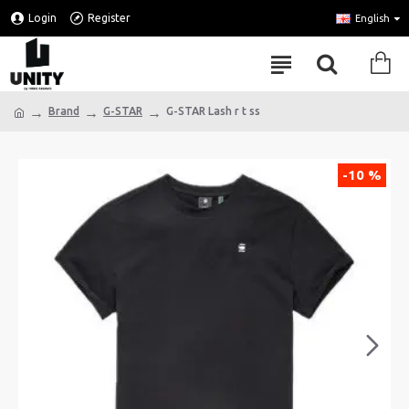
Login
Register
English
Brand
G-STAR
G-STAR Lash r t ss
-10 %