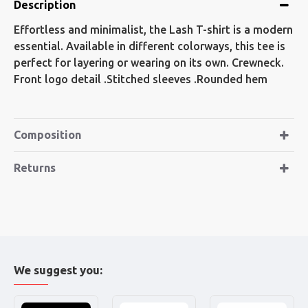
Description
Effortless and minimalist, the Lash T-shirt is a modern
essential. Available in different colorways, this tee is
perfect for layering or wearing on its own. Crewneck.
Front logo detail .Stitched sleeves .Rounded hem
Composition
Returns
We suggest you: