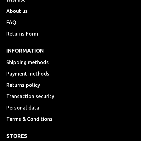
About us
FAQ
Returns Form
INFORMATION
Shipping methods
Payment methods
Returns policy
Transaction security
Personal data
Terms & Conditions
STORES