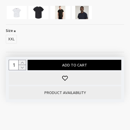
Size
XXL
ADD TO CART
PRODUCT AVAILABILITY