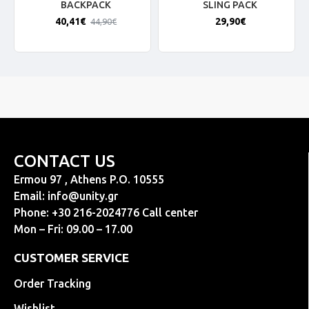
BACKPACK
SLING PACK
40,41€
29,90€
44,90€
CONTACT US
Ermou 97 , Athens P.O. 10555
Email:
info@unity.gr
Phone: +30 216-2024776 Call center
Mon – Fri: 09.00 – 17.00
CUSTOMER SERVICE
Order Tracking
Wishlist