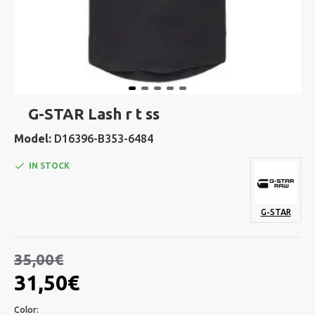
G-STAR Lash r t ss
Model:
D16396-B353-6484
IN STOCK
G-STAR
35,00€
31,50€
Color: