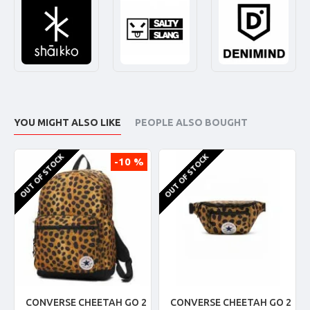
YOU MIGHT ALSO LIKE
PEOPLE ALSO BOUGHT
OUT OF STOCK
OUT OF STOCK
-10 %
CONVERSE CHEETAH GO 2
CONVERSE CHEETAH GO 2