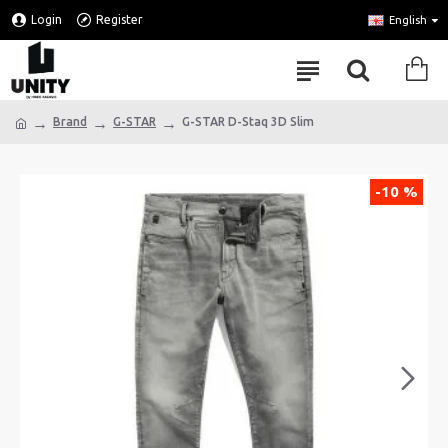
Login
Register
English
Brand
G-STAR
G-STAR D-Staq 3D Slim
-10 %