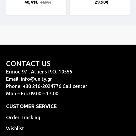
40,41€
29,90€
44,90€
CONTACT US
Ermou 97 , Athens P.O. 10555
Email:
info@unity.gr
Phone: +30 216-2024776 Call center
Mon – Fri: 09.00 – 17.00
CUSTOMER SERVICE
Order Tracking
Wishlist