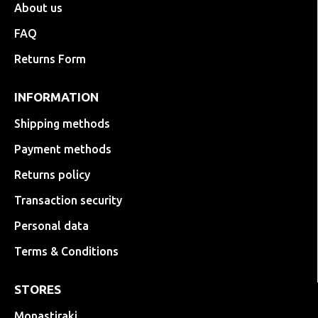
About us
FAQ
Returns Form
INFORMATION
Shipping methods
Payment methods
Returns policy
Transaction security
Personal data
Terms & Conditions
STORES
Monastiraki