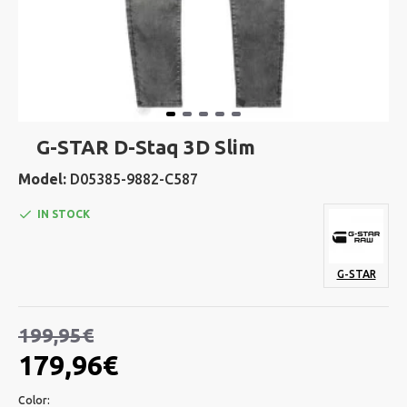
G-STAR D-Staq 3D Slim
Model:
D05385-9882-C587
IN STOCK
G-STAR
199,95€
179,96€
Color: