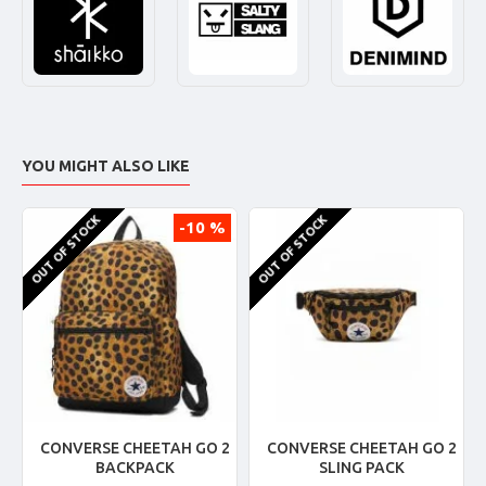
YOU MIGHT ALSO LIKE
OUT OF STOCK
OUT OF STOCK
-10 %
CONVERSE CHEETAH GO 2
CONVERSE CHEETAH GO 2
BACKPACK
SLING PACK