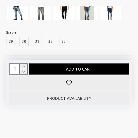
Size
29
30
31
32
33
ADD TO CART
PRODUCT AVAILABILITY