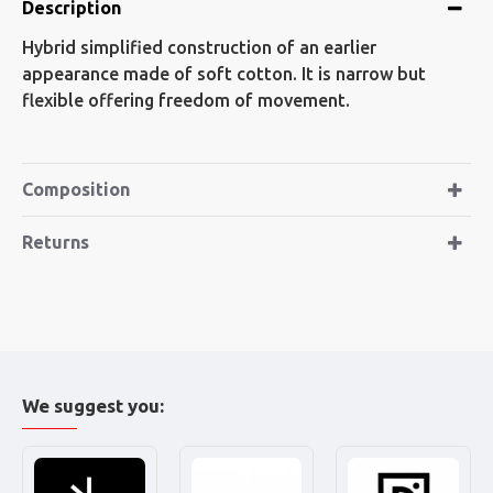
Description
Hybrid simplified construction of an earlier
appearance made of soft cotton. It is narrow but
flexible offering freedom of movement.
Composition
Returns
We suggest you: