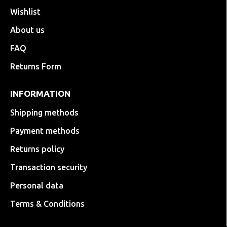
Wishlist
About us
FAQ
Returns Form
INFORMATION
Shipping methods
Payment methods
Returns policy
Transaction security
Personal data
Terms & Conditions