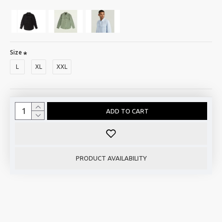
Size
L
XL
XXL
ADD TO CART
PRODUCT AVAILABILITY