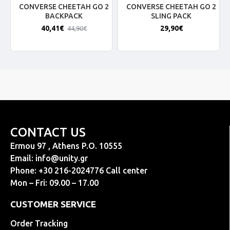
CONVERSE CHEETAH GO 2
CONVERSE CHEETAH GO 2
BACKPACK
SLING PACK
40,41€
29,90€
44,90€
CONTACT US
Ermou 97 , Athens P.O. 10555
Email:
info@unity.gr
Phone: +30 216-2024776 Call center
Mon – Fri: 09.00 – 17.00
CUSTOMER SERVICE
Order Tracking