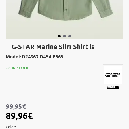
G-STAR Marine Slim Shirt ls
Model:
D24963-D454-B565
IN STOCK
G-STAR
99,95€
89,96€
Color: