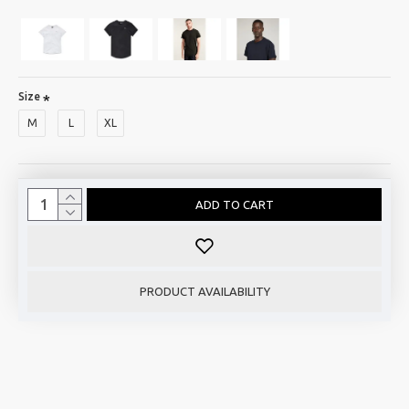
Size
M
L
XL
ADD TO CART
PRODUCT AVAILABILITY