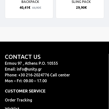
BACKPACK
SLING PACK
40,41€
29,90€
44,90€
CONTACT US
Ermou 97 , Athens P.O. 10555
Email:
info@unity.gr
Phone: +30 216-2024776 Call center
Mon – Fri: 09.00 – 17.00
CUSTOMER SERVICE
Order Tracking
Wishlist