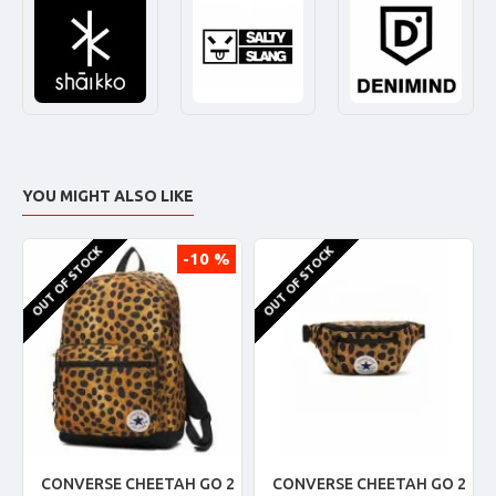
YOU MIGHT ALSO LIKE
OUT OF STOCK
OUT OF STOCK
-10 %
CONVERSE CHEETAH GO 2
CONVERSE CHEETAH GO 2