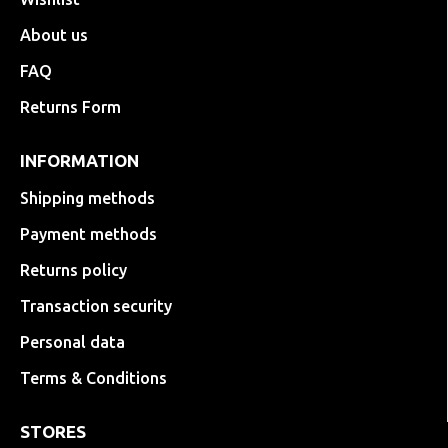
About us
FAQ
Returns Form
INFORMATION
Shipping methods
Payment methods
Returns policy
Transaction security
Personal data
Terms & Conditions
STORES