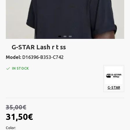
G-STAR Lash r t ss
Model:
D16396-B353-C742
IN STOCK
G-STAR
35,00€
31,50€
Color: