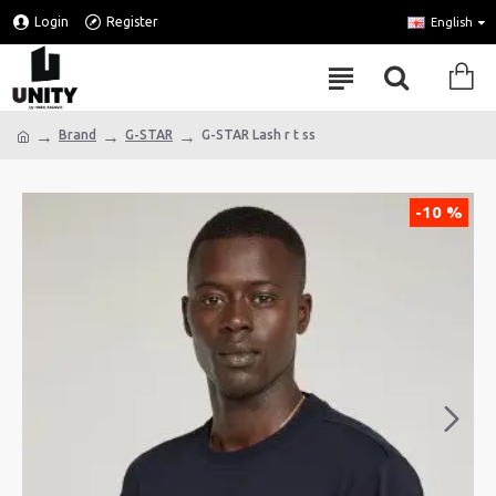
Login
Register
English
Brand
G-STAR
G-STAR Lash r t ss
-10 %