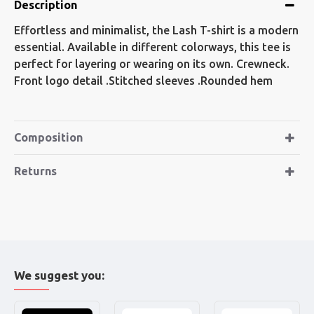
Description
Effortless and minimalist, the Lash T-shirt is a modern
essential. Available in different colorways, this tee is
perfect for layering or wearing on its own. Crewneck.
Front logo detail .Stitched sleeves .Rounded hem
Composition
Returns
We suggest you: