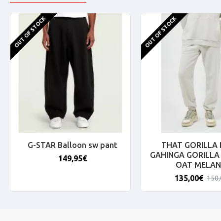
OUT OF STOCK
OUT OF STOCK
G-STAR Balloon sw pant
THAT GORILLA
GAHINGA GORILLA
149,95€
OAT MELAN
135,00€
150