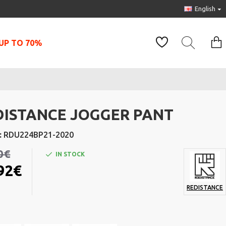
English
UP TO 70%
DISTANCE JOGGER PANT
:
RDU224BP21-2020
0€
IN STOCK
92€
REDISTANCE