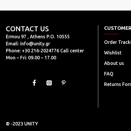
CONTACT US
CUSTOMER
Ermou 97 , Athens P.O. 10555
Order Track
Email:
info@unity.gr
Phone: +30 216-2024776 Call center
Wishlist
Mon – Fri: 09.00 – 17.00
About us
FAQ
Returns Fo
© -2023 UNITY