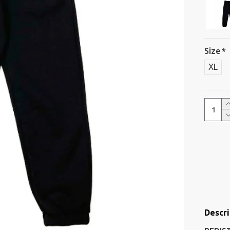
Size
XL
Descri