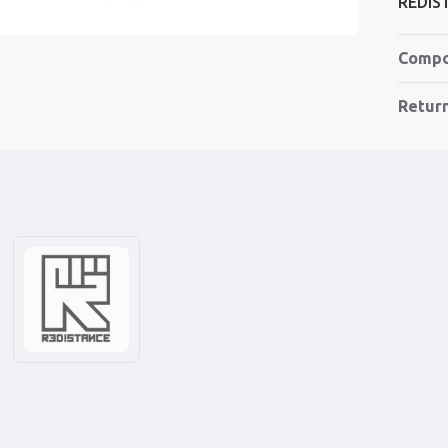
REDIS
Compo
Retur