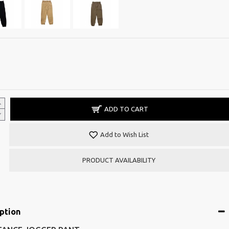
ADD TO CART
Add to Wish List
PRODUCT AVAILABILITY
ption