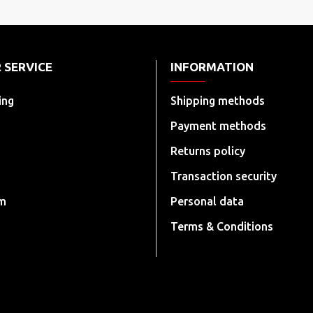
 SERVICE
INFORMATION
ing
Shipping methods
Payment methods
Returns policy
Transaction security
rm
Personal data
Terms & Conditions