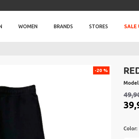
N
WOMEN
BRANDS
STORES
SALE 
RE
-20 %
Model
49,9
39,
Color: