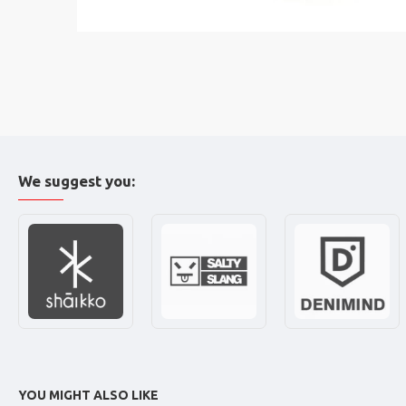
We suggest you:
YOU MIGHT ALSO LIKE