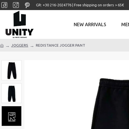
GR: +30 ‎216-2024776 | Free shipping on orders > 65€
NEW ARRIVALS
ME
JOGGERS
REDISTANCE JOGGER PANT