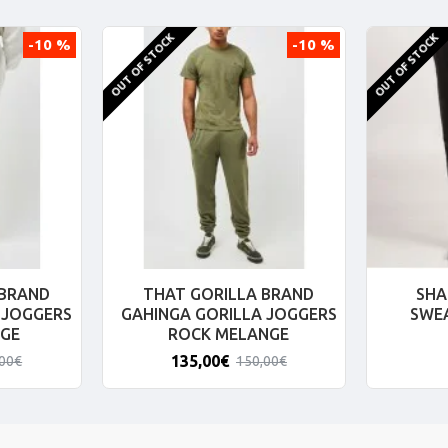
OUT OF STOCK
OUT OF STOCK
-10 %
-10 %
 BRAND
THAT GORILLA BRAND
SHA
 JOGGERS
GAHINGA GORILLA JOGGERS
SWE
GE
ROCK MELANGE
135,00€
,00€
150,00€