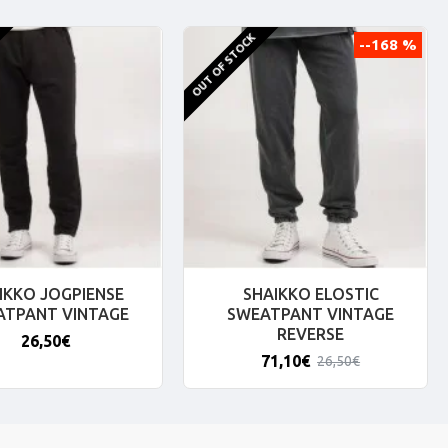
OUT OF STOCK
--168 %
IKKO JOGPIENSE
SHAIKKO ELOSTIC
ATPANT VINTAGE
SWEATPANT VINTAGE
REVERSE
26,50€
71,10€
26,50€