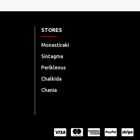
STORES
Monastiraki
Sintagma
Perikleous
Chalkida
Chania