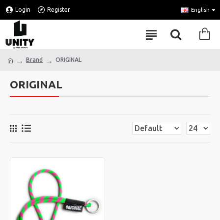
Login
Register
English
Brand
ORIGINAL
ORIGINAL