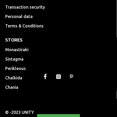
Transaction security
Personal data
Terms & Conditions
STORES
Monastiraki
Sintagma
Perikleous
Chalkida
Chania
© -2023 UNITY