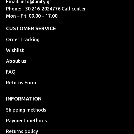
Email:
info@unity.gr
Phone: +30 216-2024776 Call center
Mon – Fri: 09.00 – 17.00
CUSTOMER SERVICE
Order Tracking
Wishlist
About us
FAQ
Returns Form
INFORMATION
Shipping methods
Payment methods
Returns policy