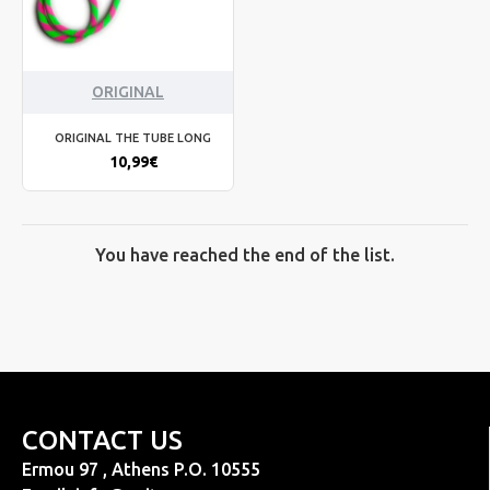
ORIGINAL
ORIGINAL THE TUBE LONG
10,99€
You have reached the end of the list.
CONTACT US
Ermou 97 , Athens P.O. 10555