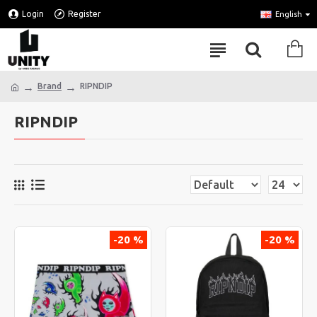
Login
Register
English
Brand
RIPNDIP
RIPNDIP
-20 %
-20 %