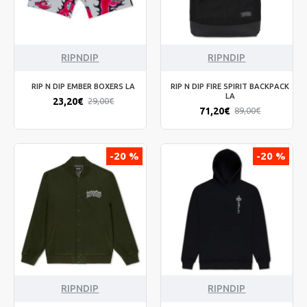
RIPNDIP
RIPNDIP
RIP N DIP EMBER BOXERS LA
RIP N DIP FIRE SPIRIT BACKPACK
LA
23,20€
29,00€
71,20€
89,00€
-20 %
-20 %
RIPNDIP
RIPNDIP