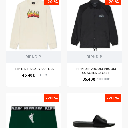
-20 %
-20 %
RIPNDIP
RIPNDIP
RIP N DIP SCARY CUTE LS
RIP N DIP VROOM VROOM
COACHES JACKET
46,40€
58,00€
86,40€
108,00€
-20 %
-20 %