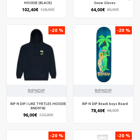
HOODIE (BLACK)
Snow Gloves
102,40€
64,00€
128,00€
80,00€
-20 %
-20 %
RIPNDIP
RIPNDIP
RIP N DIP I LIKE TYRTLES HOODIE
RIP N DIP Beach boys Board
RND9742
78,40€
98,00€
96,00€
120,00€
-20 %
-20 %