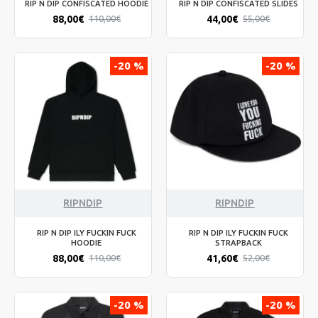
RIP N DIP CONFISCATED HOODIE
RIP N DIP CONFISCATED SLIDES
88,00€
44,00€
110,00€
55,00€
-20 %
-20 %
RIPNDIP
RIPNDIP
RIP N DIP ILY FUCKIN FUCK
RIP N DIP ILY FUCKIN FUCK
HOODIE
STRAPBACK
88,00€
41,60€
110,00€
52,00€
-20 %
-20 %