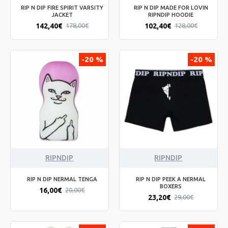
RIP N DIP FIRE SPIRIT VARSITY
RIP N DIP MADE FOR LOVIN
JACKET
RIPNDIP HOODIE
142,40€
102,40€
178,00€
128,00€
-20 %
-20 %
RIPNDIP
RIPNDIP
RIP N DIP NERMAL TENGA
RIP N DIP PEEK A NERMAL
BOXERS
16,00€
20,00€
23,20€
29,00€