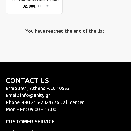
32.80€
41.00€
You have reached the end of the list.
CONTACT US
Ermou 97 , Athens P.O. 10555
Email:
info@unity.gr
Phone: +30 216-2024776 Call center
Mon – Fri: 09.00 – 17.00
CUSTOMER SERVICE