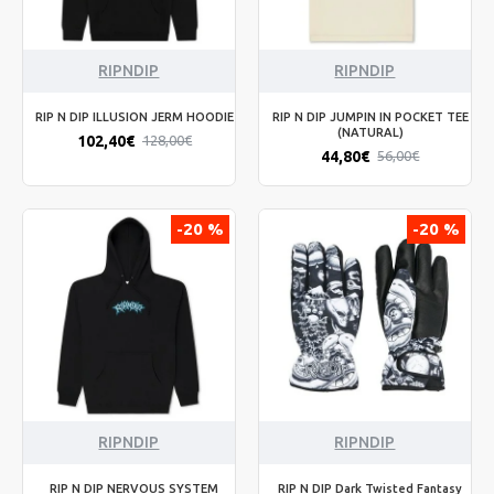
RIPNDIP
RIPNDIP
RIP N DIP ILLUSION JERM HOODIE
RIP N DIP JUMPIN IN POCKET TEE
(NATURAL)
102,40€
128,00€
44,80€
56,00€
-20 %
-20 %
RIPNDIP
RIPNDIP
RIP N DIP NERVOUS SYSTEM
RIP N DIP Dark Twisted Fantasy