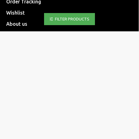
Order Tracking
Wishlist
FILTER PRODUCTS
About us
FAQ
Returns Form
INFORMATION
Shipping methods
Payment methods
Returns policy
Transaction security
Personal data
Terms & Conditions