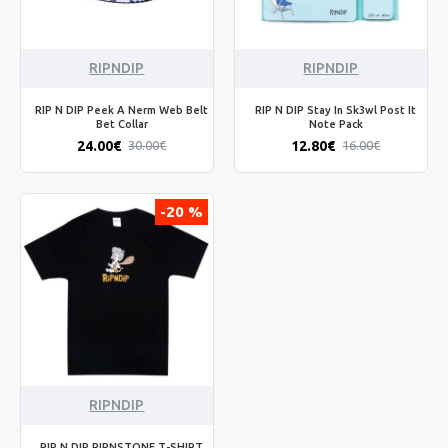
RIPNDIP
RIPNDIP
RIP N DIP Peek A Nerm Web Belt
RIP N DIP Stay In Sk3wl Post It
Bet Collar
Note Pack
24.00€
12.80€
30.00€
16.00€
-20 %
RIPNDIP
RIP N DIP RIPNSTONE T-SHIRT