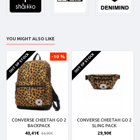
YOU MIGHT ALSO LIKE
OUT OF STOCK
OUT OF STOCK
-10 %
CONVERSE CHEETAH GO 2
CONVERSE CHEETAH GO 2
BACKPACK
SLING PACK
40,41€
29,90€
44,90€