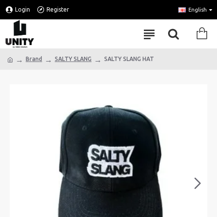
Login
Register
English
Brand
SALTY SLANG
SALTY SLANG HAT