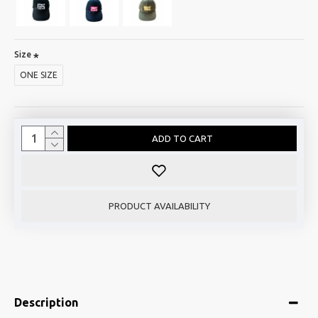
Size
ONE SIZE
ADD TO CART
PRODUCT AVAILABILITY
Description