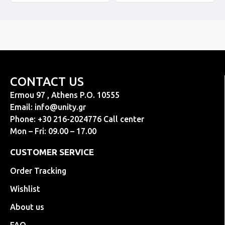
CONTACT US
Ermou 97 , Athens P.O. 10555
Email:
info@unity.gr
Phone: +30 216-2024776 Call center
Mon – Fri: 09.00 – 17.00
CUSTOMER SERVICE
Order Tracking
Wishlist
About us