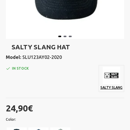
SALTY SLANG HAT
Model:
SLU123AY02-2020
IN STOCK
SALTY SLANG
24,90€
Color: