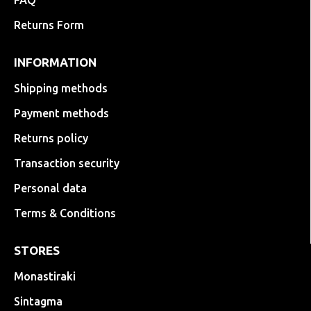
FAQ
Returns Form
INFORMATION
Shipping methods
Payment methods
Returns policy
Transaction security
Personal data
Terms & Conditions
STORES
Monastiraki
Sintagma