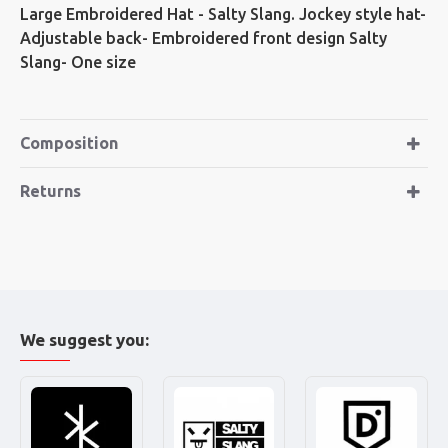
Large Embroidered Hat - Salty Slang. Jockey style hat-
Adjustable back- Embroidered front design Salty
Slang- One size
Composition
Returns
We suggest you: