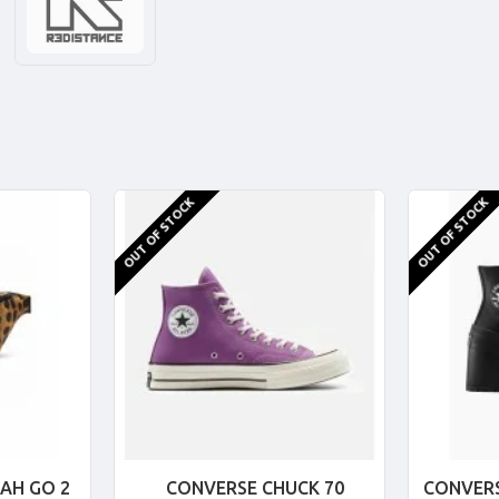
OUT OF STOCK
OUT OF STOCK
AH GO 2
CONVERSE CHUCK 70
CONVERS