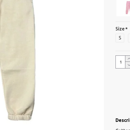
Size
S
Descri