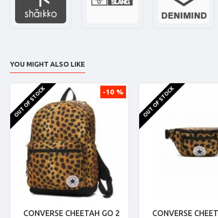
YOU MIGHT ALSO LIKE
OUT OF STOCK
OUT OF STOCK
-10 %
CONVERSE CHEETAH GO 2
CONVERSE CHEET