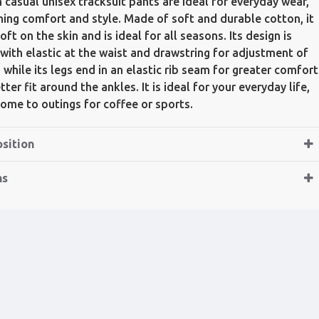
 casual unisex tracksuit pants are ideal for everyday wear,
ing comfort and style. Made of soft and durable cotton, it
oft on the skin and is ideal for all seasons. Its design is
 with elastic at the waist and drawstring for adjustment of
t, while its legs end in an elastic rib seam for greater comfort
ter fit around the ankles. It is ideal for your everyday life,
ome to outings for coffee or sports.
sition
ns