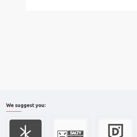
We suggest you: