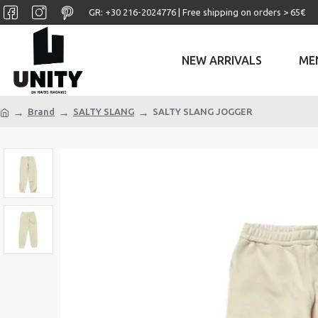
GR: +30 ‎216-2024776 | Free shipping on orders > 65€
NEW ARRIVALS
ME
Brand
SALTY SLANG
SALTY SLANG JOGGER