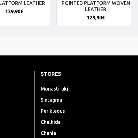
PLATFORM LEATHER
POINTED PLATFORM WOVEN
LEATHER
139,90€
129,90€
STORES
Monastiraki
Sintagma
Perikleous
Chalkida
Chania