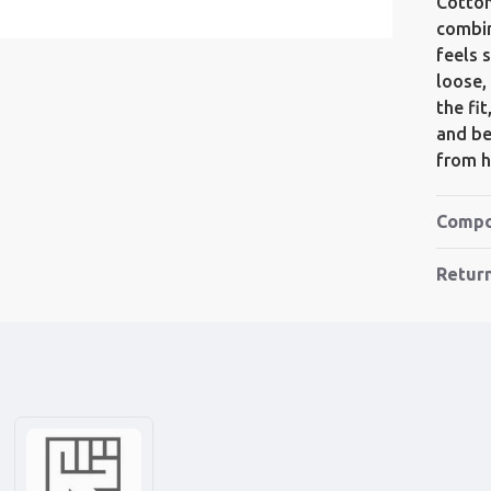
Cotton
combin
feels s
loose,
the fi
and bet
from h
Compo
Retur