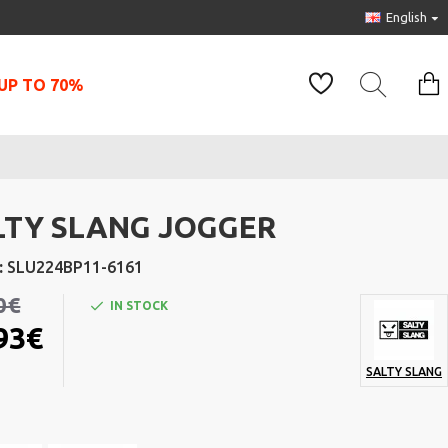
English
UP TO 70%
LTY SLANG JOGGER
:
SLU224BP11-6161
0€
IN STOCK
93€
SALTY SLANG