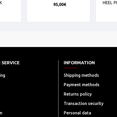
K
HEEL 
95,00€
 SERVICE
INFORMATION
ing
Shipping methods
Payment methods
Returns policy
Transaction security
rm
Personal data