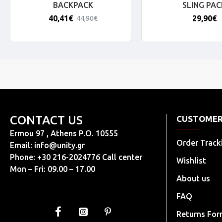
BACKPACK
SLING PAC
40,41€
29,90€
44,90€
CONTACT US
CUSTOMER
Ermou 97 , Athens P.O. 10555
Order Track
Email:
info@unity.gr
Phone: +30 216-2024776 Call center
Wishlist
Mon – Fri: 09.00 – 17.00
About us
FAQ
Returns Fo