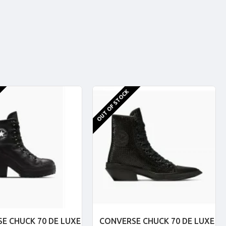
OUT OF STOCK
E CHUCK 70 DE LUXE
CONVERSE CHUCK 70 DE LUXE