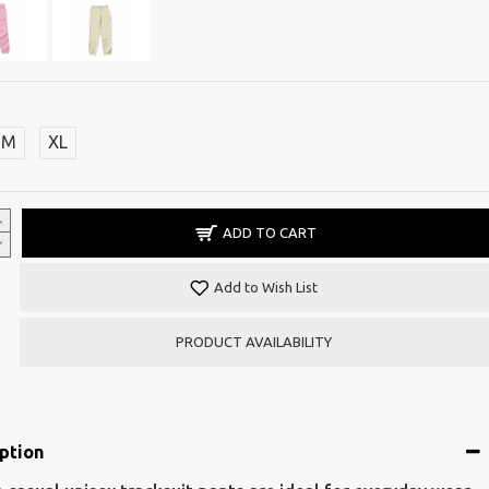
M
XL
ADD TO CART
Add to Wish List
PRODUCT AVAILABILITY
ption