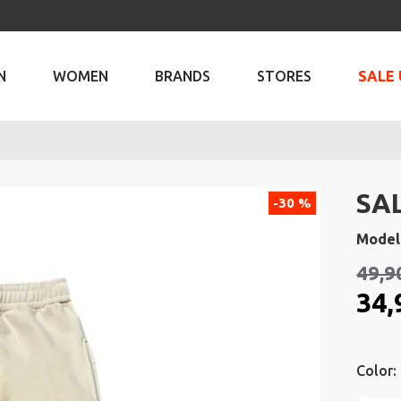
N
WOMEN
BRANDS
STORES
SALE 
SA
-30 %
Model
49,9
34,
Color: