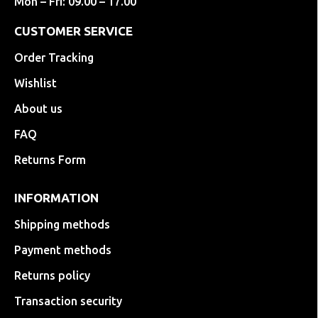
Mon – Fri: 09.00 – 17.00
CUSTOMER SERVICE
Order Tracking
Wishlist
About us
FAQ
Returns Form
INFORMATION
Shipping methods
Payment methods
Returns policy
Transaction security