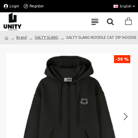
Login
Register
English
Brand
SALTY SLANG
SALTY SLANG NOODLE CAT ZIP HOODIE
-30 %