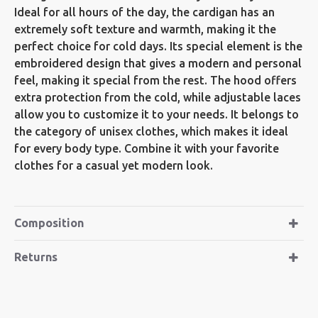
Ideal for all hours of the day, the cardigan has an
extremely soft texture and warmth, making it the
perfect choice for cold days. Its special element is the
embroidered design that gives a modern and personal
feel, making it special from the rest. The hood offers
extra protection from the cold, while adjustable laces
allow you to customize it to your needs. It belongs to
the category of unisex clothes, which makes it ideal
for every body type. Combine it with your favorite
clothes for a casual yet modern look.
Composition
Returns