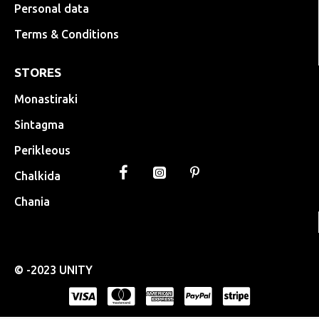
Personal data
Terms & Conditions
STORES
Monastiraki
Sintagma
Perikleous
Chalkida
Chania
© -2023 UNITY