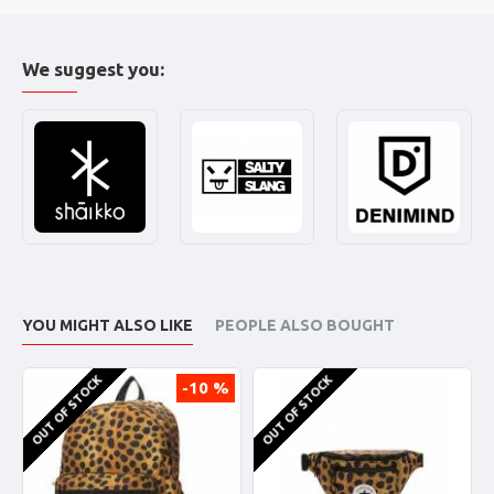
We suggest you:
YOU MIGHT ALSO LIKE
PEOPLE ALSO BOUGHT
OUT OF STOCK
OUT OF STOCK
-10 %