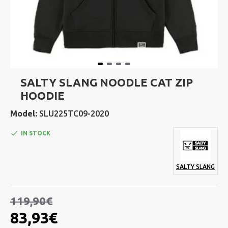
SALTY SLANG NOODLE CAT ZIP
HOODIE
Model:
SLU225TC09-2020
IN STOCK
SALTY SLANG
119,90€
83,93€