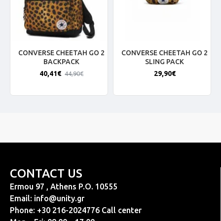
CONVERSE CHEETAH GO 2
CONVERSE CHEETAH GO 2
BACKPACK
SLING PACK
40,41€
29,90€
44,90€
CONTACT US
Ermou 97 , Athens P.O. 10555
Email:
info@unity.gr
Phone: +30 216-2024776 Call center