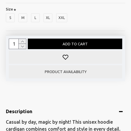
Size
S
M
L
XL
XXL
ADD TO CART
PRODUCT AVAILABILITY
Description
Casual by day, magic by night! This unisex hoodie
cardigan combines comfort and style in every detail.