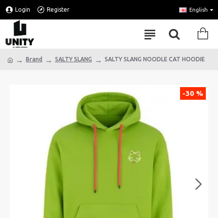
Login
Register
English
Brand
SALTY SLANG
SALTY SLANG NOODLE CAT HOODIE
-30 %