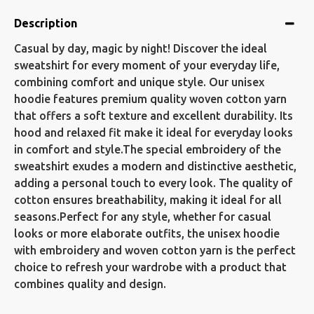
Description
Casual by day, magic by night! Discover the ideal
sweatshirt for every moment of your everyday life,
combining comfort and unique style. Our unisex
hoodie features premium quality woven cotton yarn
that offers a soft texture and excellent durability. Its
hood and relaxed fit make it ideal for everyday looks
in comfort and style.The special embroidery of the
sweatshirt exudes a modern and distinctive aesthetic,
adding a personal touch to every look. The quality of
cotton ensures breathability, making it ideal for all
seasons.Perfect for any style, whether for casual
looks or more elaborate outfits, the unisex hoodie
with embroidery and woven cotton yarn is the perfect
choice to refresh your wardrobe with a product that
combines quality and design.