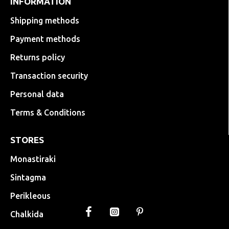
INFORMATION
Shipping methods
Payment methods
Returns policy
Transaction security
Personal data
Terms & Conditions
STORES
Monastiraki
Sintagma
Perikleous
Chalkida