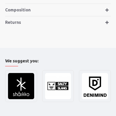
Composition
Returns
We suggest you: