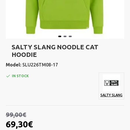
SALTY SLANG NOODLE CAT
HOODIE
Model:
SLU226TM08-17
IN STOCK
SALTY SLANG
99,00€
69,30€