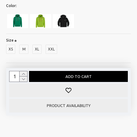
Color:
Size
XS
M
XL
XXL
ADD TO CART
PRODUCT AVAILABILITY