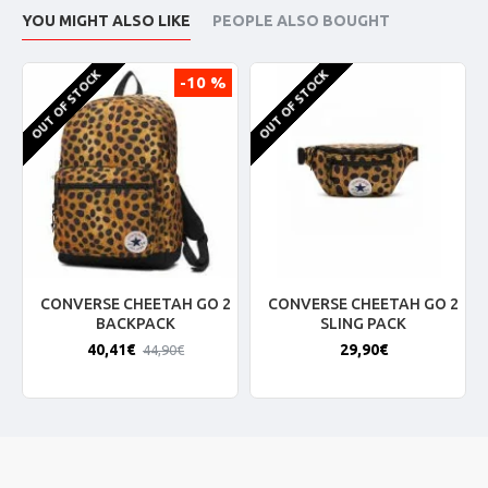
YOU MIGHT ALSO LIKE
PEOPLE ALSO BOUGHT
OUT OF STOCK
OUT OF STOCK
-10 %
CONVERSE CHEETAH GO 2
CONVERSE CHEETAH GO 2
BACKPACK
SLING PACK
40,41€
29,90€
44,90€