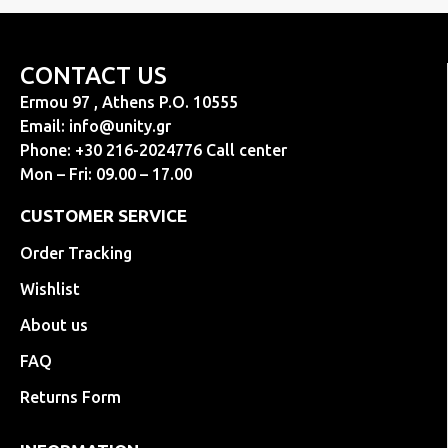
CONTACT US
Ermou 97 , Athens P.O. 10555
Email:
info@unity.gr
Phone: +30 216-2024776 Call center
Mon – Fri: 09.00 – 17.00
CUSTOMER SERVICE
Order Tracking
Wishlist
About us
FAQ
Returns Form