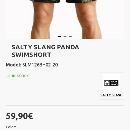
SALTY SLANG PANDA
SWIMSHORT
Model:
SLM126BH02-20
IN STOCK
SALTY SLANG
59,90€
Color: