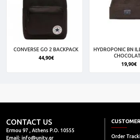
CONVERSE GO 2 BACKPACK
HYDROPONIC BN IL
CHOCOLA
44,90€
19,90€
CONTACT US
CUSTOMER
Ermou 97 , Athens P.O. 10555
Order Track
Email:
info@unity.gr