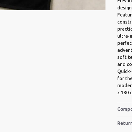
Elevat
design
Featur
constr
practi
ultra-
perfec
advent
soft t
and co
Quick-
for th
modern
x 180 
Compo
Retur