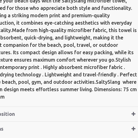
e your beach days with the SaltySlang microfiber towel,
ed for those who appreciate both style and functionality.
ing a striking modern print and premium-quality
uction, it combines eye-catching aesthetics with everyday
cality.Made from high-quality microfiber fabric, this towel is
absorbent, quick-drying, and lightweight, making it the
t companion for the beach, pool, travel, or outdoor
ures. Its compact design allows for easy packing, while its
exture ensures maximum comfort wherever you go.Stylish
ntemporary print . Highly absorbent microfiber fabric .
drying technology . Lightweight and travel-friendly . Perfect
e beach, pool, gym, and outdoor activities.SaltySlang  where
 design meets effortless summer living. Dimensions: 75 cm
cm
sition
ns