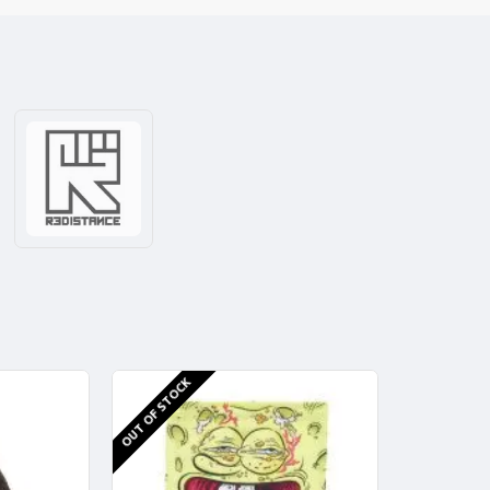
OUT OF STOCK