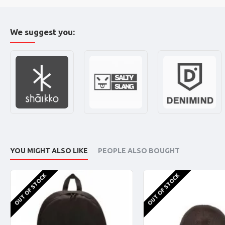
We suggest you:
YOU MIGHT ALSO LIKE
PEOPLE ALSO BOUGHT
OUT OF STOCK
OUT OF STOCK