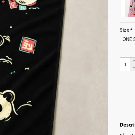
Size
ONE 
Descri