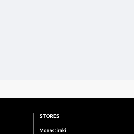
STORES
Monastiraki