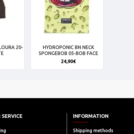
LOURA 20-
HYDROPONIC BN NECK
TE
SPONGEBOB 05-BOB FACE
24,90€
 SERVICE
INFORMATION
ing
Shipping methods