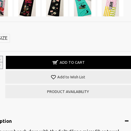
SIZE
ADD TO CART
Add to Wish List
PRODUCT AVAILABILITY
ption