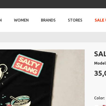
N
WOMEN
BRANDS
STORES
SALE 
SA
Model
35,
Color: