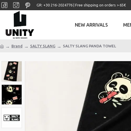
GR: +30 ‎216-2024776 | Free shipping on orders > 65€
NEW ARRIVALS
ME
Brand
SALTY SLANG
SALTY SLANG PANDA TOWEL