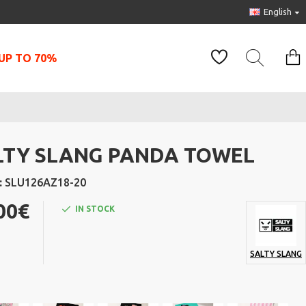
English
UP TO 70%
LTY SLANG PANDA TOWEL
:
SLU126AZ18-20
00€
IN STOCK
SALTY SLANG