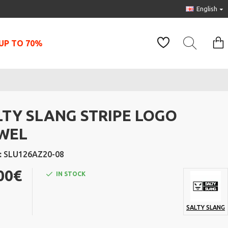
English
UP TO 70%
LTY SLANG STRIPE LOGO
WEL
:
SLU126AZ20-08
00€
IN STOCK
SALTY SLANG