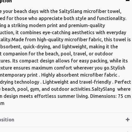
ption
e your beach days with the SaltySlang microfiber towel,
ed for those who appreciate both style and functionality.
ing a striking modern print and premium-quality
uction, it combines eye-catching aesthetics with everyday
cality.Made from high-quality microfiber fabric, this towel is
absorbent, quick-drying, and lightweight, making it the
t companion for the beach, pool, travel, or outdoor
ures. Its compact design allows for easy packing, while its
exture ensures maximum comfort wherever you go.Stylish
ntemporary print . Highly absorbent microfiber fabric .
drying technology . Lightweight and travel-friendly . Perfect
e beach, pool, gym, and outdoor activities.SaltySlang  where
 design meets effortless summer living. Dimensions: 75 cm
cm
sition