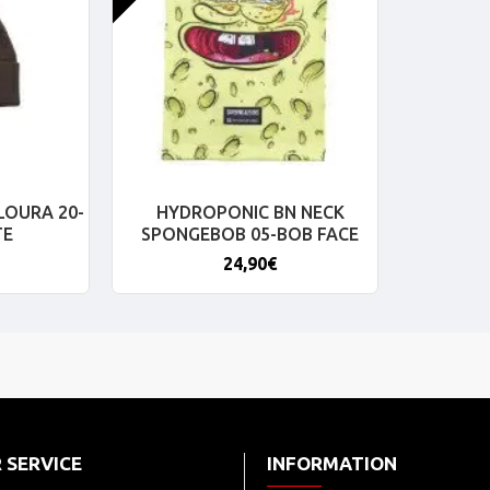
LOURA 20-
HYDROPONIC BN NECK
TE
SPONGEBOB 05-BOB FACE
24,90€
 SERVICE
INFORMATION