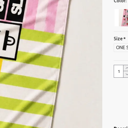
Color:
Size
ONE 