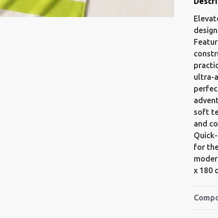
Descri
Elevat
design
Featur
constr
practi
ultra-
perfec
advent
soft t
and co
Quick-
for th
modern
x 180 
Compo