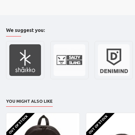
We suggest you:
YOU MIGHT ALSO LIKE
OUT OF STOCK
OUT OF STOCK