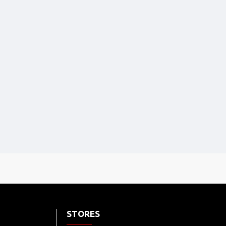
STORES