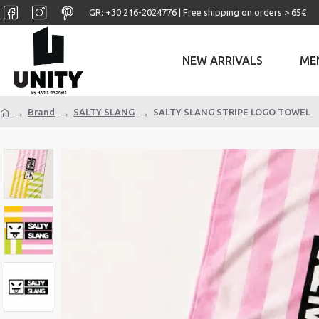
GR: +30 ‎216-2024776 | Free shipping on orders > 65€
NEW ARRIVALS
ME
Brand
SALTY SLANG
SALTY SLANG STRIPE LOGO TOWEL