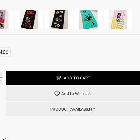
SIZE
ADD TO CART
Add to Wish List
PRODUCT AVAILABILITY