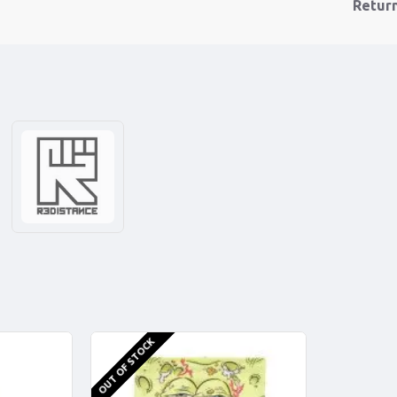
Retur
OUT OF STOCK