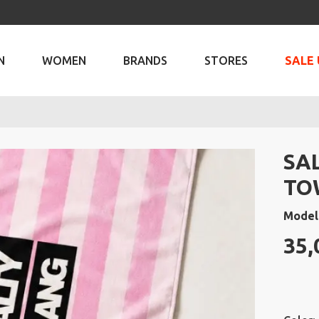
N
WOMEN
BRANDS
STORES
SALE 
SA
TO
Model
35,