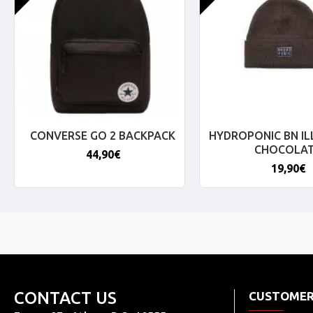
CONVERSE GO 2 BACKPACK
HYDROPONIC BN IL
CHOCOLA
44,90€
19,90€
CONTACT US
CUSTOMER