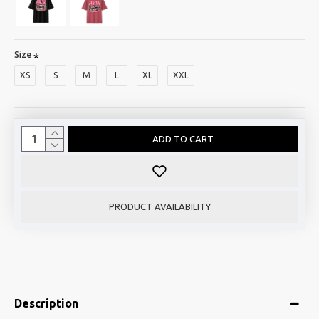
Size
XS
S
M
L
XL
XXL
ADD TO CART
PRODUCT AVAILABILITY
Description