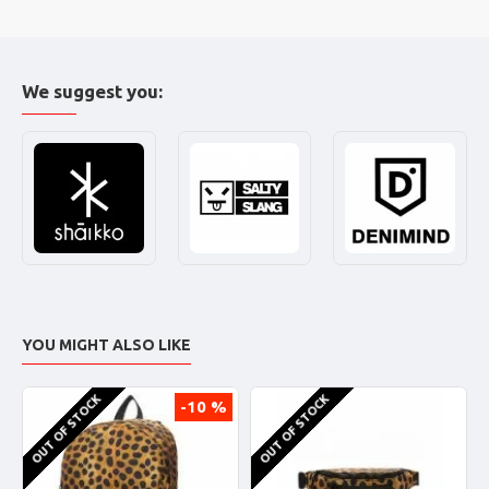
We suggest you:
YOU MIGHT ALSO LIKE
OUT OF STOCK
OUT OF STOCK
-10 %