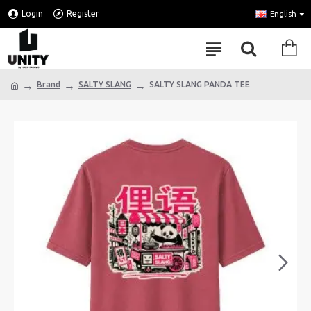
Login
Register
English
Brand
SALTY SLANG
SALTY SLANG PANDA TEE