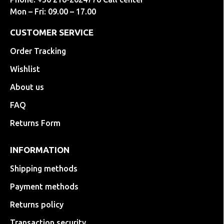
Mon – Fri: 09.00 – 17.00
CUSTOMER SERVICE
Order Tracking
Wishlist
About us
FAQ
Returns Form
INFORMATION
Shipping methods
Payment methods
Returns policy
Transaction security