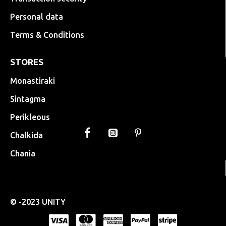
Personal data
Terms & Conditions
STORES
Monastiraki
Sintagma
Perikleous
Chalkida
Chania
© -2023 UNITY