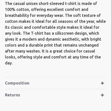
The casual unisex short-sleeved t-shirt is made of
100% cotton, offering excellent comfort and
breathability for everyday wear. The soft texture of
cotton makes it ideal for all seasons of the year, while
its classic and comfortable style makes it ideal for
any look. The T-shirt has a silkscreen design, which
gives it a modern and dynamic aesthetic, with bright
colors and a durable print that remains unchanged
after many washes. It is a great choice for casual
looks, offering style and comfort at any time of the
day.
Composition
Returns