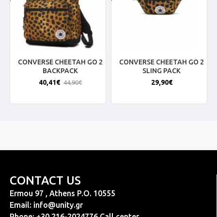
CONVERSE CHEETAH GO 2
CONVERSE CHEETAH GO 2
BACKPACK
SLING PACK
40,41€
29,90€
44,90€
CONTACT US
Ermou 97 , Athens P.O. 10555
Email:
info@unity.gr
Phone: +30 216-2024776 Call center