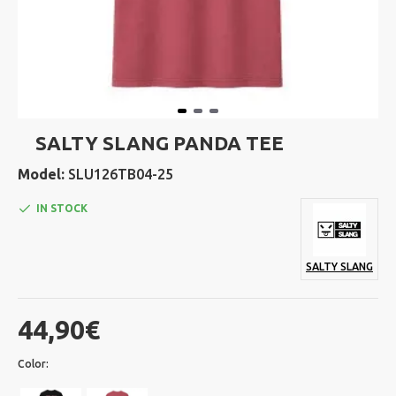
SALTY SLANG PANDA TEE
Model:
SLU126TB04-25
IN STOCK
SALTY SLANG
44,90€
Color: