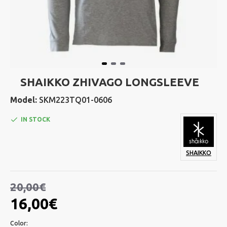
SHAIKKO ZHIVAGO LONGSLEEVE
Model:
SKM223TQ01-0606
IN STOCK
SHAIKKO
20,00€
16,00€
Color: