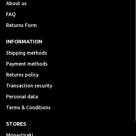
About us
FAQ
Returns Form
INFORMATION
Shipping methods
Payment methods
Returns policy
Transaction security
Personal data
Terms & Conditions
STORES
Monastiraki