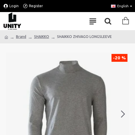
Login
Register
English
Brand
SHAIKKO
SHAIKKO ZHIVAGO LONGSLEEVE
-20 %