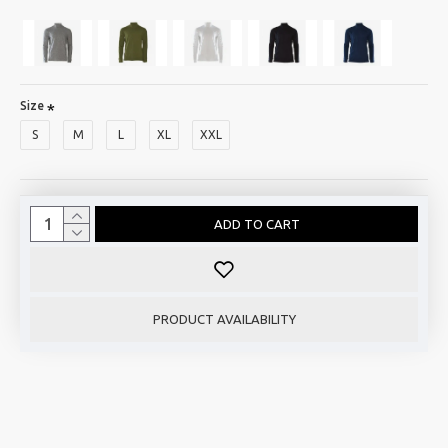
Size
S
M
L
XL
XXL
ADD TO CART
PRODUCT AVAILABILITY