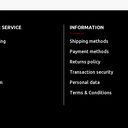
 SERVICE
INFORMATION
ing
Shipping methods
Payment methods
Returns policy
Transaction security
rm
Personal data
Terms & Conditions