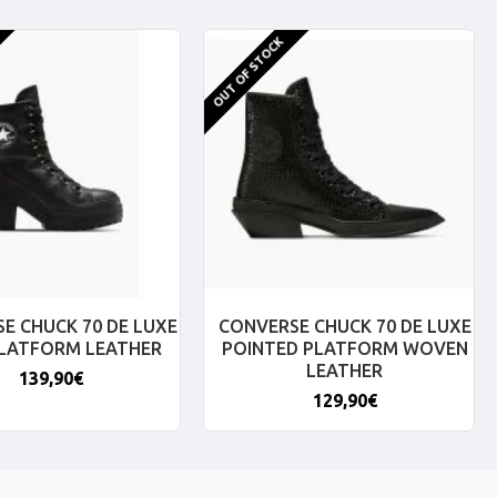
OUT OF STOCK
E CHUCK 70 DE LUXE
CONVERSE CHUCK 70 DE LUXE
PLATFORM LEATHER
POINTED PLATFORM WOVEN
LEATHER
139,90€
129,90€