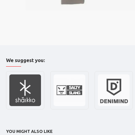
We suggest you:
YOU MIGHT ALSO LIKE