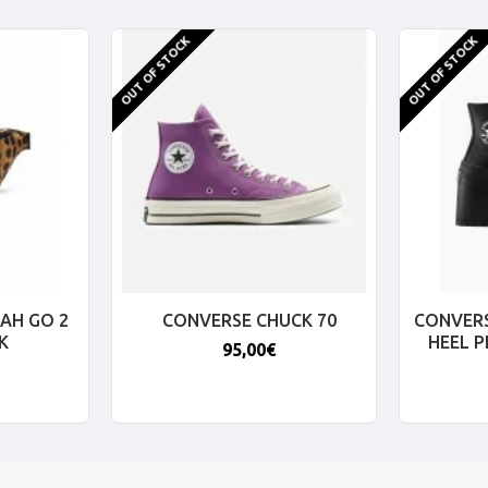
OUT OF STOCK
OUT OF STOCK
AH GO 2
CONVERSE CHUCK 70
CONVERS
K
HEEL 
95,00€