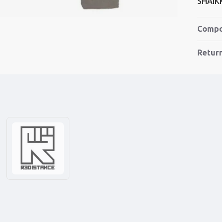
SHAIK
Compo
Retur