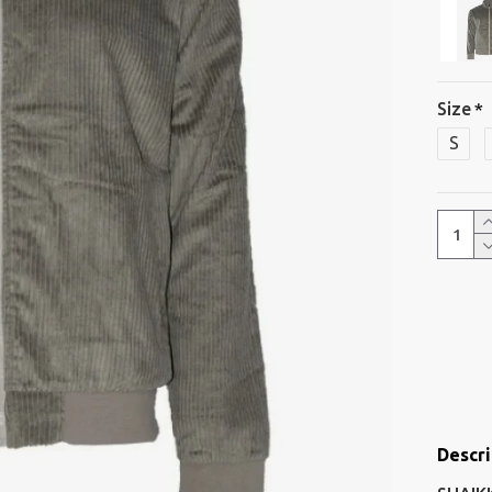
Size
S
Descri