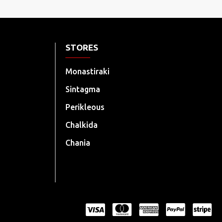
STORES
Monastiraki
Sintagma
Perikleous
Chalkida
Chania