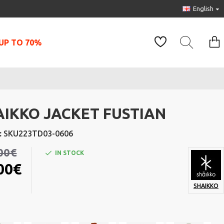
English
UP TO 70%
AIKKO JACKET FUSTIAN
:
SKU223TD03-0606
00€
IN STOCK
00€
SHAIKKO