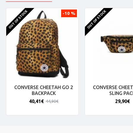
OUT OF STOCK
OUT OF STOCK
-10 %
CONVERSE CHEETAH GO 2
CONVERSE CHEET
BACKPACK
SLING PAC
40,41€
29,90€
44,90€