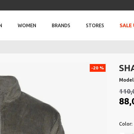
N
WOMEN
BRANDS
STORES
SALE 
SH
-20 %
Model
110,
88,
Color: