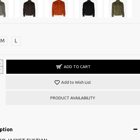
M
L
ADD TO CART
Add to Wish List
PRODUCT AVAILABILITY
ption