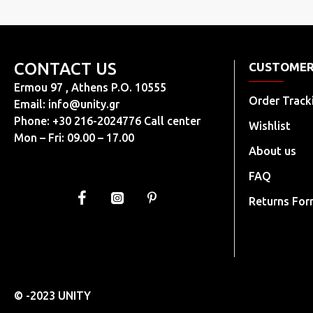
CONTACT US
CUSTOMER
Ermou 97 , Athens P.O. 10555
Order Track
Email:
info@unity.gr
Phone: +30 216-2024776 Call center
Wishlist
Mon – Fri: 09.00 – 17.00
About us
FAQ
Returns Fo
© -2023 UNITY