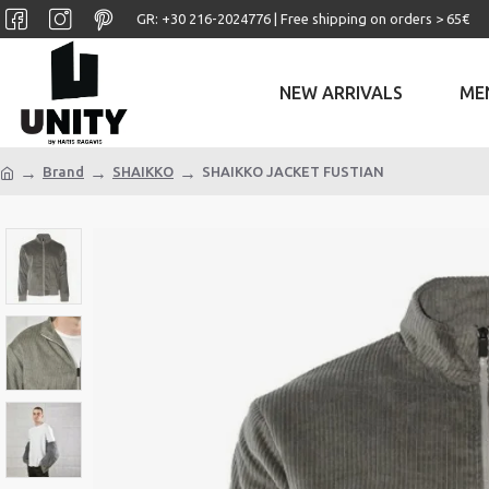
GR: +30 ‎216-2024776 | Free shipping on orders > 65€
NEW ARRIVALS
ME
Brand
SHAIKKO
SHAIKKO JACKET FUSTIAN