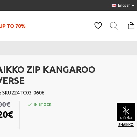
English
UP TO 70%
AIKKO ZIP KANGAROO
VERSE
:
SKU224TC03-0606
00€
IN STOCK
20€
SHAIKKO