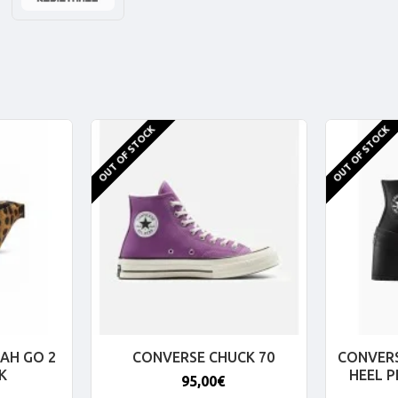
OUT OF STOCK
OUT OF STOCK
AH GO 2
CONVERSE CHUCK 70
CONVERS
K
HEEL 
95,00€