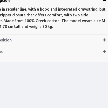
ption
 in regular line, with a hood and integrated drawstring, but
 zipper closure that offers comfort, with two side
s.Made from 100% Greek cotton. The model wears size M
 1.70 cm tall and weighs 70 kg.
sition
ns