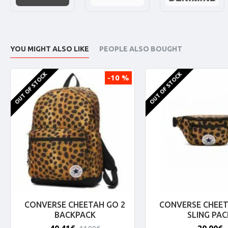
YOU MIGHT ALSO LIKE
PEOPLE ALSO BOUGHT
OUT OF STOCK
OUT OF STOCK
-10 %
CONVERSE CHEETAH GO 2
CONVERSE CHEET
BACKPACK
SLING PAC