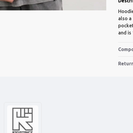
Descri
Hoodie
also a
pocket
and is
Compo
Retur