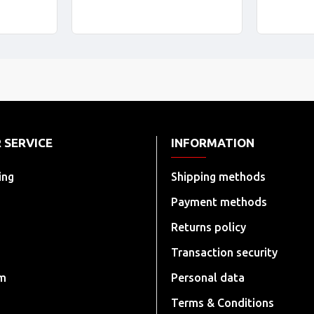
 SERVICE
INFORMATION
ing
Shipping methods
Payment methods
Returns policy
Transaction security
rm
Personal data
Terms & Conditions