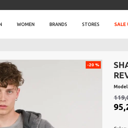
N
WOMEN
BRANDS
STORES
SALE 
SH
-20 %
RE
Model
119,
95,