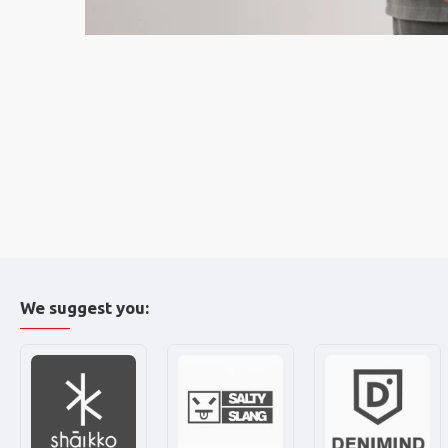
We suggest you: