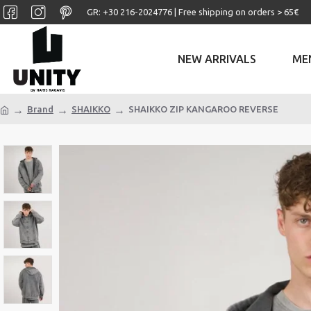
GR: +30 ‎216-2024776 | Free shipping on orders > 65€
NEW ARRIVALS
ME
Brand
SHAIKKO
SHAIKKO ZIP KANGAROO REVERSE