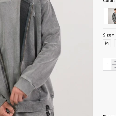
Color:
Size
M