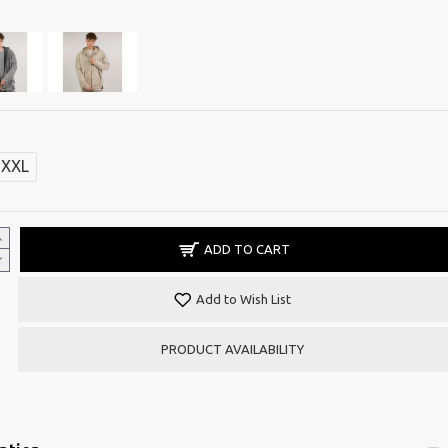
XXL
ADD TO CART
Add to Wish List
PRODUCT AVAILABILITY