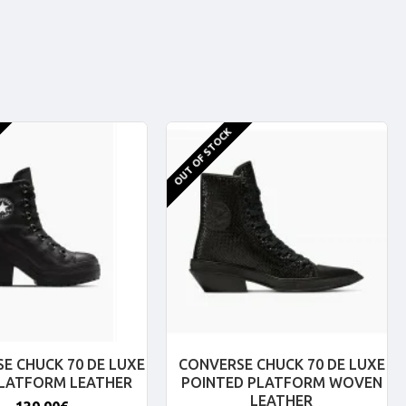
OUT OF STOCK
E CHUCK 70 DE LUXE
CONVERSE CHUCK 70 DE LUXE
PLATFORM LEATHER
POINTED PLATFORM WOVEN
LEATHER