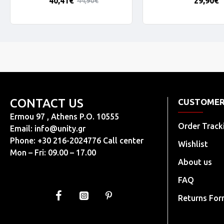
40,41€
29,90€
44,90€
CONTACT US
CUSTOMER
Ermou 97 , Athens P.O. 10555
Order Track
Email:
info@unity.gr
Phone: +30 216-2024776 Call center
Wishlist
Mon – Fri: 09.00 – 17.00
About us
FAQ
Returns Fo