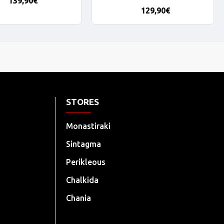
139,90€
129,90€
STORES
Monastiraki
Sintagma
Perikleous
Chalkida
Chania