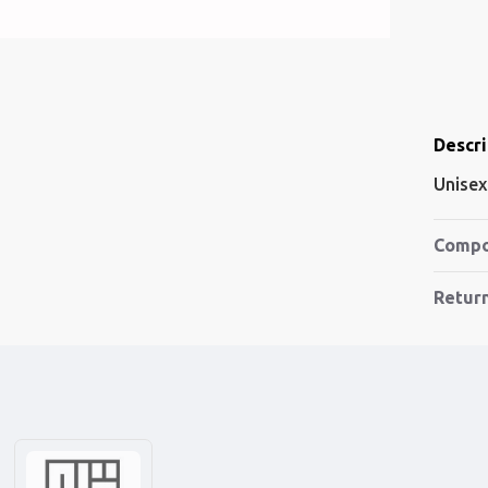
Descri
Unisex
Compo
Retur