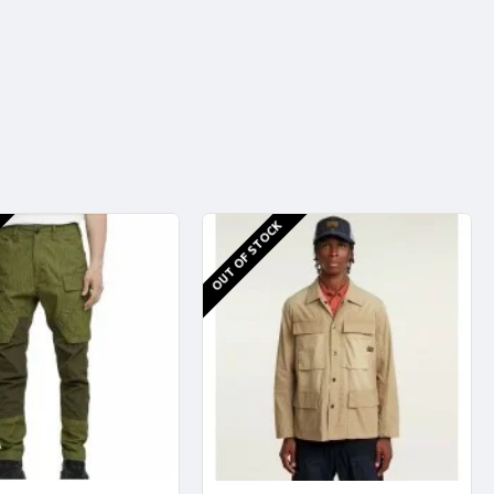
OUT OF STOCK