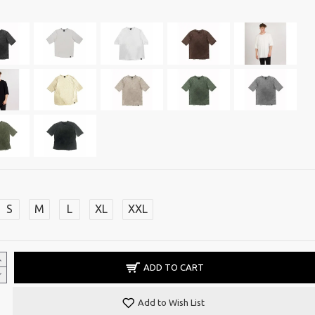
S
M
L
XL
XXL
ADD TO CART
Add to Wish List