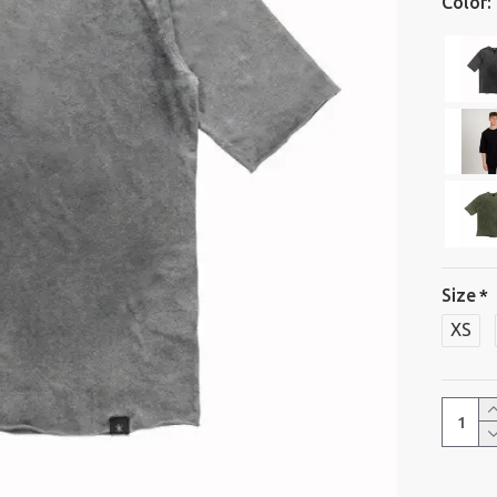
Color:
Size
XS