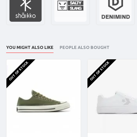
YOU MIGHT ALSO LIKE
PEOPLE ALSO BOUGHT
OUT OF STOCK
OUT OF STOCK