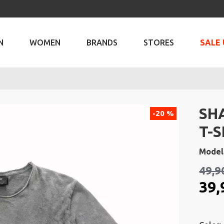
N
WOMEN
BRANDS
STORES
SALE 
SH
-20 %
T-S
Model
49,9
39,