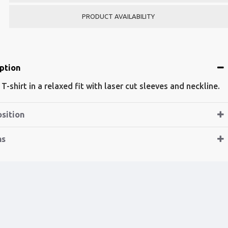
PRODUCT AVAILABILITY
ption
 T-shirt in a relaxed fit with laser cut sleeves and neckline.
sition
ns