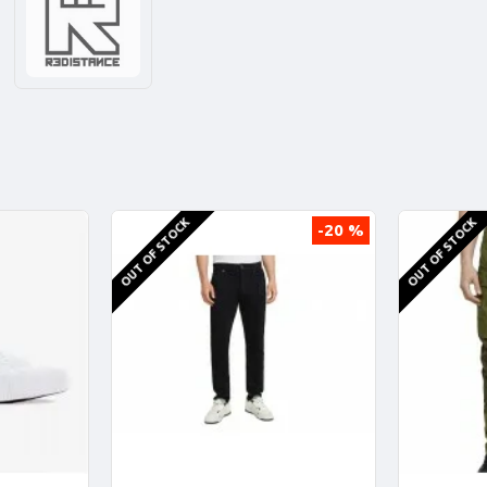
OUT OF STOCK
OUT OF STOCK
-20 %