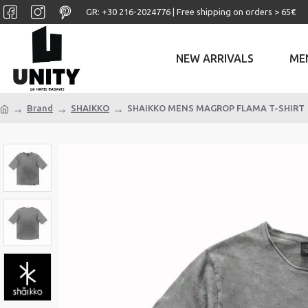
GR: +30 ‎216-2024776 | Free shipping on orders > 65€
NEW ARRIVALS
ME
Brand
SHAIKKO
SHAIKKO MENS MAGROP FLAMA T-SHIRT