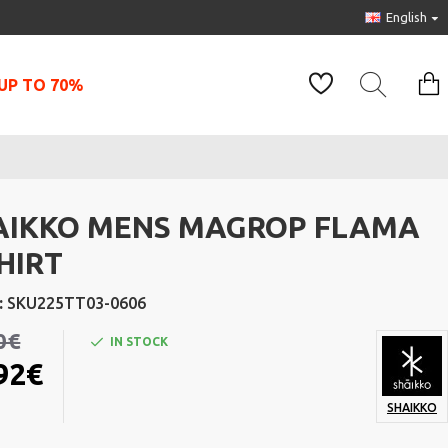
English
UP TO 70%
AIKKO MENS MAGROP FLAMA
HIRT
:
SKU225TT03-0606
0€
IN STOCK
92€
SHAIKKO