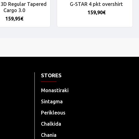
3D Regular Tapered
G-STAR 4 pkt overshirt
Cargo 3.0
159,90€
159,95€
STORES
Monastiraki
Sintagma
Perikleous
Chalkida
Chania