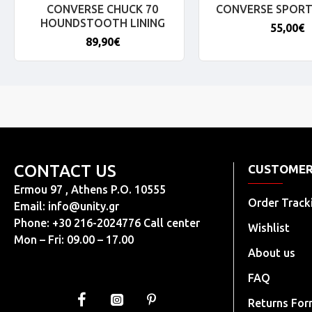
CONVERSE CHUCK 70
CONVERSE SPORT
HOUNDSTOOTH LINING
55,00€
89,90€
CONTACT US
CUSTOMER
Ermou 97 , Athens P.O. 10555
Order Track
Email:
info@unity.gr
Phone: +30 216-2024776 Call center
Wishlist
Mon – Fri: 09.00 – 17.00
About us
FAQ
Returns Fo