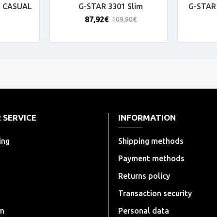
 CASUAL
G-STAR 3301 Slim
G-STAR 
87,92€
109,90€
 SERVICE
INFORMATION
ing
Shipping methods
Payment methods
Returns policy
Transaction security
rm
Personal data