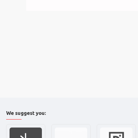
We suggest you: