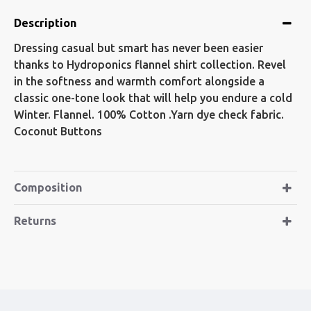
Description
Dressing casual but smart has never been easier
thanks to Hydroponics flannel shirt collection. Revel
in the softness and warmth comfort alongside a
classic one-tone look that will help you endure a cold
Winter. Flannel. 100% Cotton .Yarn dye check fabric.
Coconut Buttons
Composition
Returns