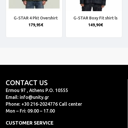
G-STAR 4 Pkt Overshirt
G-STAR Boxy Fit shirt ls
179,95€
149,90€
CONTACT US
Ermou 97 , Athens P.O. 10555
Email:
info@unity.gr
Phone: +30 216-2024776 Call center
Mon – Fri: 09.00 – 17.00
CUSTOMER SERVICE