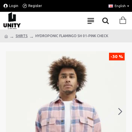
Login
Register
English
SHIRTS
HYDROPONIC FLAMINGO SH 01-PINK CHECK
-30 %