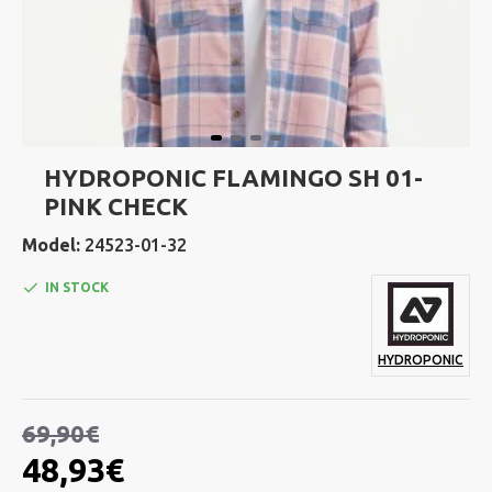
HYDROPONIC FLAMINGO SH 01-
PINK CHECK
Model:
24523-01-32
IN STOCK
HYDROPONIC
69,90€
48,93€