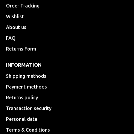
Order Tracking
Wishlist
About us
FAQ
Returns Form
INFORMATION
Shipping methods
Payment methods
Returns policy
Transaction security
Personal data
Terms & Conditions