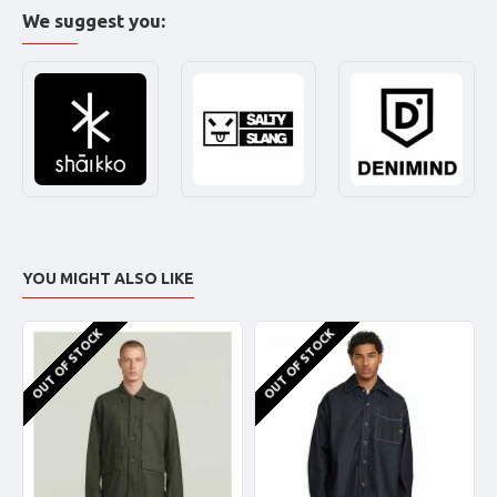
We suggest you:
YOU MIGHT ALSO LIKE
OUT OF STOCK
OUT OF STOCK