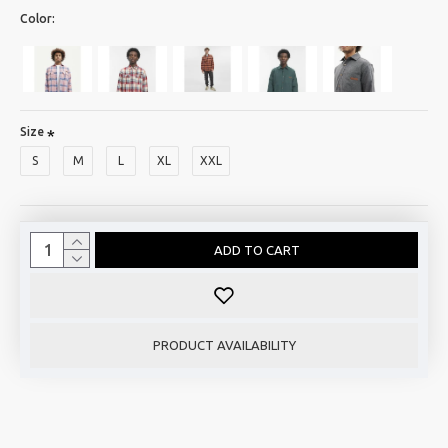
Color:
Size
S
M
L
XL
XXL
ADD TO CART
PRODUCT AVAILABILITY