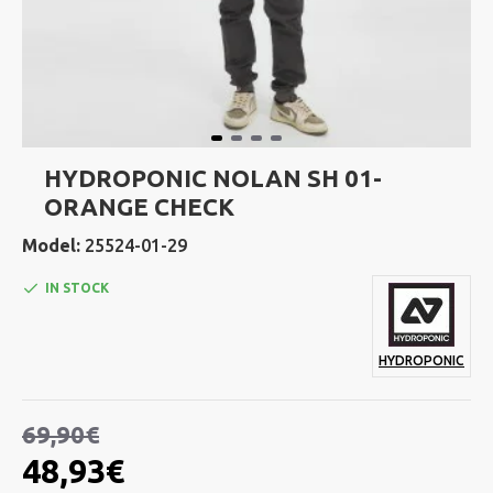
HYDROPONIC NOLAN SH 01-
ORANGE CHECK
Model:
25524-01-29
IN STOCK
HYDROPONIC
69,90€
48,93€