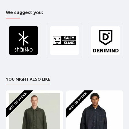
We suggest you:
YOU MIGHT ALSO LIKE
OUT OF STOCK
OUT OF STOCK