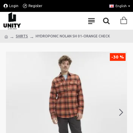
Login
Register
English
SHIRTS
HYDROPONIC NOLAN SH 01-ORANGE CHECK
-30 %