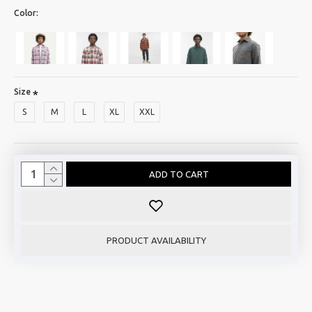
Color:
Size
S
M
L
XL
XXL
ADD TO CART
PRODUCT AVAILABILITY