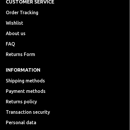
CUSTOMER SERVICE
Order Tracking
Wishlist
About us
FAQ
Returns Form
INFORMATION
Shipping methods
Payment methods
Returns policy
Transaction security
Personal data