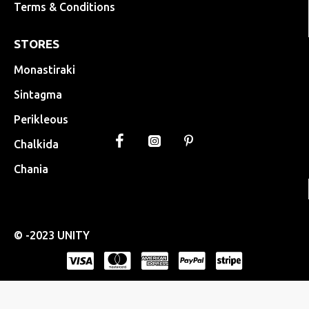
Terms & Conditions
STORES
Monastiraki
Sintagma
Perikleous
Chalkida
Chania
© -2023 UNITY