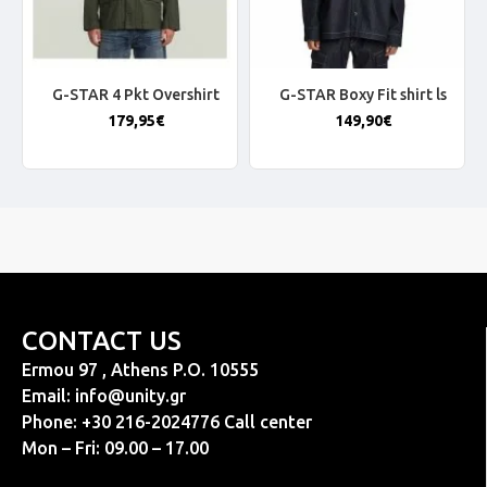
G-STAR 4 Pkt Overshirt
G-STAR Boxy Fit shirt ls
179,95€
149,90€
CONTACT US
Ermou 97 , Athens P.O. 10555
Email:
info@unity.gr
Phone: +30 216-2024776 Call center
Mon – Fri: 09.00 – 17.00