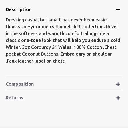
Description
Dressing casual but smart has never been easier
thanks to Hydroponics flannel shirt collection. Revel
in the softness and warmth comfort alongside a
classic one-tone look that will help you endure a cold
Winter. 5oz Corduroy 21 Wales. 100% Cotton .Chest
pocket Coconut Buttons. Embroidery on shoulder
.Faux leather label on chest.
Composition
Returns