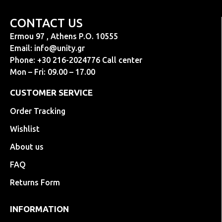
CONTACT US
Ermou 97 , Athens P.O. 10555
Email:
info@unity.gr
Phone: +30 216-2024776 Call center
Mon – Fri: 09.00 – 17.00
CUSTOMER SERVICE
Order Tracking
Wishlist
About us
FAQ
Returns Form
INFORMATION