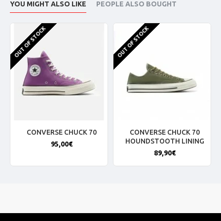
YOU MIGHT ALSO LIKE
PEOPLE ALSO BOUGHT
OUT OF STOCK
OUT OF STOCK
CONVERSE CHUCK 70
CONVERSE CHUCK 70
HOUNDSTOOTH LINING
95,00€
89,90€