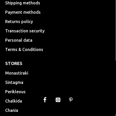
Shipping methods
Payment methods
Returns policy
Transaction security
Personal data
Terms & Conditions
STORES
Monastiraki
Sintagma
Perikleous
Chalkida
Chania