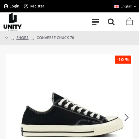
Login
Register
English
SHOES
CONVERSE CHUCK 70
-10 %