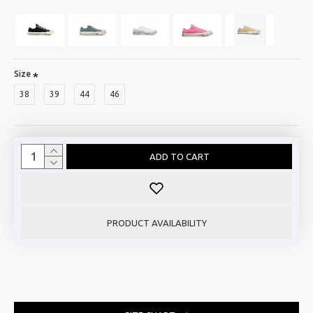
Size
38
39
44
46
ADD TO CART
PRODUCT AVAILABILITY