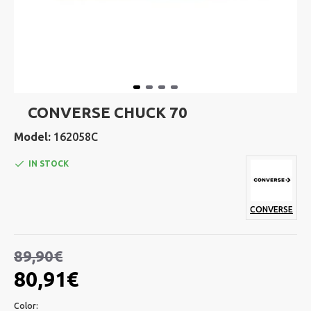
CONVERSE CHUCK 70
Model:
162058C
IN STOCK
CONVERSE
89,90€
80,91€
Color: