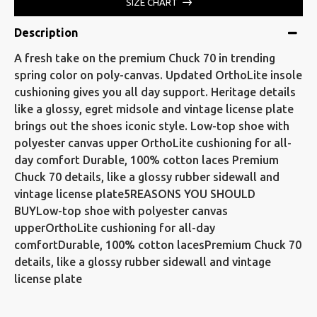
SIZE CHART
Description
A fresh take on the premium Chuck 70 in trending
spring color on poly-canvas. Updated OrthoLite insole
cushioning gives you all day support. Heritage details
like a glossy, egret midsole and vintage license plate
brings out the shoes iconic style. Low-top shoe with
polyester canvas upper OrthoLite cushioning for all-
day comfort Durable, 100% cotton laces Premium
Chuck 70 details, like a glossy rubber sidewall and
vintage license plate5REASONS YOU SHOULD
BUYLow-top shoe with polyester canvas
upperOrthoLite cushioning for all-day
comfortDurable, 100% cotton lacesPremium Chuck 70
details, like a glossy rubber sidewall and vintage
license plate