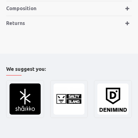
Composition
Returns
We suggest you: