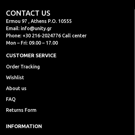
CONTACT US
Ermou 97 , Athens P.O. 10555
Email:
info@unity.gr
Phone: +30 216-2024776 Call center
Mon – Fri: 09.00 – 17.00
CUSTOMER SERVICE
Order Tracking
Wishlist
About us
FAQ
Returns Form
INFORMATION