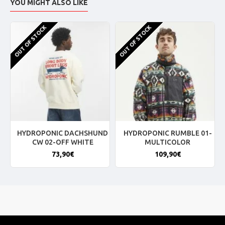
YOU MIGHT ALSO LIKE
OUT OF STOCK
OUT OF STOCK
HYDROPONIC DACHSHUND
HYDROPONIC RUMBLE 01-
CW 02-OFF WHITE
MULTICOLOR
73,90€
109,90€