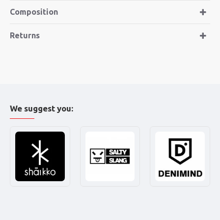
Composition
Returns
We suggest you: