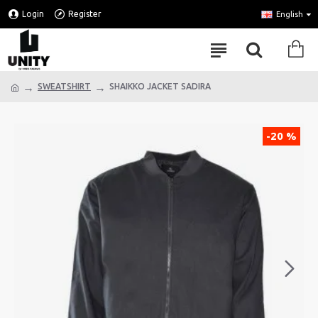
Login
Register
English
SWEATSHIRT
SHAIKKO JACKET SADIRA
-20 %