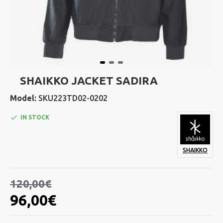
SHAIKKO JACKET SADIRA
Model:
SKU223TD02-0202
IN STOCK
SHAIKKO
120,00€
96,00€