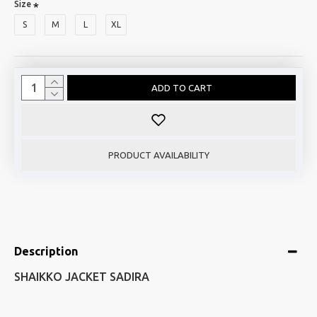
Size
S
M
L
XL
ADD TO CART
PRODUCT AVAILABILITY
Description
SHAIKKO JACKET SADIRA