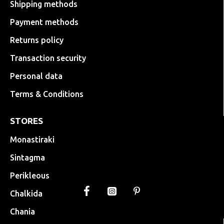
Shipping methods
Payment methods
Returns policy
Transaction security
Personal data
Terms & Conditions
STORES
Monastiraki
Sintagma
Perikleous
Chalkida
Chania